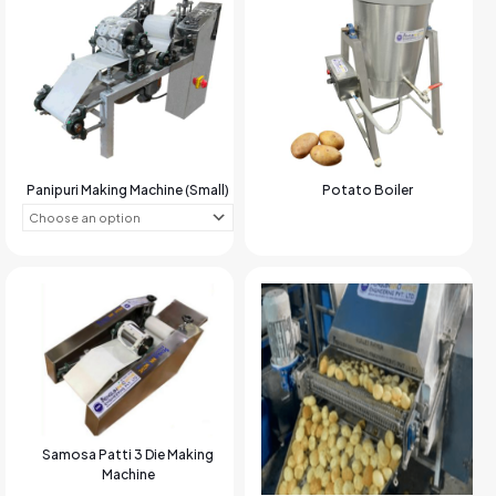
Panipuri Making Machine (Small)
Potato Boiler
Samosa Patti 3 Die Making
Machine