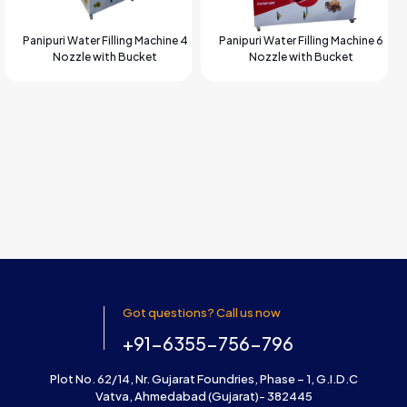
Panipuri Water Filling Machine 4
Panipuri Water Filling Machine 6
Nozzle with Bucket
Nozzle with Bucket
Got questions? Call us now
+91-6355-756-796
Plot No. 62/14, Nr. Gujarat Foundries, Phase – 1, G.I.D.C
Vatva, Ahmedabad (Gujarat)- 382445