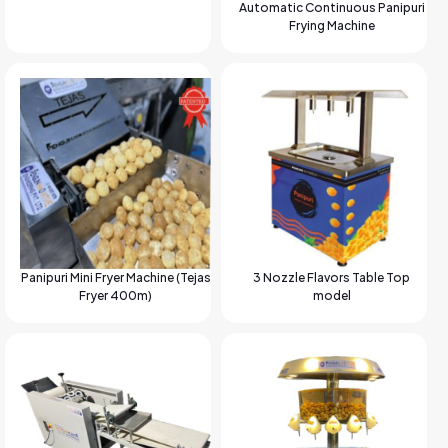
Automatic Continuous Panipuri
Frying Machine
Panipuri Mini Fryer Machine (Tejas
3 Nozzle Flavors Table Top
Fryer 400m)
model