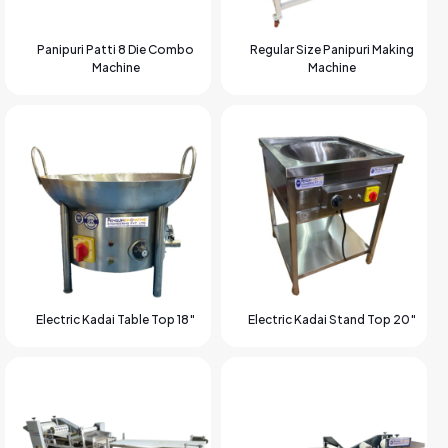
Panipuri Patti 8 Die Combo
Regular Size Panipuri Making
Machine
Machine
Electric Kadai Table Top 18″
Electric Kadai Stand Top 20″