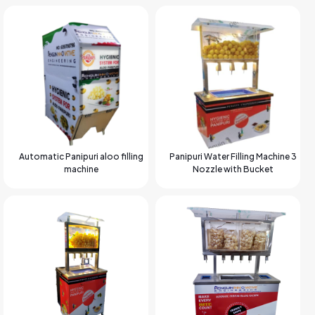
Automatic Panipuri aloo filling
Panipuri Water Filling Machine 3
machine
Nozzle with Bucket