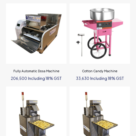
Fully Automatic Dosa Machine
Cotton Candy Machine
Including 18% GST
Including 18% GST
206,500
33,630