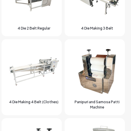
4 Die 2 Belt Regular
4 Die Making 3 Belt
4 Die Making 4 Belt (Clothes)
Panipuri and Samosa Patti
Machine