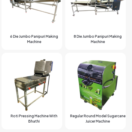
6 Die Jumbo Panipuri Making
8 Die Jumbo Panipuri Making
Machine
Machine
Roti Pressing Machine With
Regular Round Model Sugarcane
Bhathi
Juicer Machine