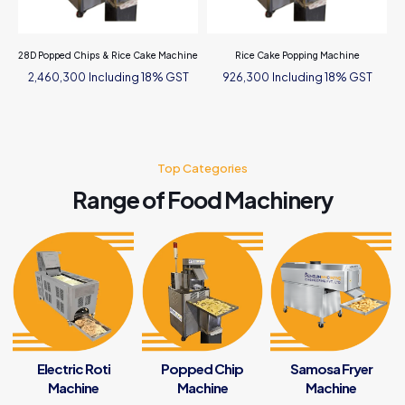
28D Popped Chips & Rice Cake Machine
Rice Cake Popping Machine
Including 18% GST
Including 18% GST
2,460,300
926,300
Top Categories
Range of Food Machinery
Electric Roti
Popped Chip
Samosa Fryer
Machine
Machine
Machine