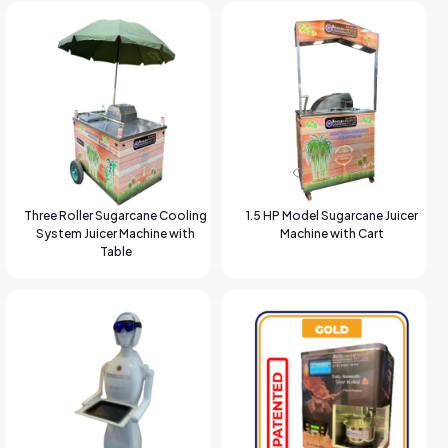
Three Roller Sugarcane Cooling
1.5 HP Model Sugarcane Juicer
System Juicer Machine with
Machine with Cart
Table