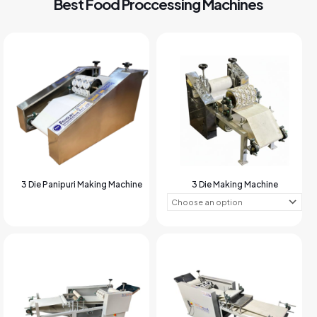
Best Food Proccessing Machines
3 Die Panipuri Making Machine
3 Die Making Machine