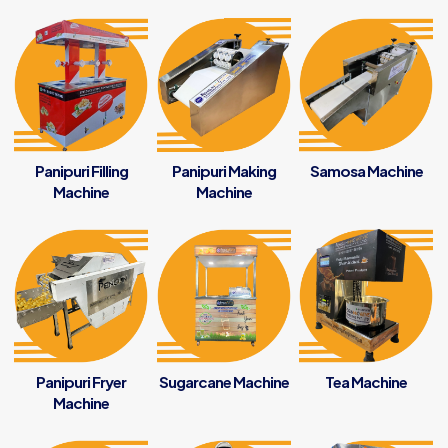
Panipuri Filling
Panipuri Making
Samosa Machine
Machine
Machine
Panipuri Fryer
Sugarcane Machine
Tea Machine
Machine