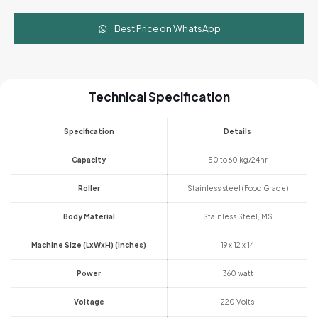
Best Price on WhatsApp
Technical Specification
Specification
Details
Capacity
50 to 60 kg/24hr
Roller
Stainless steel (Food Grade)
Body Material
Stainless Steel, MS
Machine Size (LxWxH) (Inches)
19 x 12 x 14
Power
360 watt
Voltage
220 Volts