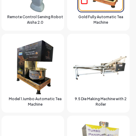
Remote Control Serving Robot
Gold Fully Automatic Tea
Aisha 2.0
Machine
Model 1 Jumbo Automatic Tea
9.5 Die Making Machine with 2
Machine
Roller