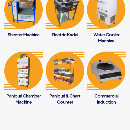
Sheeter Machine
Electric Kadai
Water Cooler
Machine
Panipuri Chamber
Panipuri & Chart
Commercial
Machine
Counter
Induction