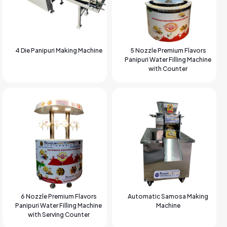
4 Die Panipuri Making Machine
5 Nozzle Premium Flavors
Panipuri Water Filling Machine
with Counter
6 Nozzle Premium Flavors
Automatic Samosa Making
Panipuri Water Filling Machine
Machine
with Serving Counter