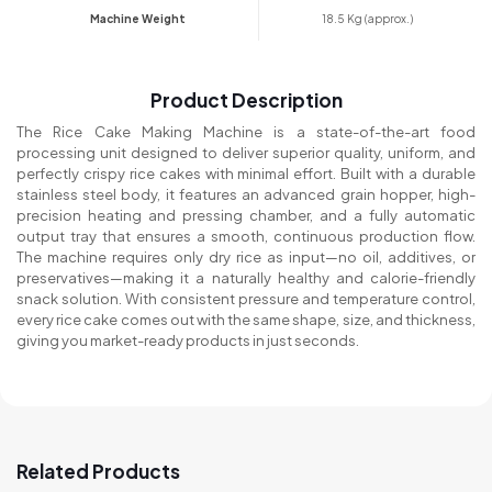
Machine Weight
18.5 Kg (approx.)
Product Description
The Rice Cake Making Machine is a state-of-the-art food
processing unit designed to deliver superior quality, uniform, and
perfectly crispy rice cakes with minimal effort. Built with a durable
stainless steel body, it features an advanced grain hopper, high-
precision heating and pressing chamber, and a fully automatic
output tray that ensures a smooth, continuous production flow.
The machine requires only dry rice as input—no oil, additives, or
preservatives—making it a naturally healthy and calorie-friendly
snack solution. With consistent pressure and temperature control,
every rice cake comes out with the same shape, size, and thickness,
giving you market-ready products in just seconds.
Related Products