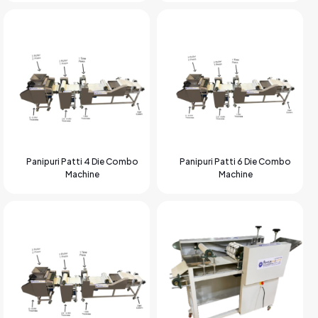
Panipuri Patti 4 Die Combo
Panipuri Patti 6 Die Combo
Machine
Machine