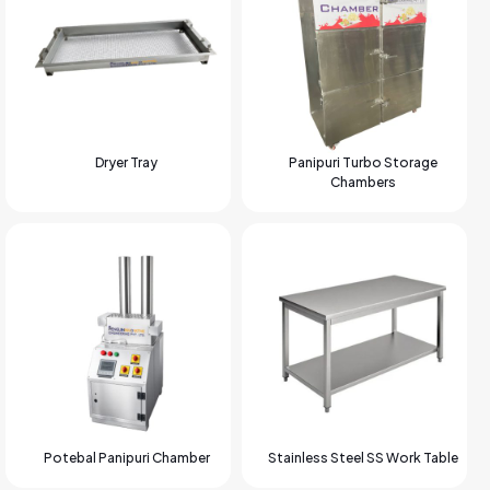
Dryer Tray
Panipuri Turbo Storage
Chambers
Potebal Panipuri Chamber
Stainless Steel SS Work Table