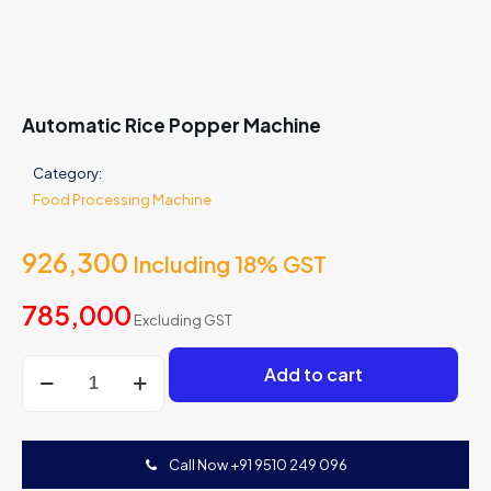
Automatic Rice Popper Machine
Category:
Food Processing Machine
926,300
Including 18% GST
785,000
Excluding GST
Automatic
Add to cart
Rice
Popper
Machine
quantity
Call Now +91 9510 249 096