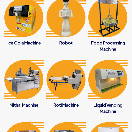
Ice Gola Machine
Robot
Food Processing
Machine
Mithai Machine
Roti Machine
Liquid Vending
Machine