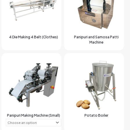
4 Die Making 4 Belt (Clothes)
Panipuri and Samosa Patti
Machine
Panipuri Making Machine (Small)
Potato Boiler