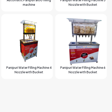
Automatic Panipuri aloo filling
Panipuri Water Filling Machine 3
machine
Nozzle with Bucket
Panipuri Water Filling Machine 4
Panipuri Water Filling Machine 6
Nozzle with Bucket
Nozzle with Bucket