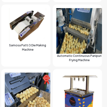
Samosa Patti 3 Die Making
Machine
Automatic Continuous Panipuri
Frying Machine