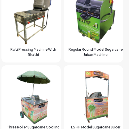
Roti Pressing Machine With
Regular Round Model Sugarcane
Bhathi
Juicer Machine
Three Roller Sugarcane Cooling
1.5 HP Model Sugarcane Juicer