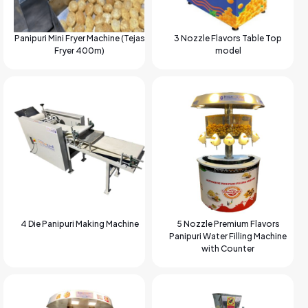
Panipuri Mini Fryer Machine (Tejas
3 Nozzle Flavors Table Top
Fryer 400m)
model
4 Die Panipuri Making Machine
5 Nozzle Premium Flavors
Panipuri Water Filling Machine
with Counter