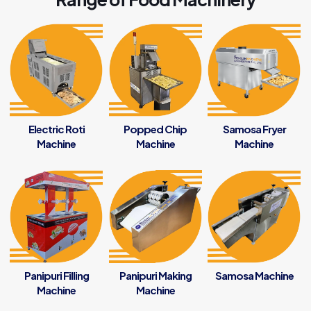
Electric Roti
Popped Chip
Samosa Fryer
Machine
Machine
Machine
Panipuri Filling
Panipuri Making
Samosa Machine
Machine
Machine