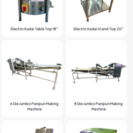
Electric Kadai Table Top 18″
Electric Kadai Stand Top 20″
6 Die Jumbo Panipuri Making
8 Die Jumbo Panipuri Making
Machine
Machine