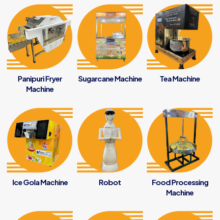
Panipuri Fryer
Sugarcane Machine
Tea Machine
Machine
Ice Gola Machine
Robot
Food Processing
Machine