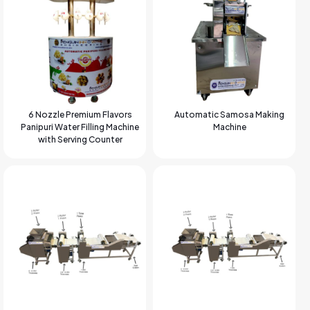
6 Nozzle Premium Flavors
Automatic Samosa Making
Panipuri Water Filling Machine
Machine
with Serving Counter