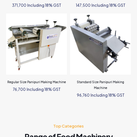
Including 18% GST
Including 18% GST
371,700
147,500
Regular Size Panipuri Making Machine
Standard Size Panipuri Making
Machine
Including 18% GST
76,700
Including 18% GST
96,760
Top Categories
Range of Food Machinery