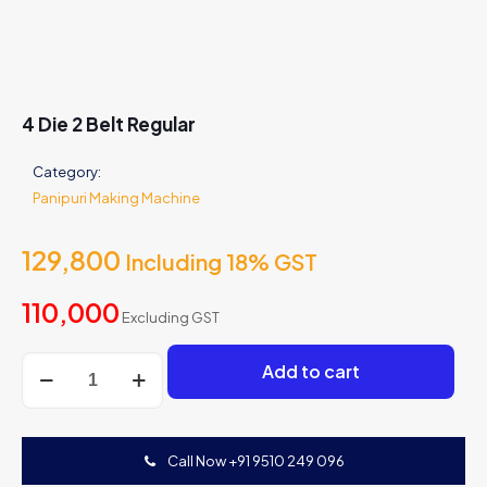
4 Die 2 Belt Regular
Category:
Panipuri Making Machine
129,800
Including 18% GST
110,000
Excluding GST
4
Add to cart
Die
2
Belt
Regular
Call Now +91 9510 249 096
quantity