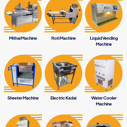
Mithai Machine
Roti Machine
Liquid Vending
Machine
Sheeter Machine
Electric Kadai
Water Cooler
Machine