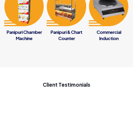
Panipuri Chamber
Panipuri & Chart
Commercial
Machine
Counter
Induction
Client Testimonials
My new startup samosa business ke liye penguin se samosa
ki machine Gaya tha ach chal rahi he samosa ki machine use
on 7 months good inovative machine great support to my
startup business