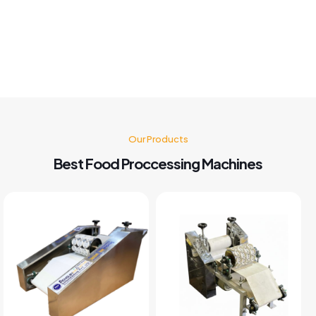
Machine nd believe me after buying this machine my food
business also grow go for it 🤗👍👍👍👍
Kusum Gupta
Our Products
Best Food Proccessing Machines