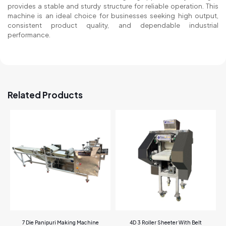
provides a stable and sturdy structure for reliable operation. This
machine is an ideal choice for businesses seeking high output,
consistent product quality, and dependable industrial
performance.
Related Products
7 Die Panipuri Making Machine
4D 3 Roller Sheeter With Belt