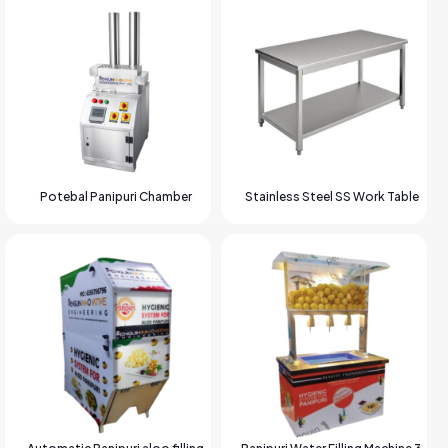
Potebal Panipuri Chamber
Stainless Steel SS Work Table