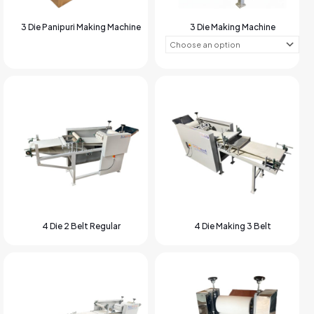
3 Die Panipuri Making Machine
3 Die Making Machine
4 Die 2 Belt Regular
4 Die Making 3 Belt