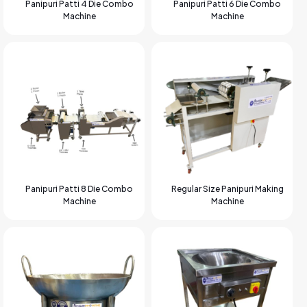
Panipuri Patti 4 Die Combo
Panipuri Patti 6 Die Combo
Machine
Machine
Panipuri Patti 8 Die Combo
Regular Size Panipuri Making
Machine
Machine