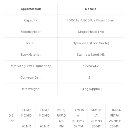
Specification
Details
Capacity:
11,000 to 14,500 Pcs /Hour (50 mm)
Electric Motor:
Single Phase 1 Hp
Roller:
Nylon Roller (Food Grade)
Body Material:
Stainless Steel, MS
M/c Size (L x W x H) (Inches):
75"x24"x43"
Conveyor Belt:
2 +
M/c Weight:
124 Kg (Approx.)
PURI /
PURI /
ROTI /
SAMOS
SAMOS
SHAKKA
DIE
MOMO
MOMO
PAPAD
A
A
RPARA
SIZE
S
S
125
80 MM x
95 MM x
25 MM x
70 MM
90 MM
MM
65 MM
85 MM
25 MM