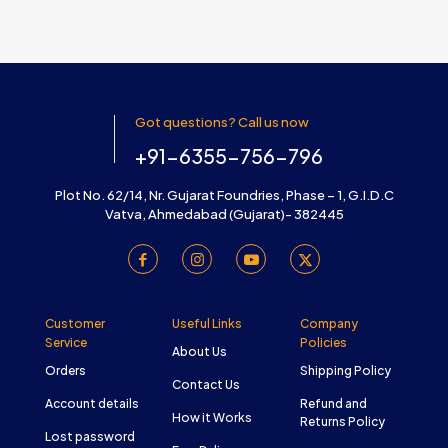
Got questions? Call us now
+91-6355-756-796
Plot No. 62/14, Nr. Gujarat Foundries, Phase – 1, G.I.D.C
Vatva, Ahmedabad (Gujarat)- 382445
Customer
Useful Links
Company
Service
Policies
About Us
Orders
Shipping Policy
Contact Us
Account details
Refund and
How it Works
Returns Policy
Lost password