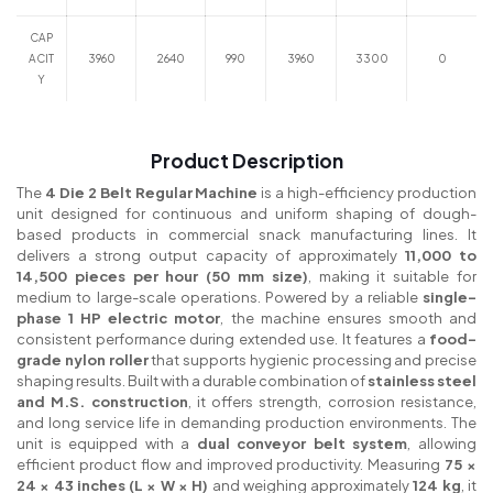
CAP
ACIT
3960
2640
990
3960
3300
0
Y
Product Description
The
4 Die 2 Belt Regular Machine
is a high-efficiency production
unit designed for continuous and uniform shaping of dough-
based products in commercial snack manufacturing lines. It
delivers a strong output capacity of approximately
11,000 to
14,500 pieces per hour (50 mm size)
, making it suitable for
medium to large-scale operations. Powered by a reliable
single-
phase 1 HP electric motor
, the machine ensures smooth and
consistent performance during extended use. It features a
food-
grade nylon roller
that supports hygienic processing and precise
shaping results. Built with a durable combination of
stainless steel
and M.S. construction
, it offers strength, corrosion resistance,
and long service life in demanding production environments. The
unit is equipped with a
dual conveyor belt system
, allowing
efficient product flow and improved productivity. Measuring
75 ×
24 × 43 inches (L × W × H)
and weighing approximately
124 kg
, it