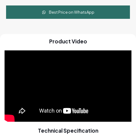
Best Price on WhatsApp
Product Video
Technical Specification