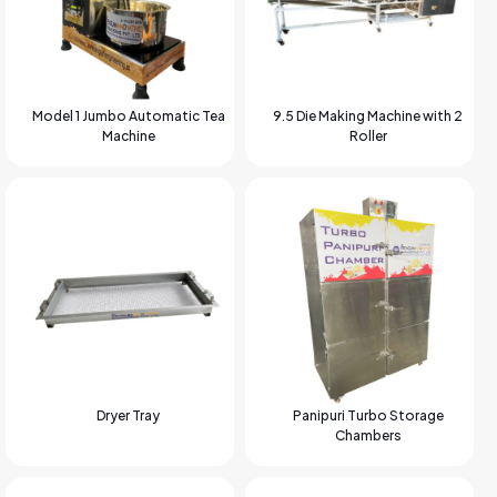
Model 1 Jumbo Automatic Tea
9.5 Die Making Machine with 2
Machine
Roller
Dryer Tray
Panipuri Turbo Storage
Chambers