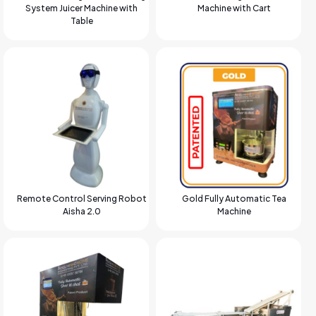
System Juicer Machine with
Machine with Cart
Table
Remote Control Serving Robot
Gold Fully Automatic Tea
Aisha 2.0
Machine