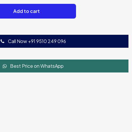
Add to cart
Call Now +91 9510 249 096
Best Price on WhatsApp