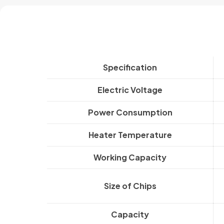
Specification
Electric Voltage
Power Consumption
Heater Temperature
Working Capacity
Size of Chips
Capacity