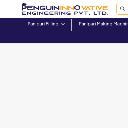
Panipuri Filling
Panipuri Making Machi