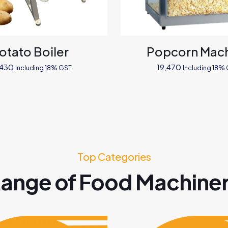
otato Boiler
Popcorn Mac
,430
19,470
Including 18% GST
Including 18%
Top Categories
ange of Food Machine