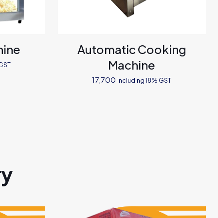
hine
Automatic Cooking
Machine
 GST
17,700
Including 18% GST
ry