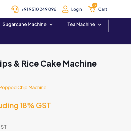
0
+91 9510 249 096
Login
Cart
Sugarcane Machine
Tea Machine
ps & Rice Cake Machine
Popped Chip Machine
luding 18% GST
GST