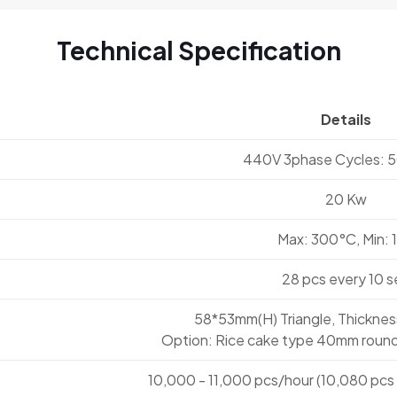
Technical Specification
Details
440V 3phase Cycles: 
20 Kw
Max: 300°C, Min: 
28 pcs every 10 s
58*53mm(H) Triangle, Thickne
Option: Rice cake type 40mm round
10,000 - 11,000 pcs/hour (10,080 pcs 