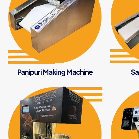
Panipuri Making Machine
Sa