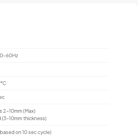
50-60Hz
1°C
ec
ss 2-10mm (Max)
 (3-10mm thickness)
based on 10 sec cycle)