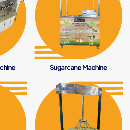
achine
Sugarcane Machine