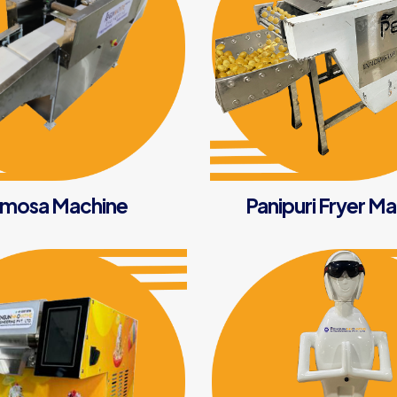
mosa Machine
Panipuri Fryer M