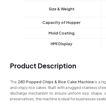
Size & Weight
Capacity of Hopper
Mold Coating
HMI Display
Product Description
The
28D Popped Chips & Rice Cake Machine
is a h
and crispy rice cakes. Built with a rugged stainless st
discharge mechanism to ensure uniform size, shape, and
preservatives, this machine is ideal for businesses see