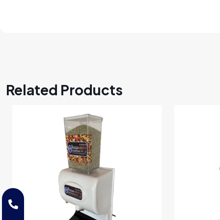
Related Products