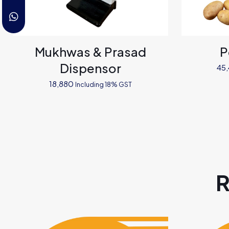
Mukhwas & Prasad
P
Dispensor
45
18,880
Including 18% GST
R