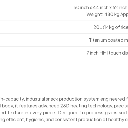
50 inch x 44 inch x 62 inch
Weight: 480 kg App
20L (14kg of rice
Titanium coated m
7 inch HMI touch di
igh-capacity, industrial snack production system engineered 
eel body, it features advanced 28D heating technology, preci
 texture in every piece. Designed to process grains such as
king efficient, hygienic, and consistent production of health