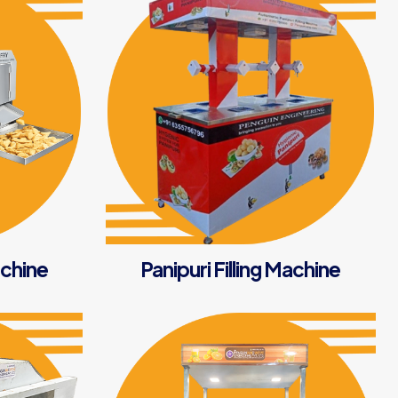
chine
Panipuri Filling Machine