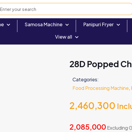
ne
Samosa Machine
Panipuri Fryer
View all
28D Popped Chi
Categories:
Food Processing Machine
,
2,460,300
Inc
2,085,000
Excluding 