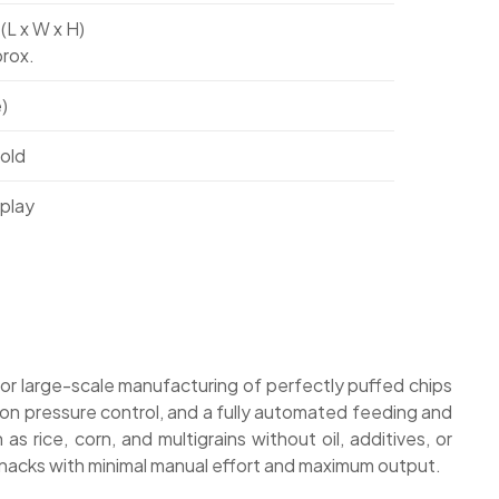
 (L x W x H)
rox.
)
old
splay
for large-scale manufacturing of perfectly puffed chips
sion pressure control, and a fully automated feeding and
 rice, corn, and multigrains without oil, additives, or
y snacks with minimal manual effort and maximum output.