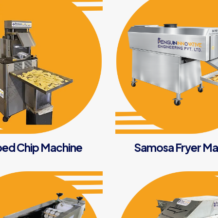
ed Chip Machine
Samosa Fryer Ma