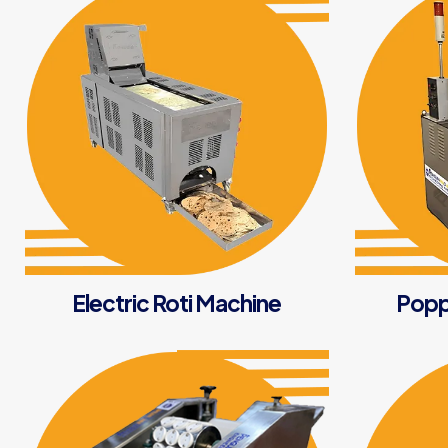
Electric Roti Machine
Popp