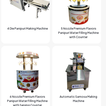
4 Die Panipuri Making Machine
5 Nozzle Premium Flavors
Panipuri Water Filling Machine
with Counter
6 Nozzle Premium Flavors
Automatic Samosa Making
Panipuri Water Filling Machine
Machine
with Serving Counter