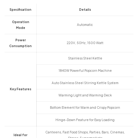
Specification
Details
Operation
Automatic
Mode
Power
220V, 50Hz, 1500 Watt
Consumption
Stainless Steel Kettle
1840W Powerful Popcorn Machine
Auto Stainless Steel Stirring Kettle System
Key Features
Warming Light and Warming Deck
Bottom Element for Warm and Crispy Popcorn
Hinge-Down Feature for Easy Loading
Canteens, Fast Food Shops, Parties, Bars, Cinemas,
Ideal for