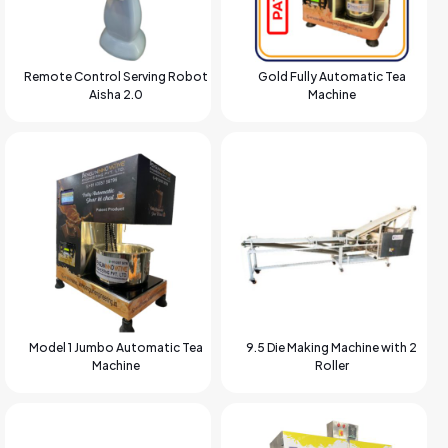
Remote Control Serving Robot
Gold Fully Automatic Tea
Aisha 2.0
Machine
Model 1 Jumbo Automatic Tea
9.5 Die Making Machine with 2
Machine
Roller