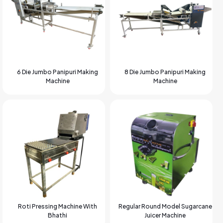
6 Die Jumbo Panipuri Making
8 Die Jumbo Panipuri Making
Machine
Machine
Roti Pressing Machine With
Regular Round Model Sugarcane
Bhathi
Juicer Machine