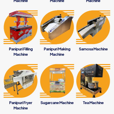
Machine
Machine
Machine
Panipuri Filling
Panipuri Making
Samosa Machine
Machine
Machine
Panipuri Fryer
Sugarcane Machine
Tea Machine
Machine