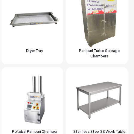
Dryer Tray
Panipuri Turbo Storage
Chambers
Potebal Panipuri Chamber
Stainless Steel SS Work Table