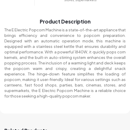
Stores, Supermarkets
Product Description
The E Electric Popcorn Machine is a state-of-the-art appliance that
brings efficiency and convenience to popcorn preparation.
Designed with an automatic operation mode, this machine is
equipped with a stainless steel kettle that ensures durability and
optimal performance. With a powerful 1840W, it quickly pops corn
kernels, and the built-in auto-stirring system enhances the overall
popping process. The inclusion of a warming light and deck keeps
the popcorn warm and crispy, creating a delightful snack
experience. The hinge-down feature simplifies the loading of
popcorn, making it user-friendly. Ideal for various settings such as
canteens, fast food shops, parties, bars, cinemas, stores, and
supermarkets, the E Electric Popcorn Machine is a reliable choice
for those seeking a high-quality popcorn maker.