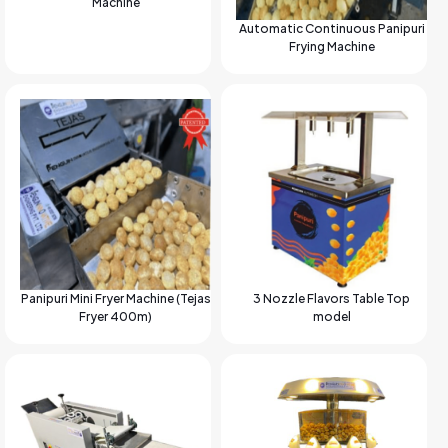
Machine
Automatic Continuous Panipuri
Frying Machine
Panipuri Mini Fryer Machine (Tejas
3 Nozzle Flavors Table Top
Fryer 400m)
model