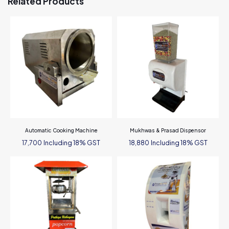
Related Products
Automatic Cooking Machine
Mukhwas & Prasad Dispensor
Including 18% GST
Including 18% GST
17,700
18,880