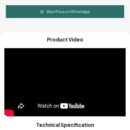
Best Price on WhatsApp
Product Video
Technical Specification