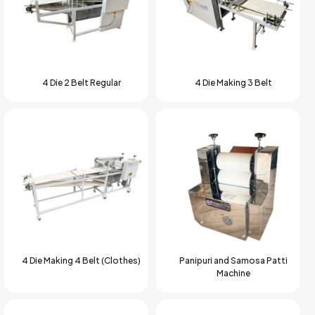
4 Die 2 Belt Regular
4 Die Making 3 Belt
4 Die Making 4 Belt (Clothes)
Panipuri and Samosa Patti
Machine