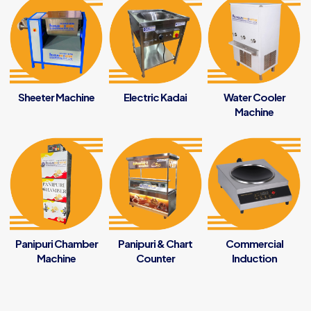
Sheeter Machine
Electric Kadai
Water Cooler
Machine
Panipuri Chamber
Panipuri & Chart
Commercial
Machine
Counter
Induction