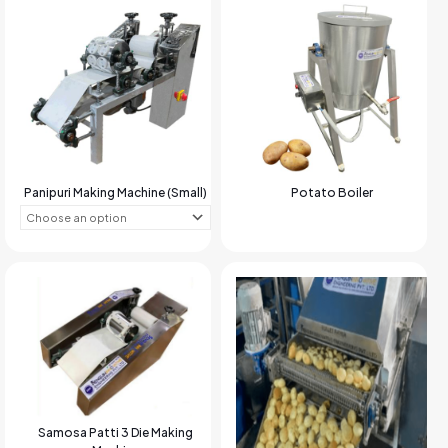
Panipuri Making Machine (Small)
Potato Boiler
Samosa Patti 3 Die Making