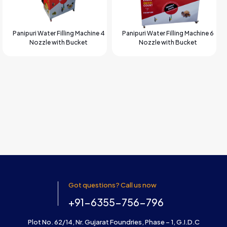
Panipuri Water Filling Machine 4
Panipuri Water Filling Machine 6
Nozzle with Bucket
Nozzle with Bucket
Got questions? Call us now
+91-6355-756-796
Plot No. 62/14, Nr. Gujarat Foundries, Phase – 1, G.I.D.C