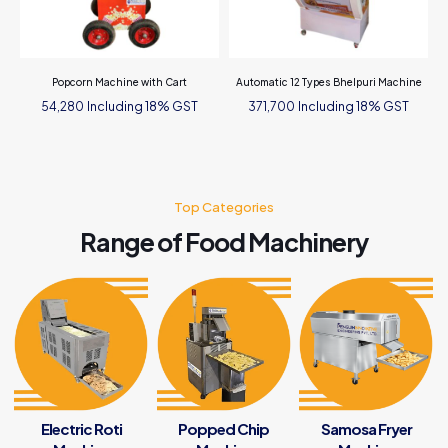
Popcorn Machine with Cart
Automatic 12 Types Bhelpuri Machine
Including 18% GST
Including 18% GST
54,280
371,700
Top Categories
Range of Food Machinery
Electric Roti
Popped Chip
Samosa Fryer