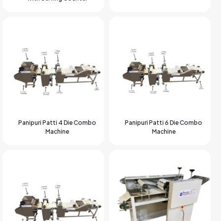
Panipuri Patti 4 Die Combo
Panipuri Patti 6 Die Combo
Machine
Machine