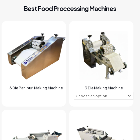
Best Food Proccessing Machines
3 Die Panipuri Making Machine
3 Die Making Machine