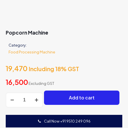
Popcorn Machine
Category:
Food Processing Machine
19,470
Including 18% GST
16,500
Excluding GST
Popcorn
Add to cart
Machine
quantity
Call Now +91 9510 249 096