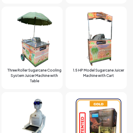
Three Roller Sugarcane Cooling
1.5 HP Model Sugarcane Juicer
System Juicer Machine with
Machine with Cart
Table