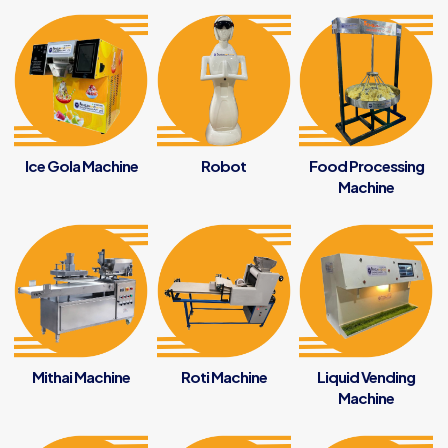
Ice Gola Machine
Robot
Food Processing
Machine
Mithai Machine
Roti Machine
Liquid Vending
Machine