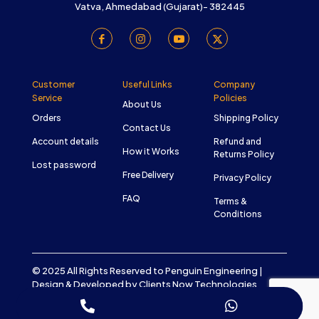
Vatva, Ahmedabad (Gujarat)- 382445
Customer
Useful Links
Company
Service
Policies
About Us
Orders
Shipping Policy
Contact Us
Account details
Refund and
How it Works
Returns Policy
Lost password
Free Delivery
Privacy Policy
FAQ
Terms &
Conditions
© 2025 All Rights Reserved to Penguin Engineering |
Design & Developed by
Clients Now Technologies