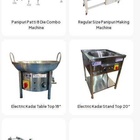
Panipuri Patti 8 Die Combo
Regular Size Panipuri Making
Machine
Machine
Electric Kadai Table Top 18″
Electric Kadai Stand Top 20″