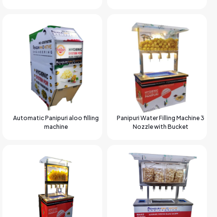
Automatic Panipuri aloo filling
Panipuri Water Filling Machine 3
machine
Nozzle with Bucket