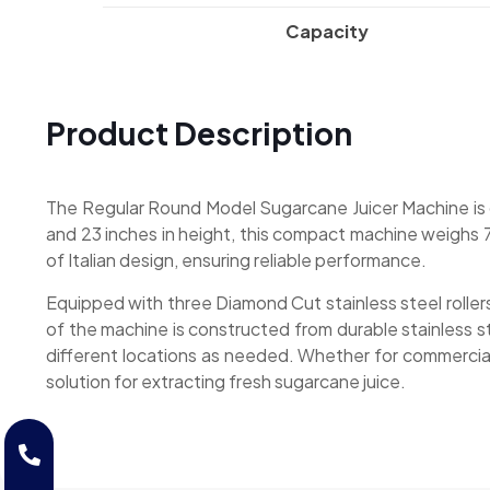
Capacity
Product Description
The Regular Round Model Sugarcane Juicer Machine is de
and 23 inches in height, this compact machine weighs 7
of Italian design, ensuring reliable performance.
Equipped with three Diamond Cut stainless steel rollers
of the machine is constructed from durable stainless s
different locations as needed. Whether for commercial
solution for extracting fresh sugarcane juice.