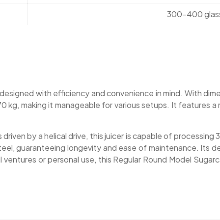
300-400 glass
signed with efficiency and convenience in mind. With dimens
0 kg, making it manageable for various setups. It features 
 driven by a helical drive, this juicer is capable of processi
teel, guaranteeing longevity and ease of maintenance. Its des
 ventures or personal use, this Regular Round Model Sugarc