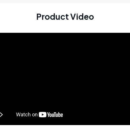
Product Video