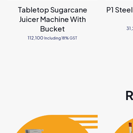
Tabletop Sugarcane
P1 Stee
Juicer Machine With
Bucket
31
112,100
Including 18% GST
R