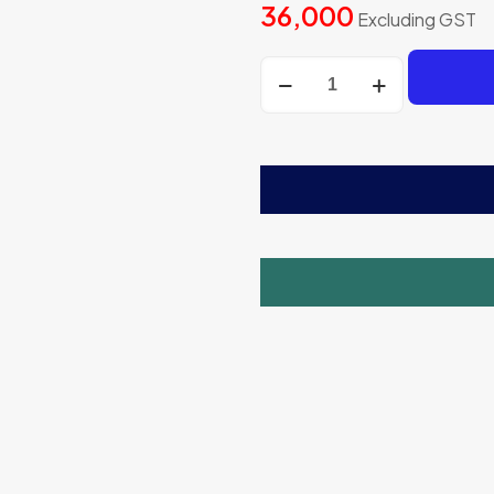
36,000
Excluding GST
Regular
Round
Model
Sugarcane
Juicer
Machine
quantity