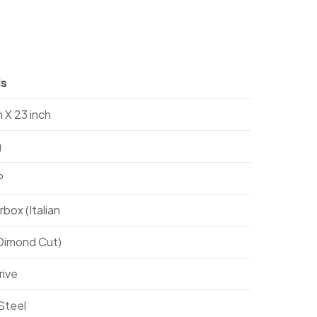
ls
h X 23 inch
g
P
box (Italian
(Dimond Cut)
rive
Steel