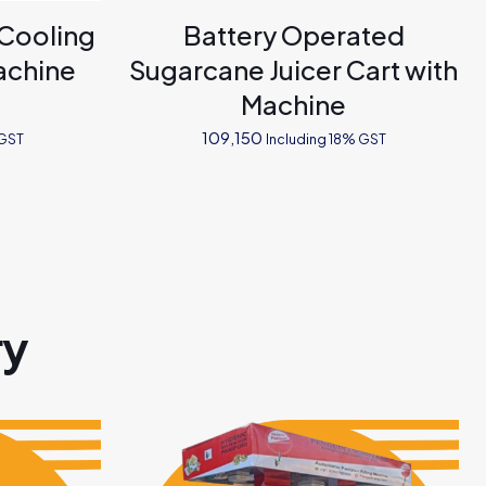
 Cooling
Battery Operated
achine
Sugarcane Juicer Cart with
Machine
109,150
 GST
Including 18% GST
ry