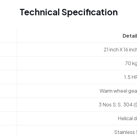
Technical Specification
Detai
21 inch X 16 inc
70 k
1.5 H
Warm wheel gear
3 Nos S.S. 304 
Helical d
Stainless 