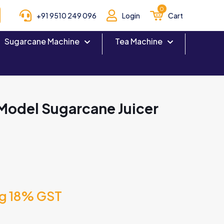
0
+91 9510 249 096
Login
Cart
Sugarcane Machine
Tea Machine
Model Sugarcane Juicer
ng 18% GST