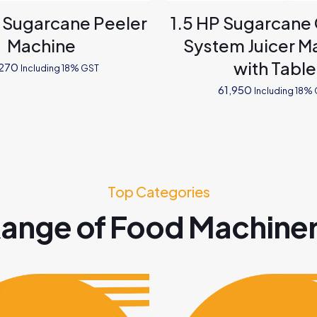
l Sugarcane Peeler
1.5 HP Sugarcane
Machine
System Juicer M
with Table
,270
Including 18% GST
61,950
Including 18%
Top Categories
ange of Food Machine