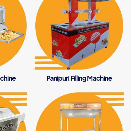
chine
Panipuri Filling Machine