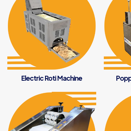
Electric Roti Machine
Popp