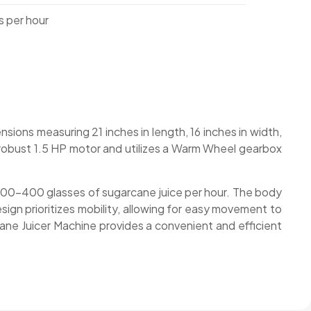
 per hour
ions measuring 21 inches in length, 16 inches in width,
a robust 1.5 HP motor and utilizes a Warm Wheel gearbox
ng 300-400 glasses of sugarcane juice per hour. The body
ign prioritizes mobility, allowing for easy movement to
ane Juicer Machine provides a convenient and efficient