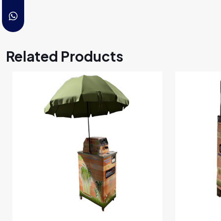
Related Products