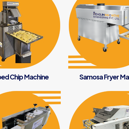
ed Chip Machine
Samosa Fryer Ma