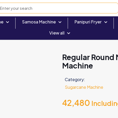
ne
Samosa Machine
Panipuri Fryer
View all
Regular Round 
Machine
Category:
Sugarcane Machine
42,480
Includi