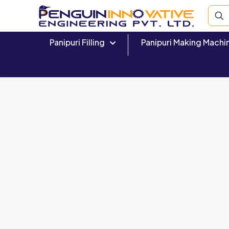
Panipuri Filling
Panipuri Making Machi