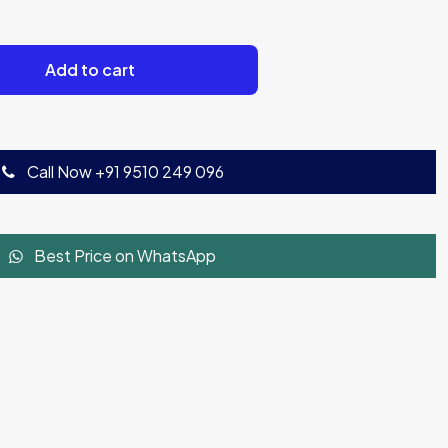
Add to cart
Call Now +91 9510 249 096
Best Price on WhatsApp