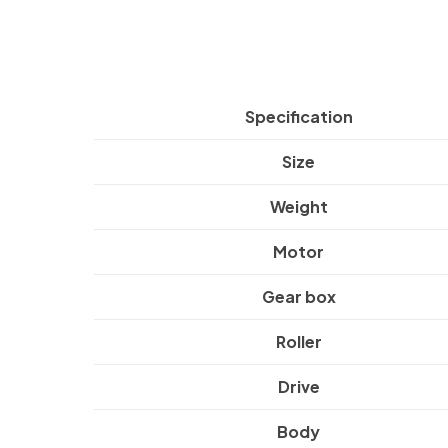
Specification
Size
Weight
Motor
Gear box
Roller
Drive
Body