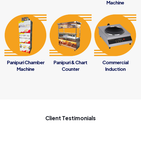
Machine
Panipuri Chamber
Panipuri & Chart
Commercial
Machine
Counter
Induction
Client Testimonials
My new startup samosa business ke liye penguin se samosa