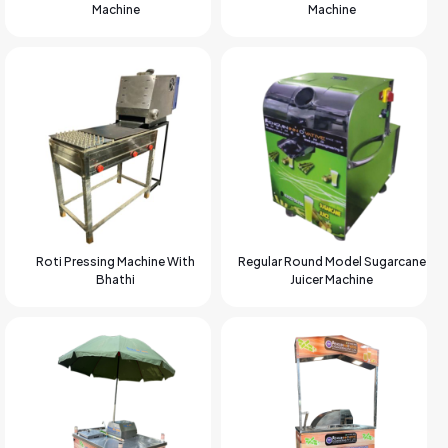
Machine
Machine
Roti Pressing Machine With
Regular Round Model Sugarcane
Bhathi
Juicer Machine