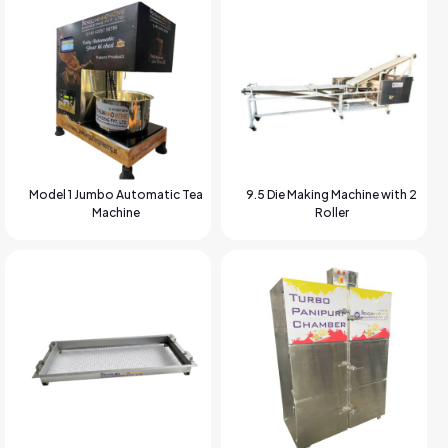
Model 1 Jumbo Automatic Tea
9.5 Die Making Machine with 2
Machine
Roller