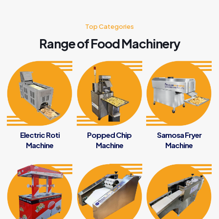
Top Categories
Range of Food Machinery
Electric Roti
Popped Chip
Samosa Fryer
Machine
Machine
Machine