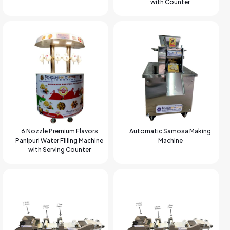
with Counter
6 Nozzle Premium Flavors
Automatic Samosa Making
Panipuri Water Filling Machine
Machine
with Serving Counter