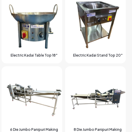
Electric Kadai Table Top 18″
Electric Kadai Stand Top 20″
6 Die Jumbo Panipuri Making
8 Die Jumbo Panipuri Making