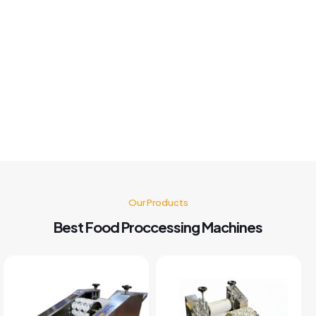
Khushboo chauhan
Best panipuri Machine comparing other company and
customer service also good I'm very happy with panipuri
Machine nd believe me after buying this machine my food
business also grow go for it 🤗👍👍👍👍
Kusum Gupta
Our Products
Best Food Proccessing Machines