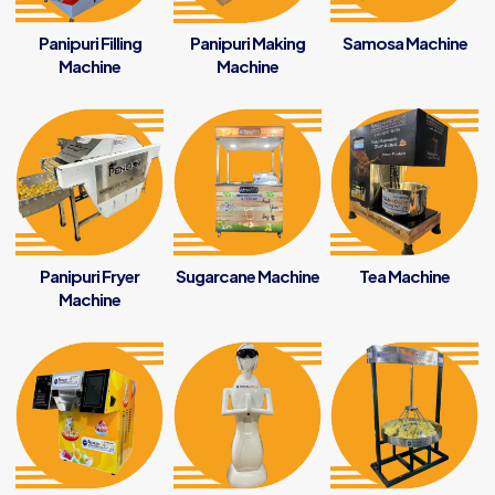
Panipuri Filling
Panipuri Making
Samosa Machine
Machine
Machine
Panipuri Fryer
Sugarcane Machine
Tea Machine
Machine