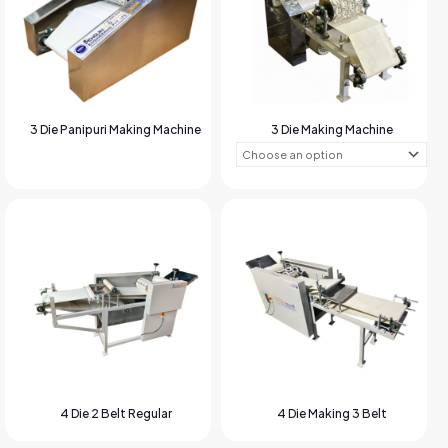
3 Die Panipuri Making Machine
3 Die Making Machine
4 Die 2 Belt Regular
4 Die Making 3 Belt