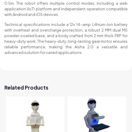
0.5m. The robot offers multiple control modes, including a web
application (IoT) platform and independent operation compatible
with Android and iOS devices.
Technical specifications include a 12v 14-amp Lithium-Ion battery
with overheat and overcharge protection, a robust 2 MM dual MS
powder-coated base, and a body crafted from 2 mm thick FRP for
heavy-duty work. The heavy-duty, long-lasting gear motor ensures
reliable performance, making the Aisha 2.0 a versatile and
advanced solution for varied applications.
Related Products