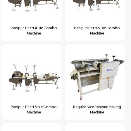
Panipuri Patti 4 Die Combo
Panipuri Patti 6 Die Combo
Machine
Machine
Panipuri Patti 8 Die Combo
Regular Size Panipuri Making
Machine
Machine