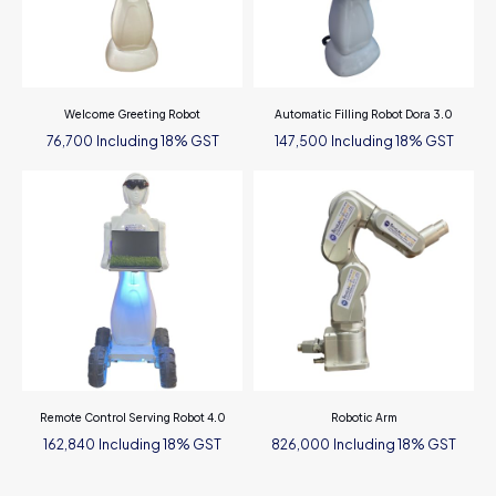
Welcome Greeting Robot
Automatic Filling Robot Dora 3.0
Including 18% GST
Including 18% GST
76,700
147,500
Remote Control Serving Robot 4.0
Robotic Arm
Including 18% GST
Including 18% GST
162,840
826,000