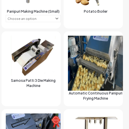
Panipuri Making Machine (Small)
Potato Boiler
Samosa Patti 3 Die Making
Machine
Automatic Continuous Panipuri
Frying Machine