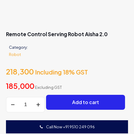
Remote Control Serving Robot Aisha 2.0
Category:
Robot
218,300
Including 18% GST
185,000
Excluding GST
Remote
Add to cart
Control
Serving
Robot
Aisha
Call Now +91 9510 249 096
2.0
quantity