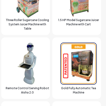
Three Roller Sugarcane Cooling
1.5 HP Model Sugarcane Juicer
System Juicer Machine with
Machine with Cart
Table
Remote Control Serving Robot
Gold Fully Automatic Tea
Aisha 2.0
Machine