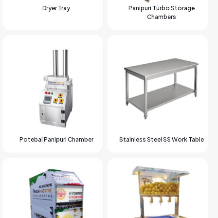
Dryer Tray
Panipuri Turbo Storage
Chambers
Potebal Panipuri Chamber
Stainless Steel SS Work Table