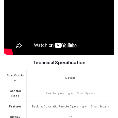
Technical Specification
Specificatio
Details
n
Control
Remote operating with Smart System
Mode
Features
Tracking Automatic, Remote Operating with Smart System
Display
No