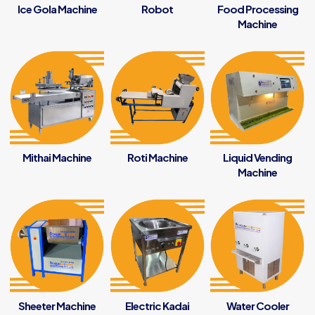
Ice Gola Machine
Robot
Food Processing
Machine
Mithai Machine
Roti Machine
Liquid Vending
Machine
Sheeter Machine
Electric Kadai
Water Cooler