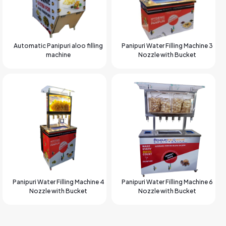
Automatic Panipuri aloo filling
Panipuri Water Filling Machine 3
machine
Nozzle with Bucket
Panipuri Water Filling Machine 4
Panipuri Water Filling Machine 6
Nozzle with Bucket
Nozzle with Bucket