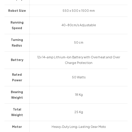
Robot Size
550 x 500 x 1500 mm
Running
40-80cm/s Adjustable
Speed
Turning
50 cm
Radius
12v 14-amp Lithium-Ion Battery with Overheat and Over
Battery
Charge Protection
Rated
50 Watts
Power
Bearing
18 Kg
Weight
Total
25 Kg
Weight
Motor
Heavy-Duty Long-Lasting Gear Moto