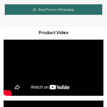
Best Price on WhatsApp
Product Video