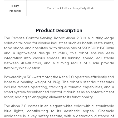
Body
2 mm Thick FRP for Heavy Duty Work
Material
Product Description
The Remote Control Serving Robot Aisha 2.0 is a cutting-edge
solution tailored for diverse industries such as hotels, restaurants,
food shops, and hospitals. With dimensions of 550*500*1500mm
and a lightweight design at 25KG, this robot ensures easy
integration into various spaces. Its running speed, adjustable
between 40-80cm/s, and a turning radius of 50cm provide
flexibility in navigation.
Powered by a 50-watt motor, the Aisha 2.0 operates efficiently and
boasts a bearing weight of 18Kg. The robot’s standout features
include remote operating, tracking automatic capabilities, and a
smart system for enhanced control. It doubles as an entertainment
robot, adding an engaging element to its functionality.
The Aisha 2.0 comes in an elegant white color with customizable
blue lights, contributing to its aesthetic appeal. Obstacle
avoidance is a key safety feature, with a detection distance of