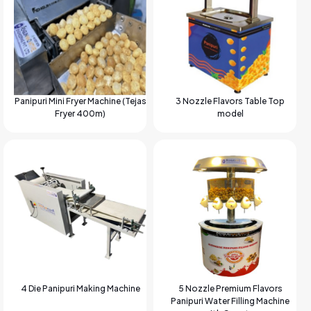
Panipuri Mini Fryer Machine (Tejas
3 Nozzle Flavors Table Top
Fryer 400m)
model
4 Die Panipuri Making Machine
5 Nozzle Premium Flavors
Panipuri Water Filling Machine