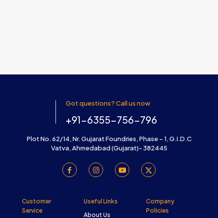
Got questions? Call us now
+91-6355-756-796
Plot No. 62/14, Nr. Gujarat Foundries, Phase – 1, G.I.D.C
Vatva, Ahmedabad (Gujarat)- 382445
Customer
Useful Links
Company
Service
Policies
About Us