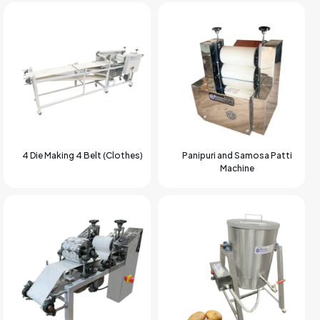
4 Die Making 4 Belt (Clothes)
Panipuri and Samosa Patti
Machine