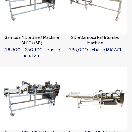
Samosa 4 Die 3 Belt Machine
6 Die Samosa Patti Jumbo
(400s/3B)
Machine
Price
218,300
–
230,100
295,000
Including
Including 18% GST
range:
18% GST
₹218,300
through
₹230,100