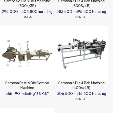
Samosa 8 Die 3 Belt Machine
Samosa 8 Die 4 Belt Machine
(500s/3B)
(500S/4B)
Price
Price
295,000
–
306,800
383,500
–
395,300
Including
Including
range:
range:
18% GST
18% GST
₹295,000
₹383,500
through
through
₹306,800
₹395,300
Samosa Patti 6 Die Combo
Samosa 6 Die 4 Belt Machine
Machine
(400s/4B)
Price
555,190
306,800
–
318,600
Including 18% GST
Including
range:
18% GST
₹306,800
through
₹318,600