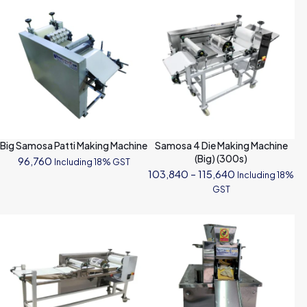
Big Samosa Patti Making Machine
Samosa 4 Die Making Machine
(Big) (300s)
96,760
Including 18% GST
Price
103,840
–
115,640
Including 18%
range:
GST
₹103,840
through
₹115,640