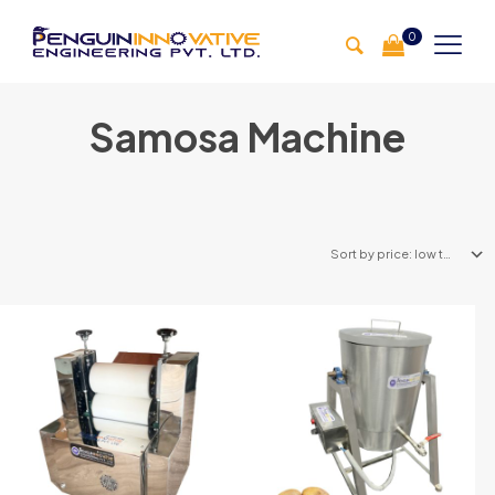
0
Samosa Machine