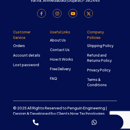
Vatva, Ahmedabad (Gujarat)- 382445
Customer
Useful Links
Company
Service
Policies
About Us
Orders
Shipping Policy
Contact Us
Account details
Refund and
How it Works
Returns Policy
Lost password
Free Delivery
Privacy Policy
FAQ
Terms &
Conditions
© 2025 All Rights Reserved to Penguin Engineering |
Design & Developed by
Clients Now Technologies