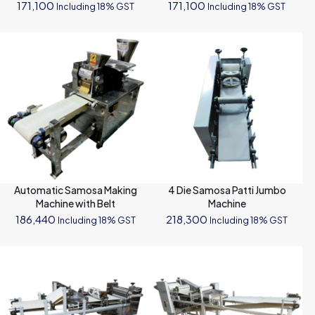
171,100
171,100
Including 18% GST
Including 18% GST
Automatic Samosa Making
4 Die Samosa Patti Jumbo
Machine with Belt
Machine
186,440
218,300
Including 18% GST
Including 18% GST