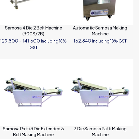
Samosa 4 Die 2 Belt Machine
Automatic Samosa Making
(300S/2B)
Machine
Price
129,800
–
141,600
162,840
Including 18%
Including 18% GST
range:
GST
₹129,800
through
₹141,600
Samosa Patti 3 Die Extended 3
3 Die Samosa Patti Making
Belt Making Machine
Machine