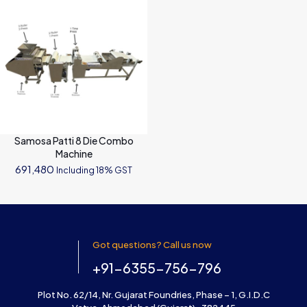
Samosa Patti 8 Die Combo
Machine
691,480
Including 18% GST
Got questions? Call us now
+91-6355-756-796
Plot No. 62/14, Nr. Gujarat Foundries, Phase – 1, G.I.D.C