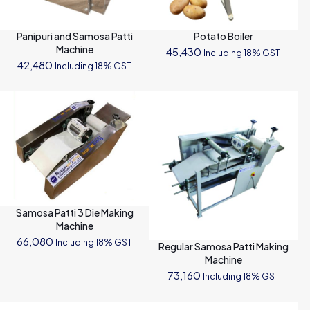
Panipuri and Samosa Patti
Potato Boiler
Machine
45,430
Including 18% GST
42,480
Including 18% GST
Samosa Patti 3 Die Making
Machine
66,080
Including 18% GST
Regular Samosa Patti Making
Machine
73,160
Including 18% GST