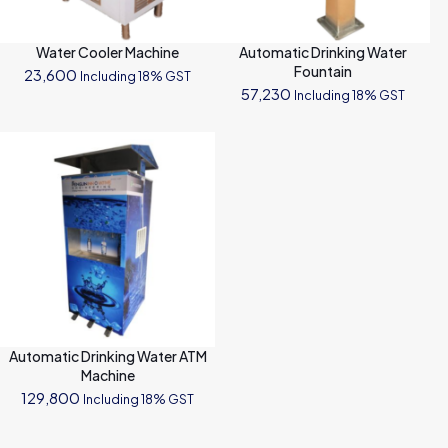
Water Cooler Machine
Automatic Drinking Water
Fountain
23,600
Including 18% GST
57,230
Including 18% GST
Automatic Drinking Water ATM
Machine
129,800
Including 18% GST