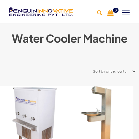
0
Water Cooler Machine