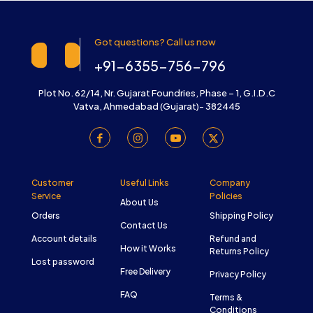
Got questions? Call us now
+91-6355-756-796
Plot No. 62/14, Nr. Gujarat Foundries, Phase – 1, G.I.D.C
Vatva, Ahmedabad (Gujarat)- 382445
Customer
Useful Links
Company
Service
Policies
About Us
Orders
Shipping Policy
Contact Us
Account details
Refund and
How it Works
Returns Policy
Lost password
Free Delivery
Privacy Policy
FAQ
Terms &
Conditions