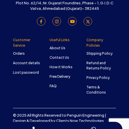
Plot No. 62/14, Nr. Gujarat Foundries, Phase – 1, G.I.D.C
Vatva, Ahmedabad (Gujarat)- 382445
Customer
Useful Links
Company
Service
Policies
About Us
Orders
Shipping Policy
Contact Us
Account details
Refund and
How it Works
Returns Policy
Lost password
Free Delivery
Privacy Policy
FAQ
Terms &
Conditions
© 2025 All Rights Reserved to Penguin Engineering |
Design & Developed by
Clients Now Technologies