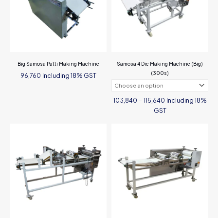
Big Samosa Patti Making Machine
Samosa 4 Die Making Machine (Big)
(300s)
Including 18% GST
96,760
Price
Including 18%
103,840
–
115,640
range:
₹103,840
GST
through
₹115,640
This
product
has
multiple
variants.
The
options
may
be
chosen
on