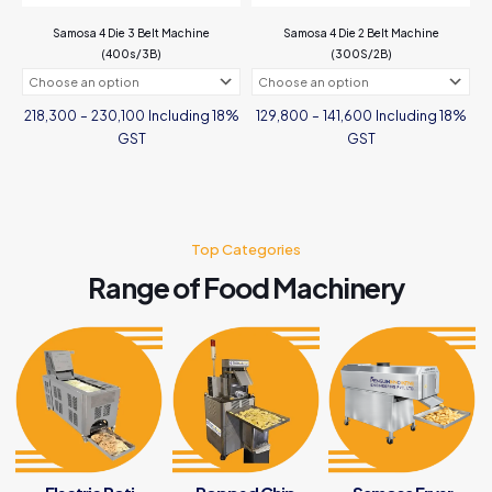
the
Samosa 4 Die 3 Belt Machine
Samosa 4 Die 2 Belt Machine
product
(400s/3B)
(300S/2B)
page
Price
Price
Including 18%
Including 18%
218,300
–
230,100
129,800
–
141,600
range:
range:
₹218,300
₹129,800
GST
GST
through
through
₹230,100
₹141,600
This
This
product
product
has
has
multiple
multiple
variants.
Top Categories
variants.
The
The
Range of Food Machinery
options
options
may
may
be
be
chosen
chosen
on
on
the
the
product
product
page
page