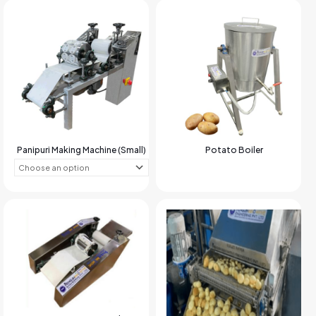
Panipuri Making Machine (Small)
Potato Boiler