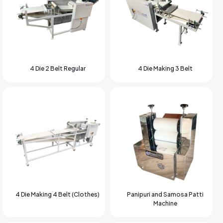
4 Die 2 Belt Regular
4 Die Making 3 Belt
4 Die Making 4 Belt (Clothes)
Panipuri and Samosa Patti
Machine