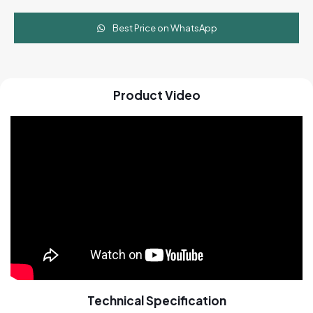
Best Price on WhatsApp
Product Video
Technical Specification