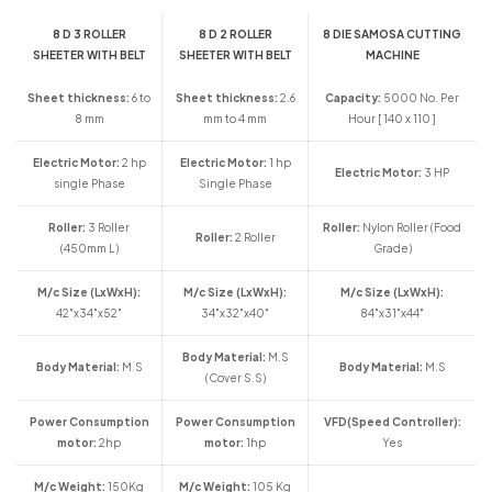
8 D 3 ROLLER
8 D 2 ROLLER
8 DIE SAMOSA CUTTING
SHEETER WITH BELT
SHEETER WITH BELT
MACHINE
Sheet thickness:
6 to
Sheet thickness:
2.6
Capacity:
5000 No. Per
8 mm
mm to 4 mm
Hour [ 140 x 110 ]
Electric Motor:
2 hp
Electric Motor:
1 hp
Electric Motor:
3 HP
single Phase
Single Phase
Roller:
3 Roller
Roller:
Nylon Roller (Food
Roller:
2 Roller
(450mm L)
Grade)
M/c Size (LxWxH):
M/c Size (LxWxH):
M/c Size (LxWxH):
42"x34"x52"
34"x32"x40"
84"x31"x44"
Body Material:
M.S
Body Material:
M.S
Body Material:
M.S
(Cover S.S)
Power Consumption
Power Consumption
VFD(Speed Controller):
motor:
2hp
motor:
1hp
Yes
M/c Weight:
150Kg
M/c Weight:
105 Kg