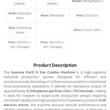
Weight:
265 Kg (Approx.)
(Approx.)
(Approx.)
Roller:
Heavy Duty
Roller:
Teflon Roller
Price:
2,50,000/-
Roller
Atta:
2 Sprinkling
Drive:
10,000 + GST +
System
Price:
1,87,500/- +
Price:
1,48,500/- +
GST + Transport
GST + Transport
Product Description
The
Samosa Patti 8 Die Combo Machine
is a high-capacity
industrial production system designed for efficient and
continuous manufacturing of uniform samosa pattis in commercial
food processing operations. It delivers an impressive output of
approximately
5,000 pieces per hour (140 × 110 mm size)
, making
it ideal for medium to large-scale production setups requiring
consistent quality and high productivity. Powered by a robust
3 HP
electric motor
, the machine ensures smooth performance and
reliable operation during extended working hours. It features a