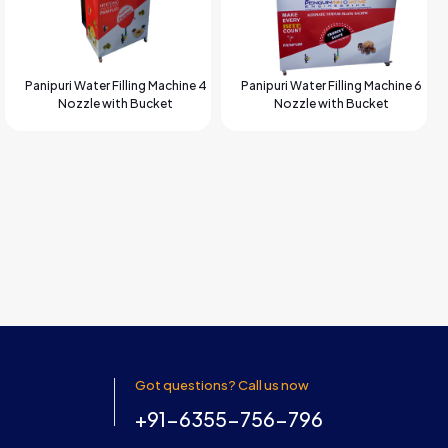
Panipuri Water Filling Machine 4
Panipuri Water Filling Machine 6
Nozzle with Bucket
Nozzle with Bucket
Got questions? Call us now
+91-6355-756-796