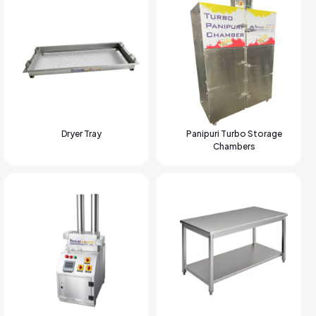
Dryer Tray
Panipuri Turbo Storage
Chambers