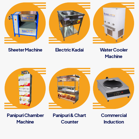
Sheeter Machine
Electric Kadai
Water Cooler
Machine
Panipuri Chamber
Panipuri & Chart
Commercial
Machine
Counter
Induction