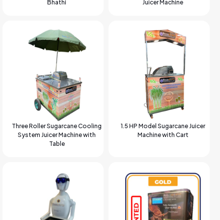
Bhathi
Juicer Machine
Three Roller Sugarcane Cooling
1.5 HP Model Sugarcane Juicer
System Juicer Machine with
Machine with Cart
Table