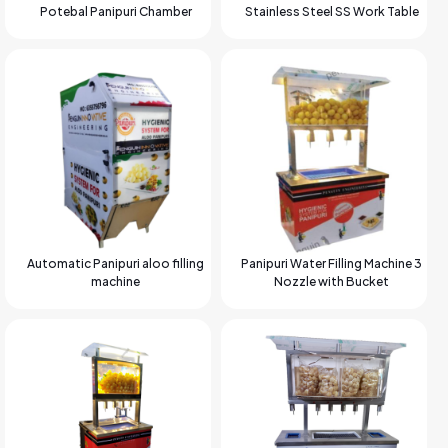
Potebal Panipuri Chamber
Stainless Steel SS Work Table
Automatic Panipuri aloo filling
Panipuri Water Filling Machine 3
machine
Nozzle with Bucket