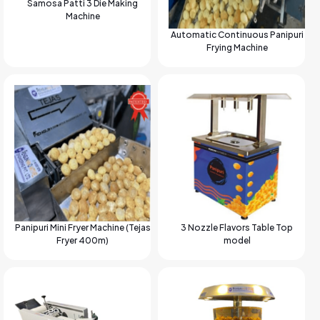
Samosa Patti 3 Die Making
Machine
Automatic Continuous Panipuri
Frying Machine
Panipuri Mini Fryer Machine (Tejas
3 Nozzle Flavors Table Top
Fryer 400m)
model