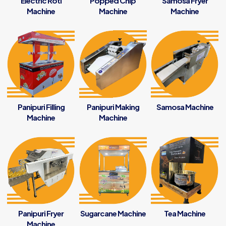
Electric Roti
Popped Chip
Samosa Fryer
Machine
Machine
Machine
Panipuri Filling
Panipuri Making
Samosa Machine
Machine
Machine
Panipuri Fryer
Sugarcane Machine
Tea Machine
Machine