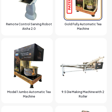
Remote Control Serving Robot
Gold Fully Automatic Tea
Aisha 2.0
Machine
Model 1 Jumbo Automatic Tea
9.5 Die Making Machine with 2
Machine
Roller