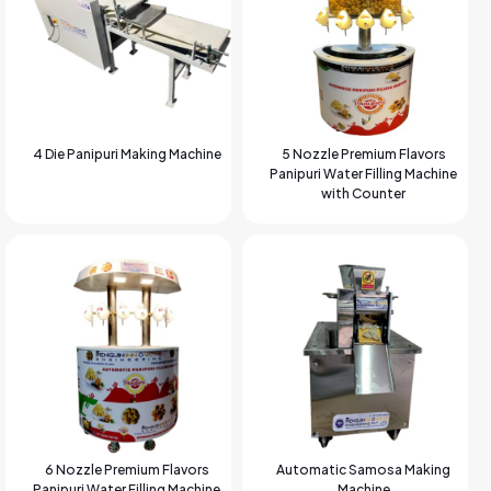
4 Die Panipuri Making Machine
5 Nozzle Premium Flavors
Panipuri Water Filling Machine
with Counter
6 Nozzle Premium Flavors
Automatic Samosa Making
Panipuri Water Filling Machine
Machine