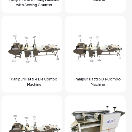
with Serving Counter
Panipuri Patti 4 Die Combo
Panipuri Patti 6 Die Combo
Machine
Machine