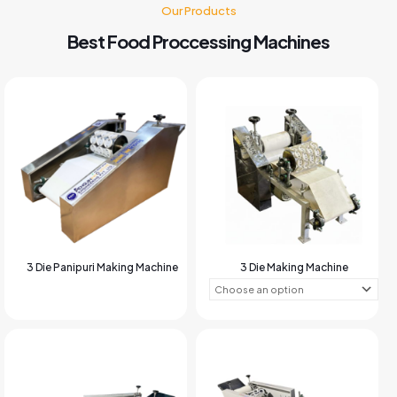
Our Products
Best Food Proccessing Machines
3 Die Panipuri Making Machine
3 Die Making Machine