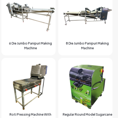
6 Die Jumbo Panipuri Making
8 Die Jumbo Panipuri Making
Machine
Machine
Roti Pressing Machine With
Regular Round Model Sugarcane