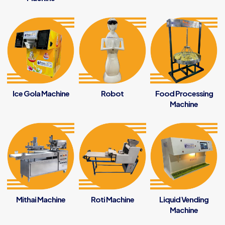
Ice Gola Machine
Robot
Food Processing
Machine
Mithai Machine
Roti Machine
Liquid Vending
Machine