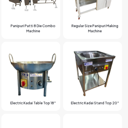
Panipuri Patti 8 Die Combo
Regular Size Panipuri Making
Machine
Machine
Electric Kadai Table Top 18″
Electric Kadai Stand Top 20″