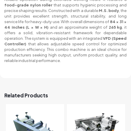
food-grade nylon roller
that supports hygienic processing and
precise shaping results. Constructed with a durable
M.S. body
, the
unit provides excellent strength, structural stability, and long
service life for heavy-duty use. With overall dimensions of
84 × 31 ×
44 inches (L × W × H)
and an approximate weight of
265 kg
, it
offers a solid, vibration-resistant framework for dependable
operation. The system is equipped with an integrated
VFD (Speed
Controller)
that allows adjustable speed control for optimized
production efficiency. This combo machine is an ideal choice for
manufacturers seeking high output, uniform product quality, and
reliable industrial performance.
Related Products