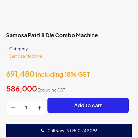
Samosa Patti 8 Die Combo Machine
Category:
Samosa Machine
691,480
Including 18% GST
586,000
Excluding GST
Samosa
Add to cart
Patti
8
Die
Combo
Call Now +91 9510 249 096
Machine
quantity