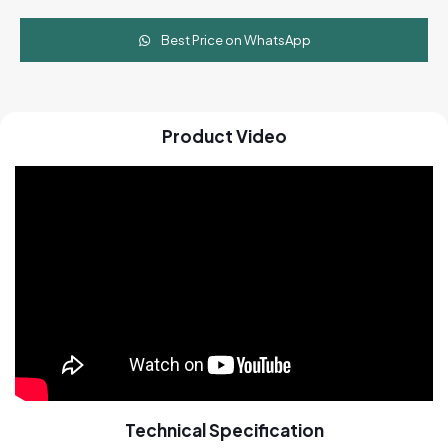
Best Price on WhatsApp
Product Video
Technical Specification