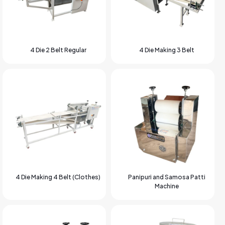
4 Die 2 Belt Regular
4 Die Making 3 Belt
4 Die Making 4 Belt (Clothes)
Panipuri and Samosa Patti
Machine