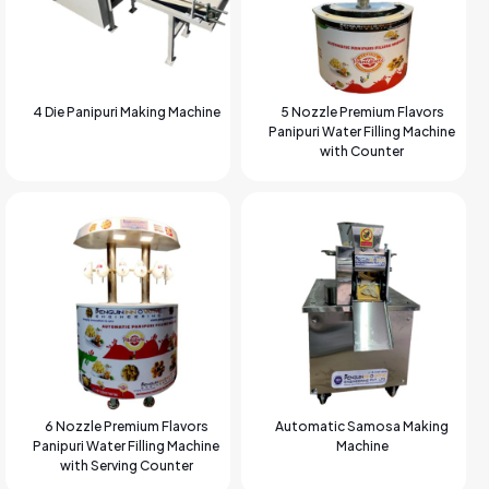
4 Die Panipuri Making Machine
5 Nozzle Premium Flavors
Panipuri Water Filling Machine
with Counter
6 Nozzle Premium Flavors
Automatic Samosa Making
Panipuri Water Filling Machine
Machine
with Serving Counter