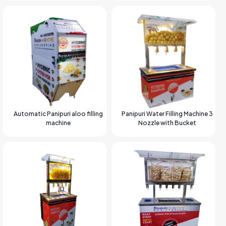
Automatic Panipuri aloo filling
Panipuri Water Filling Machine 3
machine
Nozzle with Bucket