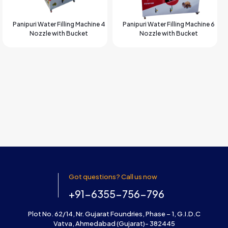
Panipuri Water Filling Machine 4
Panipuri Water Filling Machine 6
Nozzle with Bucket
Nozzle with Bucket
Got questions? Call us now
+91-6355-756-796
Plot No. 62/14, Nr. Gujarat Foundries, Phase – 1, G.I.D.C
Vatva, Ahmedabad (Gujarat)- 382445