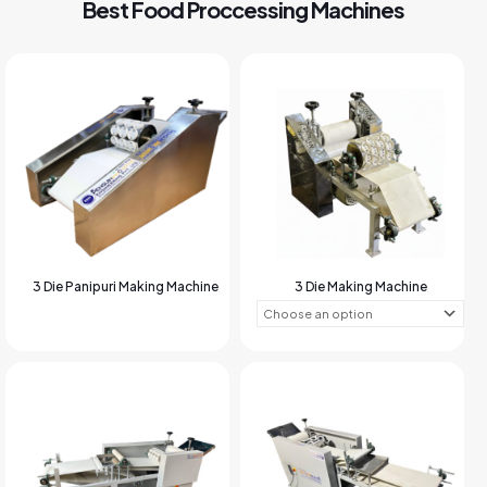
Best Food Proccessing Machines
3 Die Panipuri Making Machine
3 Die Making Machine