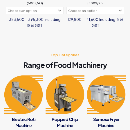
(500S/4B)
(300S/2B)
page
Price
Price
Including
Including 18%
383,500
–
395,300
129,800
–
141,600
range:
range:
₹383,500
₹129,800
18% GST
GST
through
through
₹395,300
₹141,600
This
This
product
product
has
has
multiple
multiple
variants.
Top Categories
variants.
The
The
Range of Food Machinery
options
options
may
may
be
be
chosen
chosen
on
on
the
the
product
product
page
page
Electric Roti
Popped Chip
Samosa Fryer
Machine
Machine
Machine