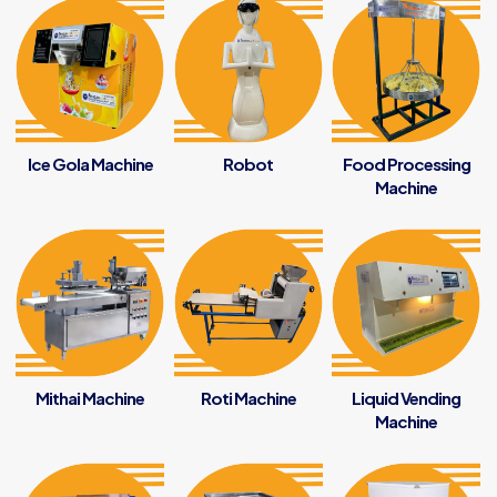
Ice Gola Machine
Robot
Food Processing
Machine
Mithai Machine
Roti Machine
Liquid Vending
Machine