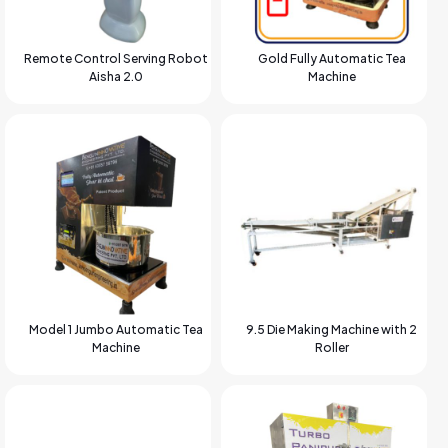
Remote Control Serving Robot
Gold Fully Automatic Tea
Aisha 2.0
Machine
Model 1 Jumbo Automatic Tea
9.5 Die Making Machine with 2
Machine
Roller