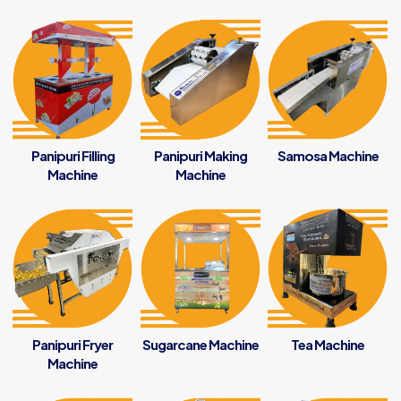
Panipuri Filling
Panipuri Making
Samosa Machine
Machine
Machine
Panipuri Fryer
Sugarcane Machine
Tea Machine
Machine