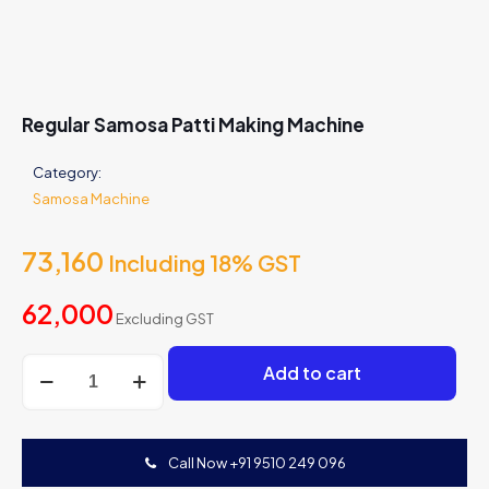
Regular Samosa Patti Making Machine
Category:
Samosa Machine
73,160
Including 18% GST
62,000
Excluding GST
Regular
Add to cart
Samosa
Patti
Making
Machine
Call Now +91 9510 249 096
quantity