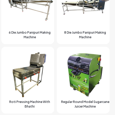
6 Die Jumbo Panipuri Making
8 Die Jumbo Panipuri Making
Machine
Machine
Roti Pressing Machine With
Regular Round Model Sugarcane
Bhathi
Juicer Machine