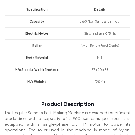
Specification
Details
Capacity
3960 Nos. Samosa per hour
Electric Motor
Single phase 0/5 Hp
Roller
Nylon Roller (Food Grade)
Body Material
M.S
M/c Size (Lx W x H) (Inches):
57 x 20 x 38
M/c Weight
125 Kg
Product Description
The Regular Samosa Patti Making Machine is designed for efficient
production with a capacity of 3,960 samosas per hour. It is
equipped with a single-phase 0.5 HP motor to power its
operations. The roller used in the machine is made of Nylon,