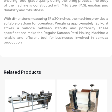
ensuring food-grade quality during the rolling process. The body
of the machine is constructed with Mild Steel (M.S), emphasizing
durability and robustness.
With dimensions measuring 57 x 20 inches, the machine provides a
suitable platform for operation. Weighing approximately 125 kg, it
strikes a balance between stability and portability. These
specifications make the Regular Samosa Patti Making Machine a
reliable and efficient tool for businesses involved in samosa
production.
Related Products