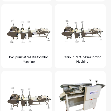
Panipuri Patti 4 Die Combo
Panipuri Patti 6 Die Combo
Machine
Machine