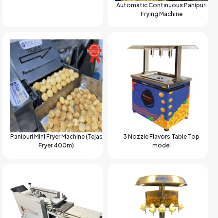
Automatic Continuous Panipuri
Frying Machine
Panipuri Mini Fryer Machine (Tejas
3 Nozzle Flavors Table Top
Fryer 400m)
model