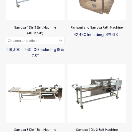
Samosa 4 Die 3 Belt Machine
Panipuri and Samosa Patti Machine
(400s/3B)
Including 18% GST
42,480
Price
Including 18%
218,300
–
230,100
range:
₹218,300
GST
through
₹230,100
This
product
has
multiple
variants.
The
options
may
be
chosen
on
the
Samosa 8 Die 4 Belt Machine
Samosa 4 Die 2 Belt Machine
product