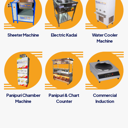
Sheeter Machine
Electric Kadai
Water Cooler
Machine
Panipuri Chamber
Panipuri & Chart
Commercial
Machine
Counter
Induction