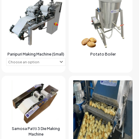
Panipuri Making Machine (Small)
Potato Boiler
Samosa Patti 3 Die Making
Machine