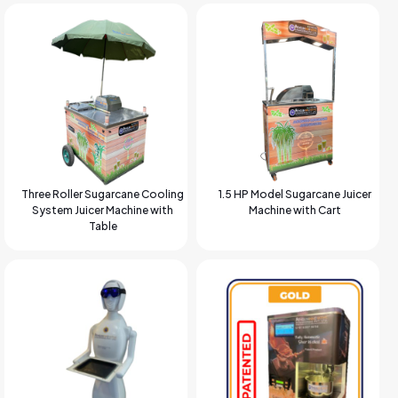
Three Roller Sugarcane Cooling
1.5 HP Model Sugarcane Juicer
System Juicer Machine with
Machine with Cart
Table