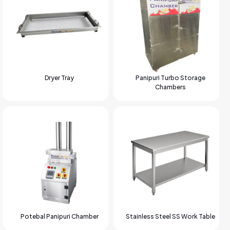
Dryer Tray
Panipuri Turbo Storage
Chambers
Potebal Panipuri Chamber
Stainless Steel SS Work Table