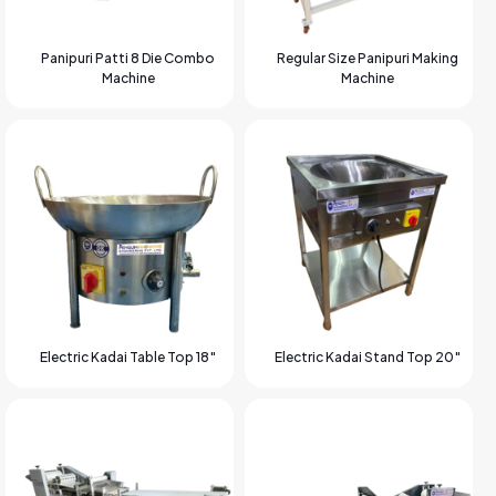
Panipuri Patti 8 Die Combo
Regular Size Panipuri Making
Machine
Machine
Electric Kadai Table Top 18″
Electric Kadai Stand Top 20″