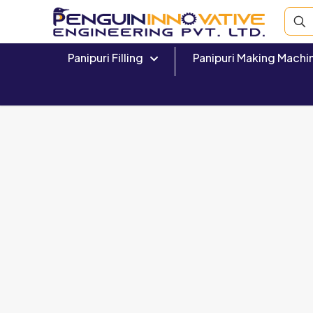
Panipuri Filling
Panipuri Making Machi