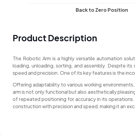
Back to Zero Position
Product Description
The Robotic Arm is a highly versatile automation solut
loading, unloading, sorting, and assembly. Despite its 
speed and precision. One of its key features is the incor
Offering adaptability to various working environments,
arm is not only functional but also aesthetically pleasin
of repeated positioning for accuracy in its operation
construction with precision and speed, making it an ex