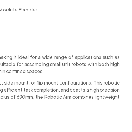
 Absolute Encoder
aking it ideal for a wide range of applications such as
suitable for assembling small unit robots with both high
thin confined spaces.
 side mount, or flip mount configurations. This robotic
ing efficient task completion, and boasts a high precision
 radius of 690mm, the Robotic Arm combines lightweight