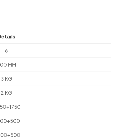
Details
6
700 MM
3 KG
2 KG
750+1750
300+500
200+500