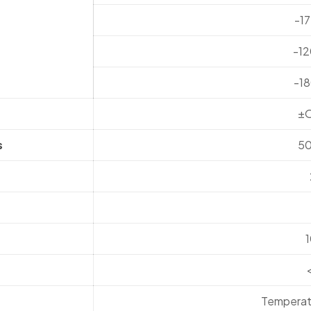
-1
-1
-1
±
s
5
Temperat