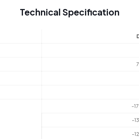
Technical Specification
-1
-1
-1