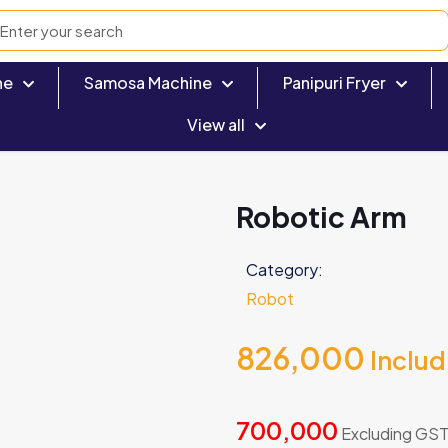
ne
Samosa Machine
Panipuri Fryer
View all
Robotic Arm
Category:
Robot
826,000
Inclu
700,000
Excluding GS