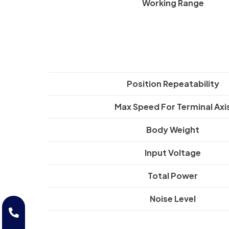
Working Range
Position Repeatability
Max Speed For Terminal Axi
Body Weight
Input Voltage
Total Power
Noise Level