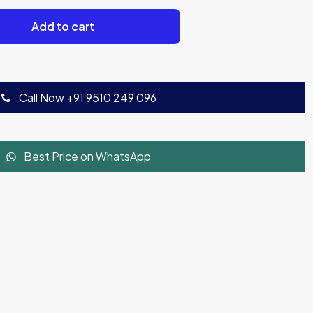
Add to cart
Call Now +91 9510 249 096
Best Price on WhatsApp