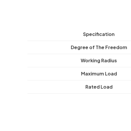
Specification
Degree of The Freedom
Working Radius
Maximum Load
Rated Load