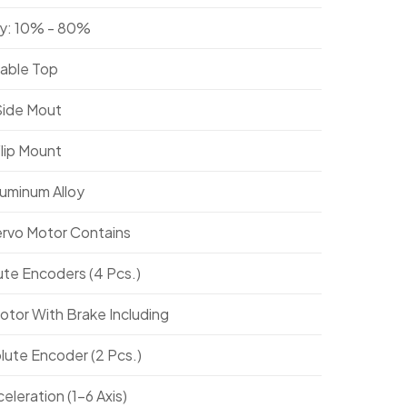
y: 10% - 80%
Table Top
Side Mout
Flip Mount
luminum Alloy
ervo Motor Contains
ute Encoders (4 Pcs.)
otor With Brake Including
lute Encoder (2 Pcs.)
leration (1-6 Axis)