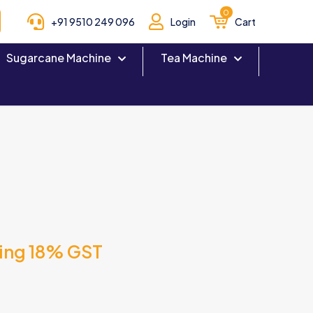
0
+91 9510 249 096
Login
Cart
Sugarcane Machine
Tea Machine
ding 18% GST
T