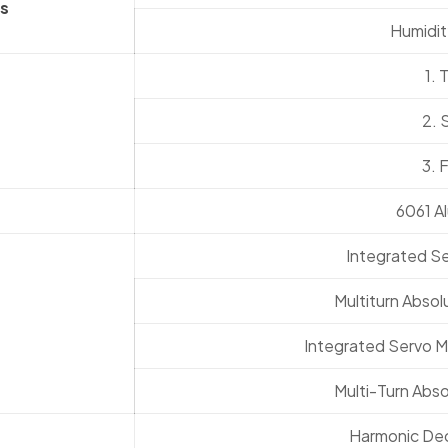
s
Humidit
1. 
2. 
3. 
6061 A
Integrated S
Multiturn Absol
Integrated Servo M
Multi-Turn Abso
Harmonic Dece