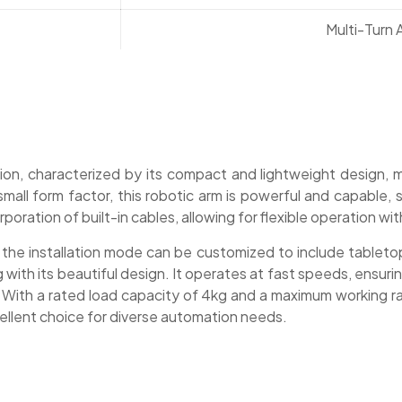
Multi-Turn
ion, characterized by its compact and lightweight design, m
small form factor, this robotic arm is powerful and capable, 
poration of built-in cables, allowing for flexible operation wi
 the installation mode can be customized to include tabletop,
g with its beautiful design. It operates at fast speeds, ensur
s. With a rated load capacity of 4kg and a maximum working
cellent choice for diverse automation needs.