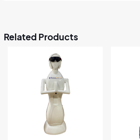
Related Products