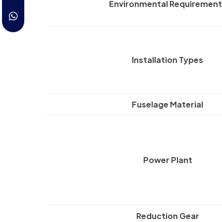
Environmental Requirement
Installation Types
Fuselage Material
Power Plant
Reduction Gear