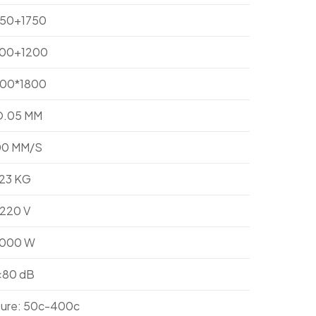
750+1750
200+1200
800*1800
O.05 MM
00 MM/S
23 KG
220 V
1000 W
<80 dB
ure: 50c-400c