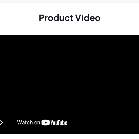
Product Video