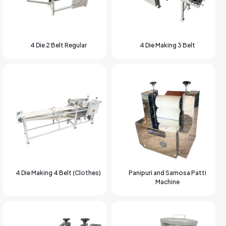
4 Die 2 Belt Regular
4 Die Making 3 Belt
4 Die Making 4 Belt (Clothes)
Panipuri and Samosa Patti
Machine