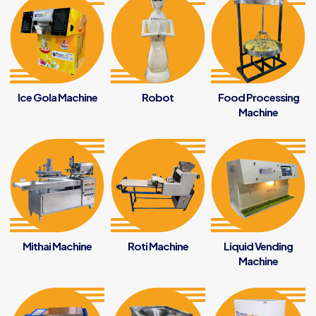
Ice Gola Machine
Robot
Food Processing
Machine
Mithai Machine
Roti Machine
Liquid Vending
Machine