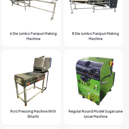
6 Die Jumbo Panipuri Making
8 Die Jumbo Panipuri Making
Machine
Machine
Roti Pressing Machine With
Regular Round Model Sugarcane
Bhathi
Juicer Machine