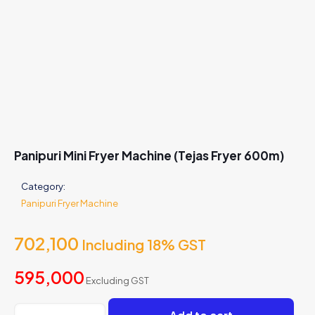
Panipuri Mini Fryer Machine (Tejas Fryer 600m)
Category:
Panipuri Fryer Machine
702,100
Including 18% GST
595,000
Excluding GST
Panipuri