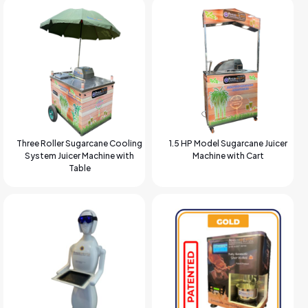
Three Roller Sugarcane Cooling
1.5 HP Model Sugarcane Juicer
System Juicer Machine with
Machine with Cart
Table