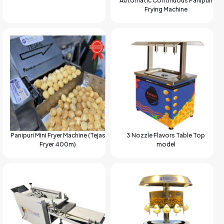
Automatic Continuous Panipuri
Frying Machine
Panipuri Mini Fryer Machine (Tejas
3 Nozzle Flavors Table Top
Fryer 400m)
model