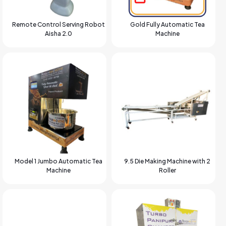
Remote Control Serving Robot
Gold Fully Automatic Tea
Aisha 2.0
Machine
Model 1 Jumbo Automatic Tea
9.5 Die Making Machine with 2
Machine
Roller