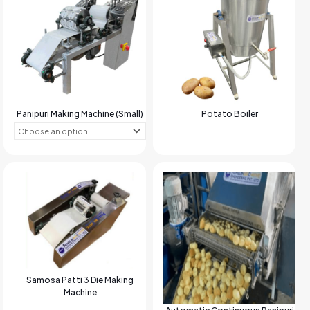
Panipuri Making Machine (Small)
Potato Boiler
Samosa Patti 3 Die Making
Machine