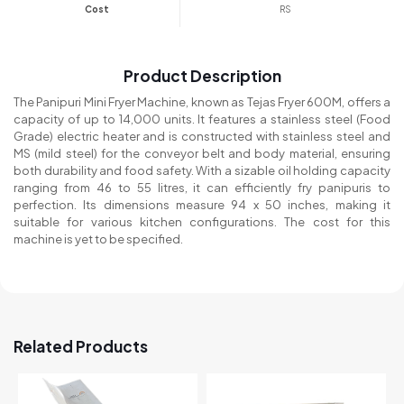
Cost
RS
Product Description
The Panipuri Mini Fryer Machine, known as Tejas Fryer 600M, offers a
capacity of up to 14,000 units. It features a stainless steel (Food
Grade) electric heater and is constructed with stainless steel and
MS (mild steel) for the conveyor belt and body material, ensuring
both durability and food safety. With a sizable oil holding capacity
ranging from 46 to 55 litres, it can efficiently fry panipuris to
perfection. Its dimensions measure 94 x 50 inches, making it
suitable for various kitchen configurations. The cost for this
machine is yet to be specified.
Related Products