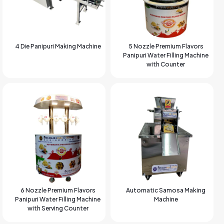
4 Die Panipuri Making Machine
5 Nozzle Premium Flavors
Panipuri Water Filling Machine
with Counter
6 Nozzle Premium Flavors
Automatic Samosa Making
Panipuri Water Filling Machine
Machine
with Serving Counter