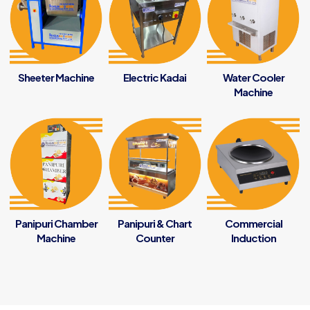
Sheeter Machine
Electric Kadai
Water Cooler
Machine
Panipuri Chamber
Panipuri & Chart
Commercial
Machine
Counter
Induction