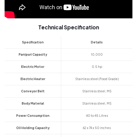
Technical Specification
Specification
Details
Panipuri Capacity
10,000
Electric Motor
0.5 hp
Electric Heater
Stainless steel (Food Grade)
Conveyor Belt
Stainless steel, MS
Body Material
Stainless steel, MS
Power Consumption
40 to 45 Litres
Oil Holding Capacity
62 x 74 x 50 inches