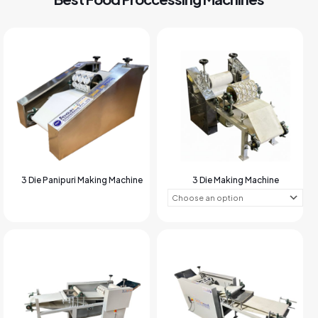
3 Die Panipuri Making Machine
3 Die Making Machine