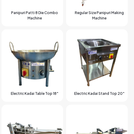
Panipuri Patti 8 Die Combo
Regular Size Panipuri Making
Machine
Machine
Electric Kadai Table Top 18″
Electric Kadai Stand Top 20″