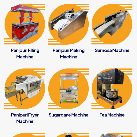
Panipuri Filling
Panipuri Making
Samosa Machine
Machine
Machine
Panipuri Fryer
Sugarcane Machine
Tea Machine
Machine