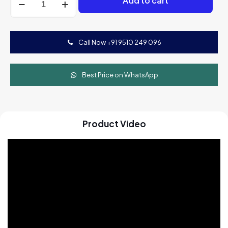
Add to cart
Mini
Fryer
Machine
(Tejas
Call Now +91 9510 249 096
Fryer
600m)
quantity
Best Price on WhatsApp
Product Video