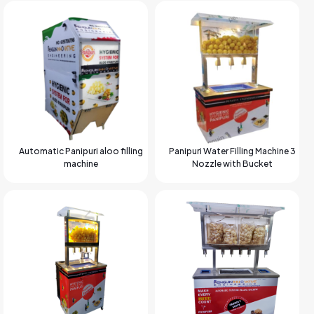
Automatic Panipuri aloo filling
Panipuri Water Filling Machine 3
machine
Nozzle with Bucket