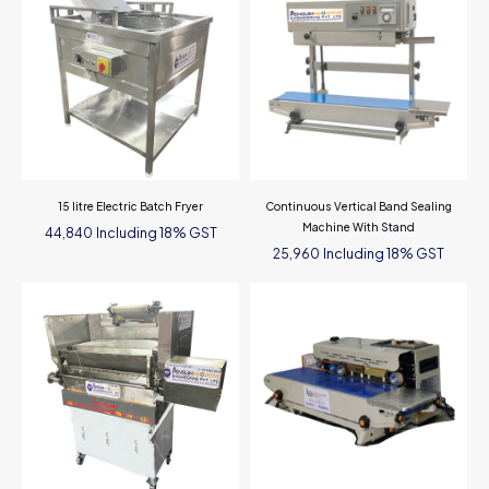
15 litre Electric Batch Fryer
Continuous Vertical Band Sealing
Machine With Stand
Including 18% GST
44,840
Including 18% GST
25,960