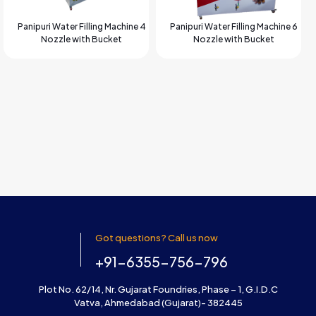
Panipuri Water Filling Machine 4
Panipuri Water Filling Machine 6
Nozzle with Bucket
Nozzle with Bucket
Got questions? Call us now
+91-6355-756-796
Plot No. 62/14, Nr. Gujarat Foundries, Phase – 1, G.I.D.C
Vatva, Ahmedabad (Gujarat)- 382445