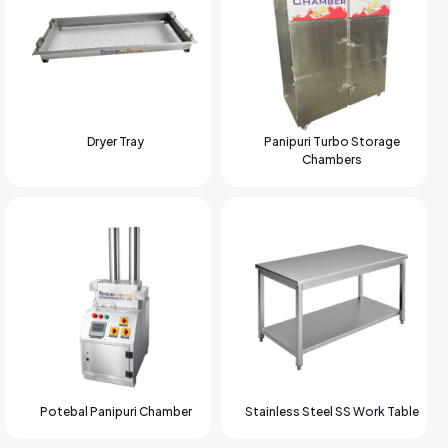
Dryer Tray
Panipuri Turbo Storage
Chambers
Potebal Panipuri Chamber
Stainless Steel SS Work Table