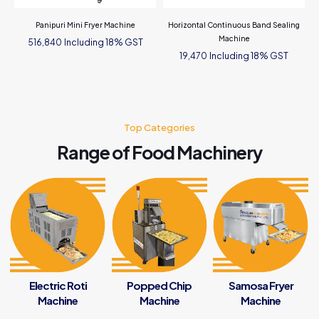
Panipuri Mini Fryer Machine
Horizontal Continuous Band Sealing
Machine
Including 18% GST
516,840
Including 18% GST
19,470
Top Categories
Range of Food Machinery
Electric Roti
Popped Chip
Samosa Fryer
Machine
Machine
Machine