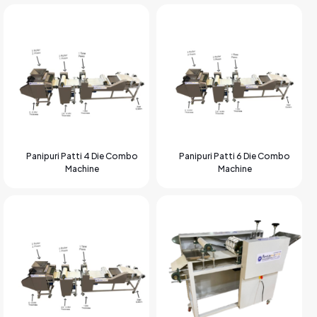
Panipuri Patti 4 Die Combo
Panipuri Patti 6 Die Combo
Machine
Machine