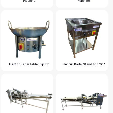
Machine
Machine
Electric Kadai Table Top 18″
Electric Kadai Stand Top 20″