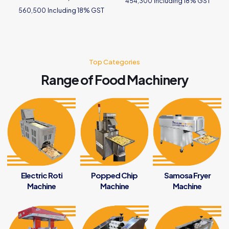
Including 18% GST
454,300
Including 18% GST
560,500
Top Categories
Range of Food Machinery
Electric Roti
Popped Chip
Samosa Fryer
Machine
Machine
Machine