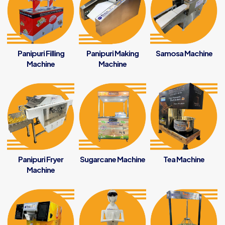
Panipuri Filling
Panipuri Making
Samosa Machine
Machine
Machine
Panipuri Fryer
Sugarcane Machine
Tea Machine
Machine