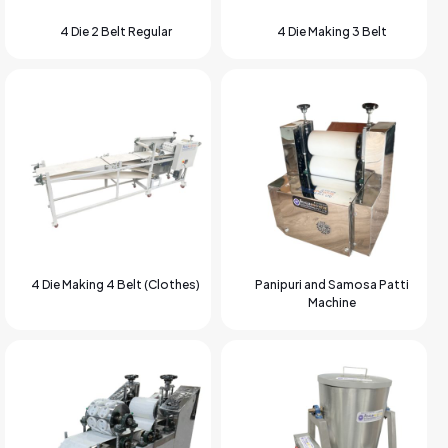
4 Die 2 Belt Regular
4 Die Making 3 Belt
4 Die Making 4 Belt (Clothes)
Panipuri and Samosa Patti
Machine