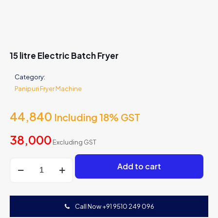
15 litre Electric Batch Fryer
Category:
Panipuri Fryer Machine
44,840
Including 18% GST
38,000
Excluding GST
15
Add to cart
litre
Electric
Batch
Fryer
Call Now +91 9510 249 096
quantity