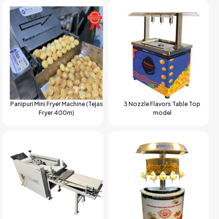
Panipuri Mini Fryer Machine (Tejas
3 Nozzle Flavors Table Top
Fryer 400m)
model