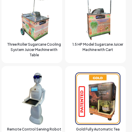
Three Roller Sugarcane Cooling
1.5 HP Model Sugarcane Juicer
System Juicer Machine with
Machine with Cart
Table
Remote Control Serving Robot
Gold Fully Automatic Tea