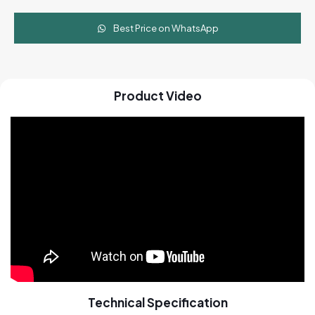
Best Price on WhatsApp
Product Video
Technical Specification