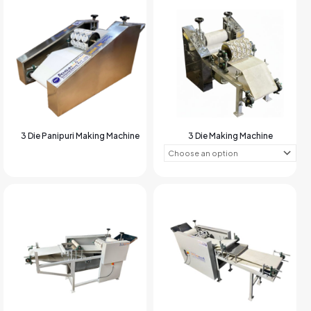
3 Die Panipuri Making Machine
3 Die Making Machine