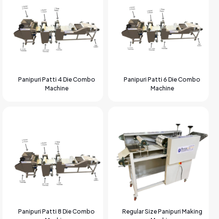
Panipuri Patti 4 Die Combo
Panipuri Patti 6 Die Combo
Machine
Machine
Panipuri Patti 8 Die Combo
Regular Size Panipuri Making