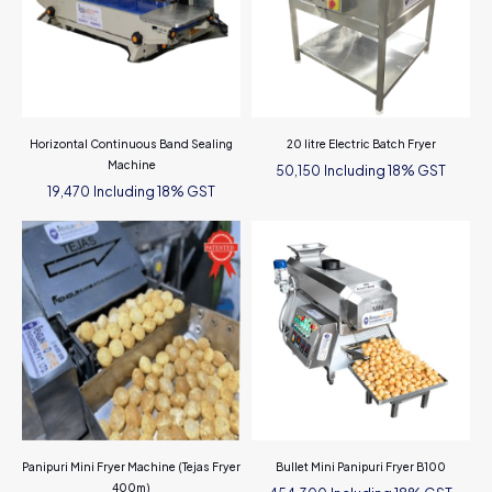
Horizontal Continuous Band Sealing
20 litre Electric Batch Fryer
Machine
Including 18% GST
50,150
Including 18% GST
19,470
Panipuri Mini Fryer Machine (Tejas Fryer
Bullet Mini Panipuri Fryer B100
400m)