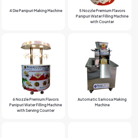
4 Die Panipuri Making Machine
5 Nozzle Premium Flavors
Panipuri Water Filling Machine
with Counter
6 Nozzle Premium Flavors
Automatic Samosa Making
Panipuri Water Filling Machine
Machine
with Serving Counter