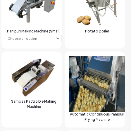
Panipuri Making Machine (Small)
Potato Boiler
Samosa Patti 3 Die Making
Machine
Automatic Continuous Panipuri
Frying Machine