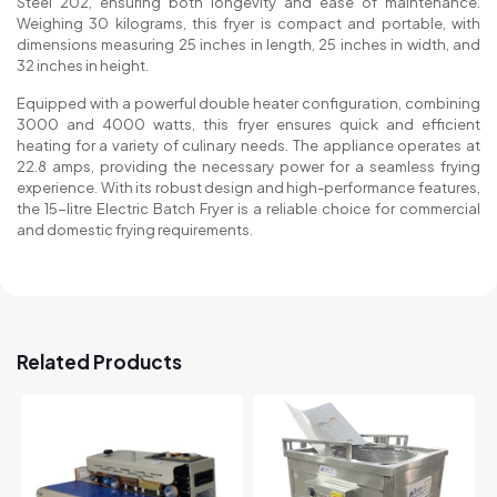
Steel 202, ensuring both longevity and ease of maintenance.
Weighing 30 kilograms, this fryer is compact and portable, with
dimensions measuring 25 inches in length, 25 inches in width, and
32 inches in height.
Equipped with a powerful double heater configuration, combining
3000 and 4000 watts, this fryer ensures quick and efficient
heating for a variety of culinary needs. The appliance operates at
22.8 amps, providing the necessary power for a seamless frying
experience. With its robust design and high-performance features,
the 15-litre Electric Batch Fryer is a reliable choice for commercial
and domestic frying requirements.
Related Products