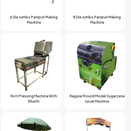
6 Die Jumbo Panipuri Making
8 Die Jumbo Panipuri Making
Machine
Machine
Roti Pressing Machine With
Regular Round Model Sugarcane
Bhathi
Juicer Machine