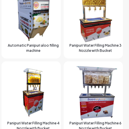
Automatic Panipuri aloo filling
Panipuri Water Filling Machine 3
machine
Nozzle with Bucket
Panipuri Water Filling Machine 4
Panipuri Water Filling Machine 6
Nozzle with Bucket
Nozzle with Bucket