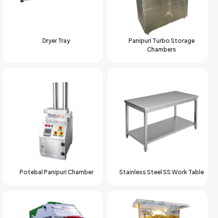
Dryer Tray
Panipuri Turbo Storage
Chambers
Potebal Panipuri Chamber
Stainless Steel SS Work Table