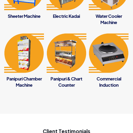
Sheeter Machine
Electric Kadai
Water Cooler
Machine
Panipuri Chamber
Panipuri & Chart
Commercial
Machine
Counter
Induction
Client Testimonials