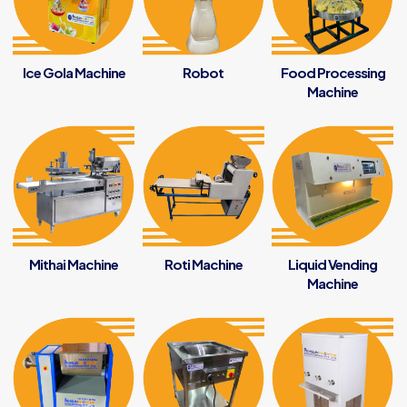
Ice Gola Machine
Robot
Food Processing
Machine
Mithai Machine
Roti Machine
Liquid Vending
Machine