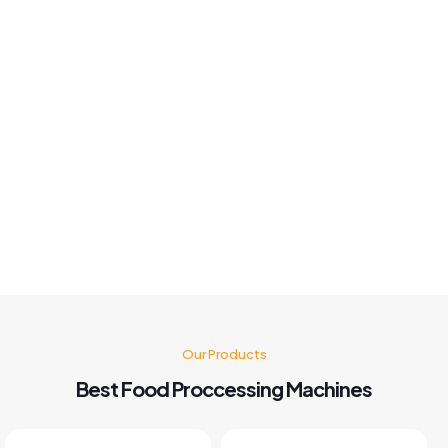
good fast solution best Machine 👍
Khushboo chauhan
Best panipuri Machine comparing other company and
customer service also good I'm very happy with panipuri
Machine nd believe me after buying this machine my food
business also grow go for it 🤗👍👍👍👍
Kusum Gupta
Our Products
Best Food Proccessing Machines