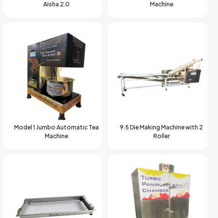
Aisha 2.0
Machine
Model 1 Jumbo Automatic Tea
9.5 Die Making Machine with 2
Machine
Roller