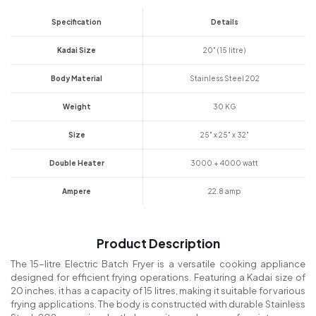
Specification
Details
Kadai Size
20" (15 litre)
Body Material
Stainless Steel 202
Weight
30 KG
Size
25" x 25" x 32"
Double Heater
3000 + 4000 watt
Ampere
22.8 amp
Product Description
The 15-litre Electric Batch Fryer is a versatile cooking appliance
designed for efficient frying operations. Featuring a Kadai size of
20 inches, it has a capacity of 15 litres, making it suitable for various
frying applications. The body is constructed with durable Stainless