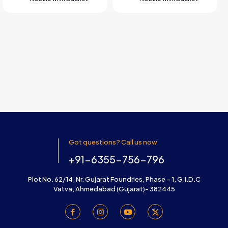
Got questions? Call us now
+91-6355-756-796
Plot No. 62/14, Nr. Gujarat Foundries, Phase – 1, G.I.D.C
Vatva, Ahmedabad (Gujarat)- 382445