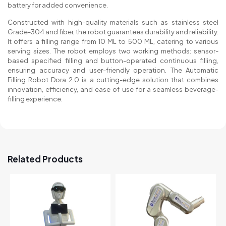
battery for added convenience.
Constructed with high-quality materials such as stainless steel
Grade-304 and fiber, the robot guarantees durability and reliability.
It offers a filling range from 10 ML to 500 ML, catering to various
serving sizes. The robot employs two working methods: sensor-
based specified filling and button-operated continuous filling,
ensuring accuracy and user-friendly operation. The Automatic
Filling Robot Dora 2.0 is a cutting-edge solution that combines
innovation, efficiency, and ease of use for a seamless beverage-
filling experience.
Related Products