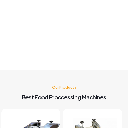
Khushboo chauhan
Best panipuri Machine comparing other company and
customer service also good I'm very happy with panipuri
Machine nd believe me after buying this machine my food
business also grow go for it 🤗👍👍👍👍
Kusum Gupta
Our Products
Best Food Proccessing Machines