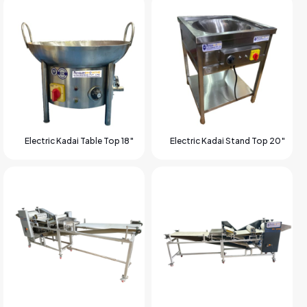
Electric Kadai Table Top 18″
Electric Kadai Stand Top 20″