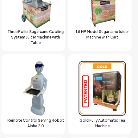
Three Roller Sugarcane Cooling
1.5 HP Model Sugarcane Juicer
System Juicer Machine with
Machine with Cart
Table
Remote Control Serving Robot
Gold Fully Automatic Tea
Aisha 2.0
Machine