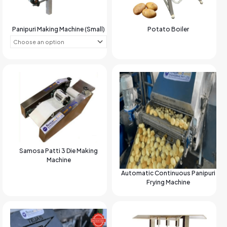
Panipuri Making Machine (Small)
Potato Boiler
Samosa Patti 3 Die Making
Machine
Automatic Continuous Panipuri
Frying Machine