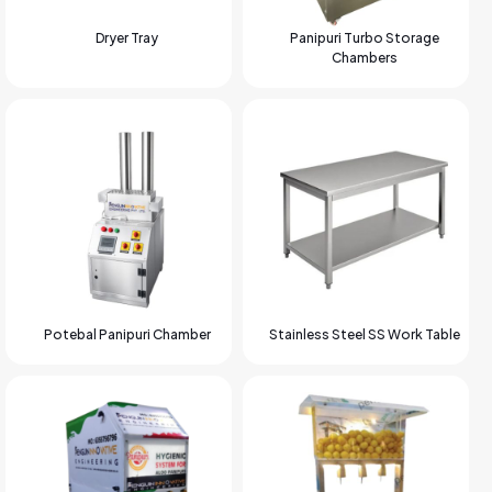
Dryer Tray
Panipuri Turbo Storage
Chambers
Potebal Panipuri Chamber
Stainless Steel SS Work Table