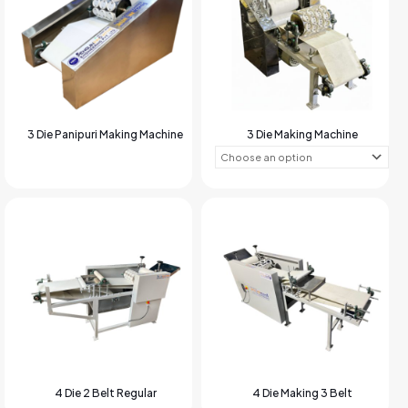
3 Die Panipuri Making Machine
3 Die Making Machine
4 Die 2 Belt Regular
4 Die Making 3 Belt