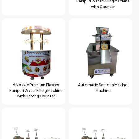
Panipuri Water Filling Machine
with Counter
6 Nozzle Premium Flavors
Automatic Samosa Making
Panipuri Water Filling Machine
Machine
with Serving Counter