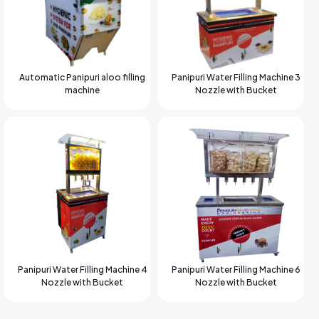
Automatic Panipuri aloo filling
Panipuri Water Filling Machine 3
machine
Nozzle with Bucket
Panipuri Water Filling Machine 4
Panipuri Water Filling Machine 6
Nozzle with Bucket
Nozzle with Bucket