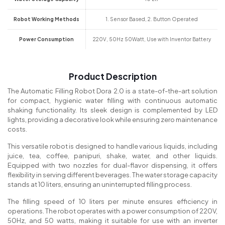
Robot Working Methods
1. Sensor Based, 2. Button Operated
Power Consumption
220V, 50Hz 50Watt, Use with Inventor Battery
Product Description
The Automatic Filling Robot Dora 2.0 is a state-of-the-art solution
for compact, hygienic water filling with continuous automatic
shaking functionality. Its sleek design is complemented by LED
lights, providing a decorative look while ensuring zero maintenance
costs.
This versatile robot is designed to handle various liquids, including
juice, tea, coffee, panipuri, shake, water, and other liquids.
Equipped with two nozzles for dual-flavor dispensing, it offers
flexibility in serving different beverages. The water storage capacity
stands at 10 liters, ensuring an uninterrupted filling process.
The filling speed of 10 liters per minute ensures efficiency in
operations. The robot operates with a power consumption of 220V,
50Hz, and 50 watts, making it suitable for use with an inverter