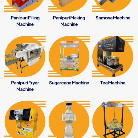
Panipuri Filling
Panipuri Making
Samosa Machine
Machine
Machine
Panipuri Fryer
Sugarcane Machine
Tea Machine
Machine