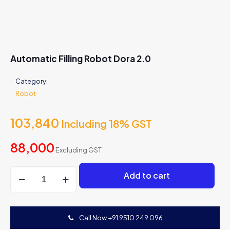
Automatic Filling Robot Dora 2.0
Category:
Robot
103,840
Including 18% GST
88,000
Excluding GST
Automatic
Add to cart
Filling
Robot
Dora
2.0
Call Now +91 9510 249 096
quantity