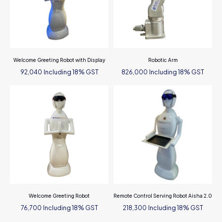
Welcome Greeting Robot with Display
Robotic Arm
Including 18% GST
Including 18% GST
92,040
826,000
Welcome Greeting Robot
Remote Control Serving Robot Aisha 2.0
Including 18% GST
Including 18% GST
76,700
218,300