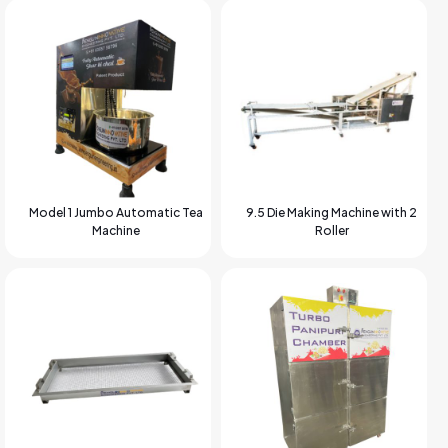
Model 1 Jumbo Automatic Tea
9.5 Die Making Machine with 2
Machine
Roller