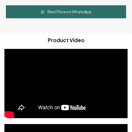
Best Price on WhatsApp
Product Video