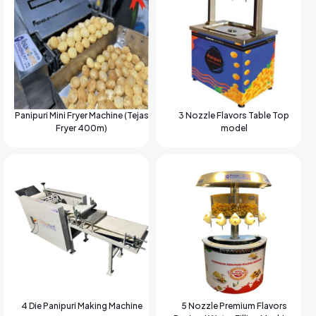
Panipuri Mini Fryer Machine (Tejas
3 Nozzle Flavors Table Top
Fryer 400m)
model
4 Die Panipuri Making Machine
5 Nozzle Premium Flavors