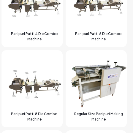
Panipuri Patti 4 Die Combo
Panipuri Patti 6 Die Combo
Machine
Machine
Panipuri Patti 8 Die Combo
Regular Size Panipuri Making
Machine
Machine