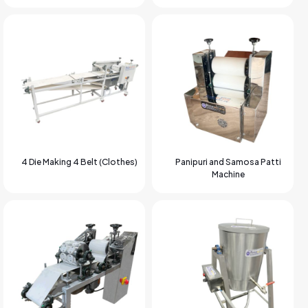
4 Die Making 4 Belt (Clothes)
Panipuri and Samosa Patti
Machine