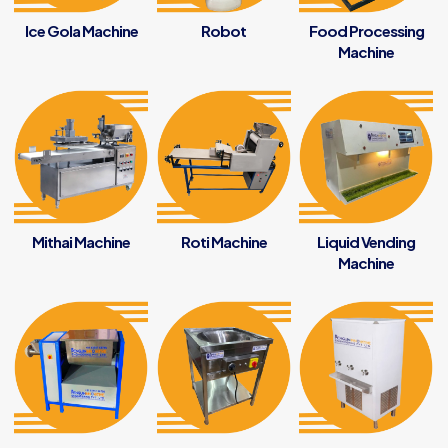
Ice Gola Machine
Robot
Food Processing
Machine
Mithai Machine
Roti Machine
Liquid Vending
Machine