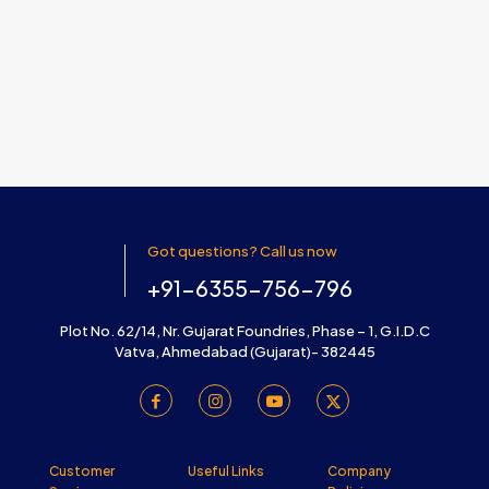
Got questions? Call us now
+91-6355-756-796
Plot No. 62/14, Nr. Gujarat Foundries, Phase – 1, G.I.D.C
Vatva, Ahmedabad (Gujarat)- 382445
Customer
Useful Links
Company