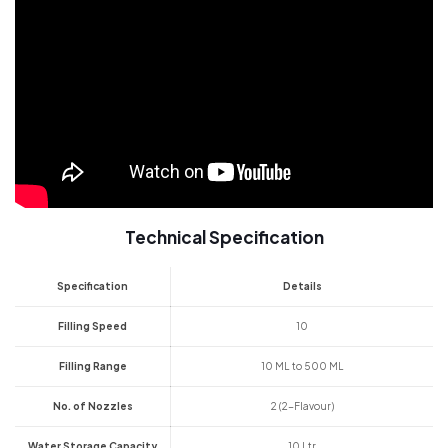
Technical Specification
Specification
Details
Filling Speed
10
Filling Range
10 ML to 500 ML
No. of Nozzles
2 (2-Flavour)
Water Storage Capacity
10 Ltr