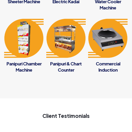
Sheeter Machine
Electric Kadai
Water Cooler
Machine
Panipuri Chamber
Panipuri & Chart
Commercial
Machine
Counter
Induction
Client Testimonials