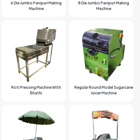
6 Die Jumbo Panipuri Making
8 Die Jumbo Panipuri Making
Machine
Machine
Roti Pressing Machine With
Regular Round Model Sugarcane
Bhathi
Juicer Machine