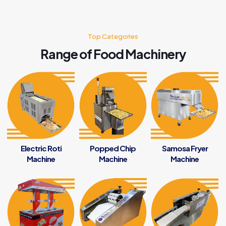
Top Categories
Range of Food Machinery
Electric Roti
Popped Chip
Samosa Fryer
Machine
Machine
Machine