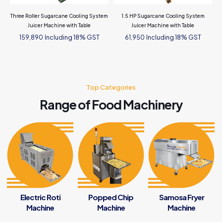
Three Roller Sugarcane Cooling System
1.5 HP Sugarcane Cooling System
Juicer Machine with Table
Juicer Machine with Table
Including 18% GST
Including 18% GST
159,890
61,950
Top Categories
Range of Food Machinery
Electric Roti
Popped Chip
Samosa Fryer
Machine
Machine
Machine