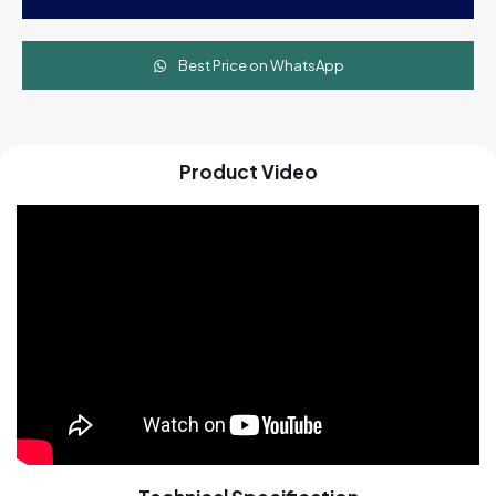
Machine
quantity
Best Price on WhatsApp
Product Video