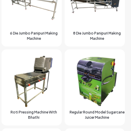
6 Die Jumbo Panipuri Making
8 Die Jumbo Panipuri Making
Machine
Machine
Roti Pressing Machine With
Regular Round Model Sugarcane
Bhathi
Juicer Machine