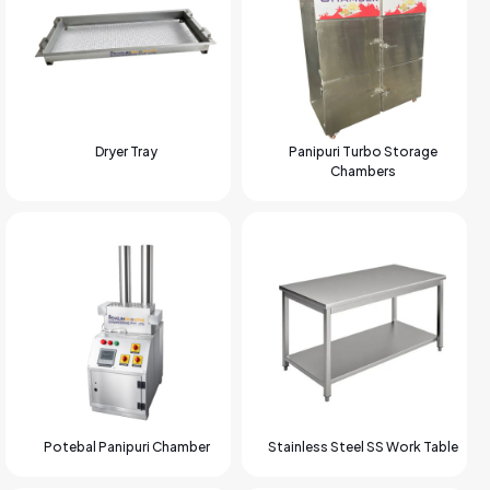
Dryer Tray
Panipuri Turbo Storage
Chambers
Potebal Panipuri Chamber
Stainless Steel SS Work Table