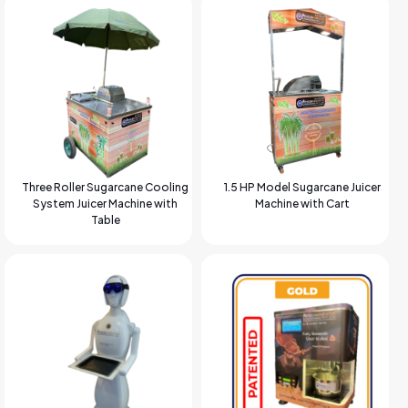
Three Roller Sugarcane Cooling
1.5 HP Model Sugarcane Juicer
System Juicer Machine with
Machine with Cart
Table