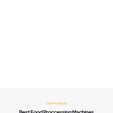
Machine quality so good!ho for it customer Service is also
good fast solution best Machine 👍
Khushboo chauhan
Best panipuri Machine comparing other company and
customer service also good I'm very happy with panipuri
Machine nd believe me after buying this machine my food
business also grow go for it 🤗👍👍👍👍
Kusum Gupta
Our Products
Best Food Proccessing Machines