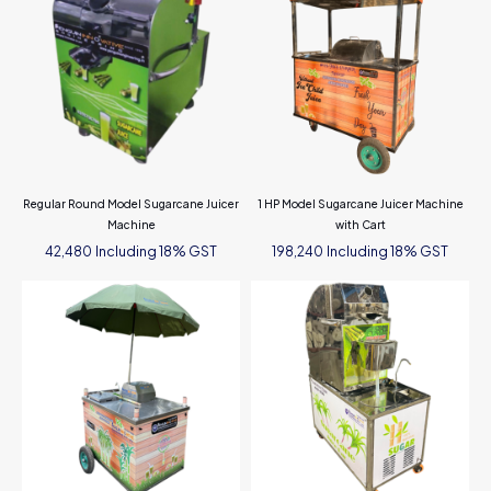
Regular Round Model Sugarcane Juicer
1 HP Model Sugarcane Juicer Machine
Machine
with Cart
Including 18% GST
Including 18% GST
42,480
198,240