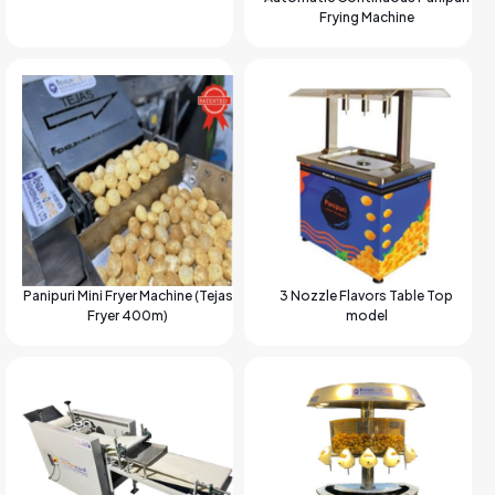
Frying Machine
Panipuri Mini Fryer Machine (Tejas
3 Nozzle Flavors Table Top
Fryer 400m)
model