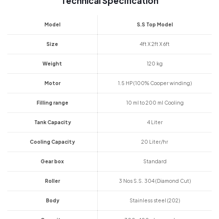
Technical Specification
Model
S.S Top Model
Size
4ft X 2ft X 6ft
Weight
120 kg
Motor
1.5 HP (100% Cooper winding)
Filling range
10 ml to 200 ml Cooling
Tank Capacity
4 Liter
Cooling Capacity
20 Liter/hr
Gear box
Standard
Roller
3 Nos S.S. 304 (Diamond Cut)
Body
Stainless steel (202)