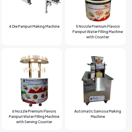
4 Die Panipuri Making Machine
5 Nozzle Premium Flavors
Panipuri Water Filling Machine
with Counter
6 Nozzle Premium Flavors
Automatic Samosa Making
Panipuri Water Filling Machine
Machine
with Serving Counter