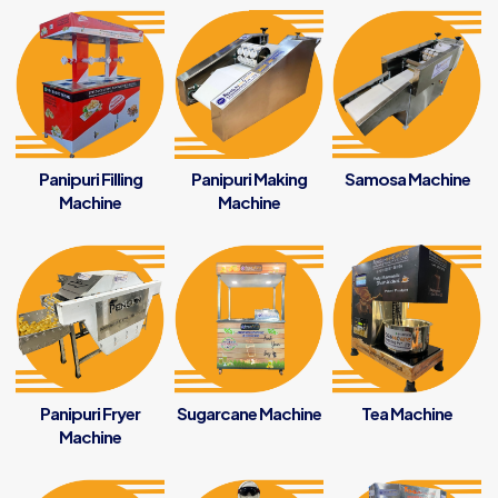
Panipuri Filling
Panipuri Making
Samosa Machine
Machine
Machine
Panipuri Fryer
Sugarcane Machine
Tea Machine
Machine