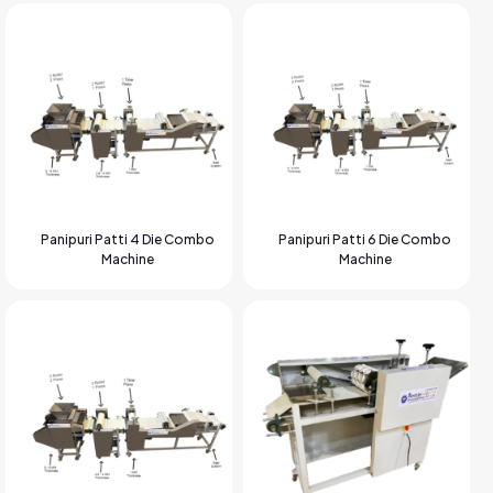
Panipuri Patti 4 Die Combo
Panipuri Patti 6 Die Combo
Machine
Machine