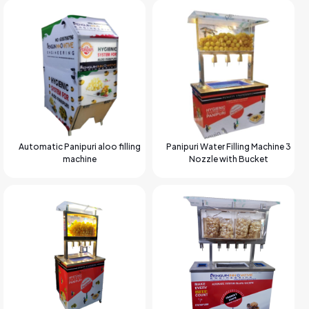
Automatic Panipuri aloo filling
Panipuri Water Filling Machine 3
machine
Nozzle with Bucket