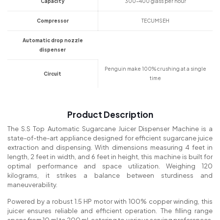
Capacity
300-400 glass per hour
Compressor
TECUMSEH
Automatic drop nozzle
dispenser
Penguin make 100% crushing at a single
Circuit
time
Product Description
The S.S Top Automatic Sugarcane Juicer Dispenser Machine is a
state-of-the-art appliance designed for efficient sugarcane juice
extraction and dispensing. With dimensions measuring 4 feet in
length, 2 feet in width, and 6 feet in height, this machine is built for
optimal performance and space utilization. Weighing 120
kilograms, it strikes a balance between sturdiness and
maneuverability.
Powered by a robust 1.5 HP motor with 100% copper winding, this
juicer ensures reliable and efficient operation. The filling range