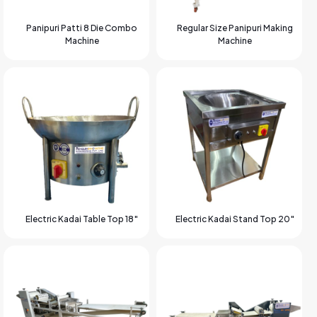
Panipuri Patti 8 Die Combo
Regular Size Panipuri Making
Machine
Machine
Electric Kadai Table Top 18″
Electric Kadai Stand Top 20″