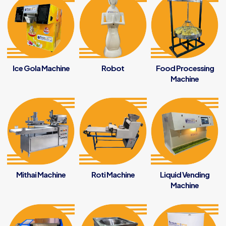
Ice Gola Machine
Robot
Food Processing
Machine
Mithai Machine
Roti Machine
Liquid Vending
Machine