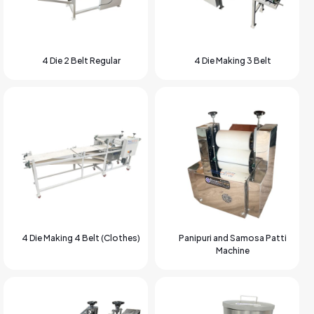
4 Die 2 Belt Regular
4 Die Making 3 Belt
4 Die Making 4 Belt (Clothes)
Panipuri and Samosa Patti
Machine