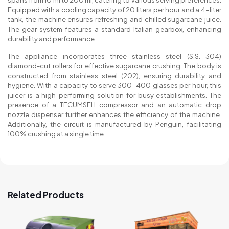
spans from 10 ml to 200 ml, catering to various serving preferences.
Equipped with a cooling capacity of 20 liters per hour and a 4-liter
tank, the machine ensures refreshing and chilled sugarcane juice.
The gear system features a standard Italian gearbox, enhancing
durability and performance.
The appliance incorporates three stainless steel (S.S. 304)
diamond-cut rollers for effective sugarcane crushing. The body is
constructed from stainless steel (202), ensuring durability and
hygiene. With a capacity to serve 300-400 glasses per hour, this
juicer is a high-performing solution for busy establishments. The
presence of a TECUMSEH compressor and an automatic drop
nozzle dispenser further enhances the efficiency of the machine.
Additionally, the circuit is manufactured by Penguin, facilitating
100% crushing at a single time.
Related Products