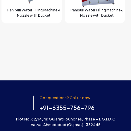
Panipuri Water Filling Machine 4
Panipuri Water Filling Machine 6
Nozzle with Bucket
Nozzle with Bucket
Got questions? Call us now
+91-6355-756-796
Plot No. 62/14, Nr. Gujarat Foundries, Phase – 1, G.I.D.C
Vatva, Ahmedabad (Gujarat)- 382445