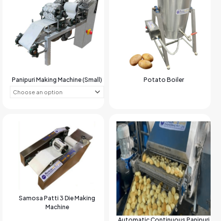
Panipuri Making Machine (Small)
Potato Boiler
Samosa Patti 3 Die Making
Machine
Automatic Continuous Panipuri