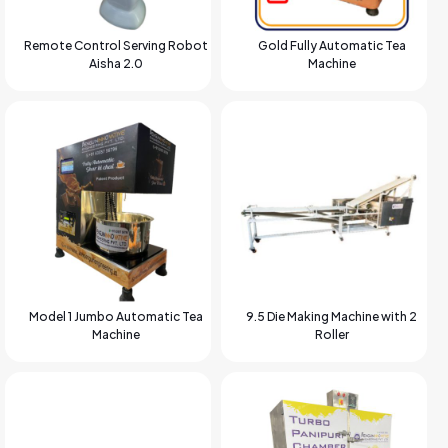
Remote Control Serving Robot
Gold Fully Automatic Tea
Aisha 2.0
Machine
Model 1 Jumbo Automatic Tea
9.5 Die Making Machine with 2
Machine
Roller