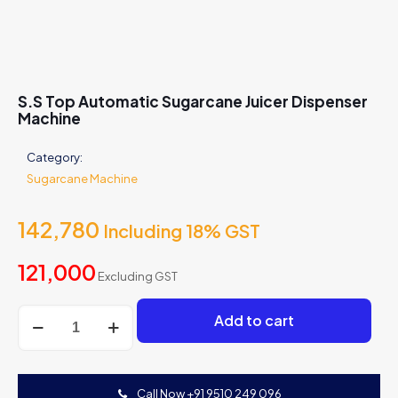
S.S Top Automatic Sugarcane Juicer Dispenser
Machine
Category:
Sugarcane Machine
142,780
Including 18% GST
121,000
Excluding GST
S.S
Add to cart
Top
Automatic
Sugarcane
Juicer
Call Now +91 9510 249 096
Dispenser