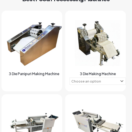
3 Die Panipuri Making Machine
3 Die Making Machine