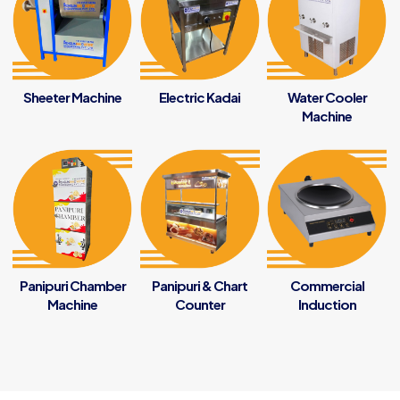
Sheeter Machine
Electric Kadai
Water Cooler
Machine
Panipuri Chamber
Panipuri & Chart
Commercial
Machine
Counter
Induction