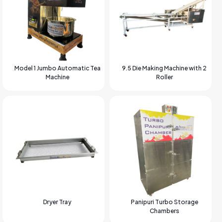
Model 1 Jumbo Automatic Tea
9.5 Die Making Machine with 2
Machine
Roller
Dryer Tray
Panipuri Turbo Storage
Chambers