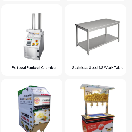
Potebal Panipuri Chamber
Stainless Steel SS Work Table