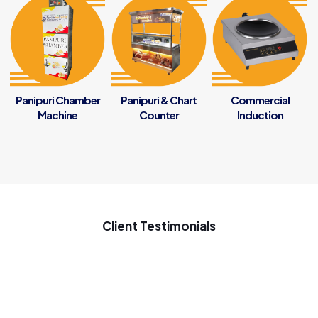
Panipuri Chamber
Panipuri & Chart
Commercial
Machine
Counter
Induction
Client Testimonials
My new startup samosa business ke liye penguin se samosa
ki machine Gaya tha ach chal rahi he samosa ki machine use
on 7 months good inovative machine great support to my