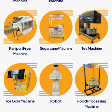
Machine
Machine
Panipuri Fryer
Sugarcane Machine
Tea Machine
Machine
Ice Gola Machine
Robot
Food Processing
Machine