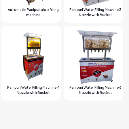
Automatic Panipuri aloo filling
Panipuri Water Filling Machine 3
machine
Nozzle with Bucket
Panipuri Water Filling Machine 4
Panipuri Water Filling Machine 6
Nozzle with Bucket
Nozzle with Bucket