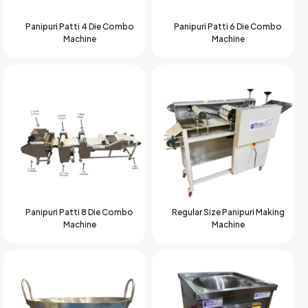
Panipuri Patti 4 Die Combo
Panipuri Patti 6 Die Combo
Machine
Machine
Panipuri Patti 8 Die Combo
Regular Size Panipuri Making
Machine
Machine