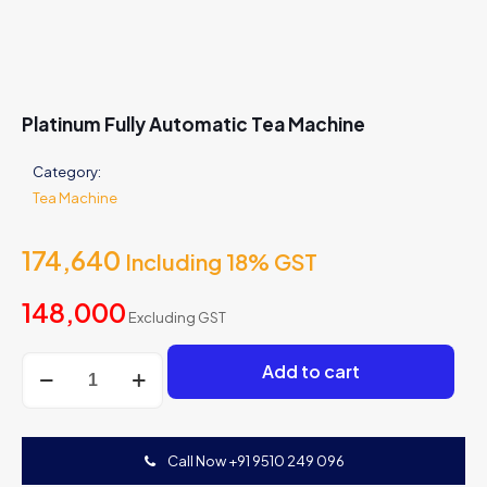
Platinum Fully Automatic Tea Machine
Category:
Tea Machine
174,640
Including 18% GST
148,000
Excluding GST
Platinum
Add to cart
Fully
Automatic
Tea
Machine
Call Now +91 9510 249 096
quantity