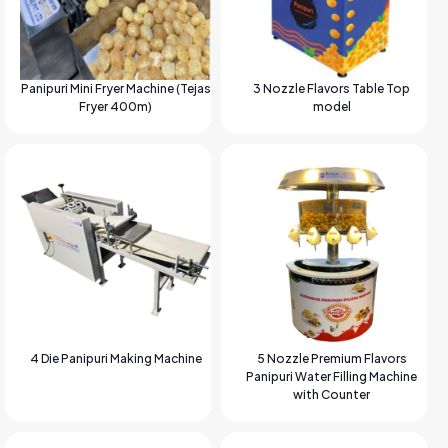
Panipuri Mini Fryer Machine (Tejas
3 Nozzle Flavors Table Top
Fryer 400m)
model
4 Die Panipuri Making Machine
5 Nozzle Premium Flavors
Panipuri Water Filling Machine
with Counter