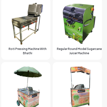
Roti Pressing Machine With
Regular Round Model Sugarcane
Bhathi
Juicer Machine