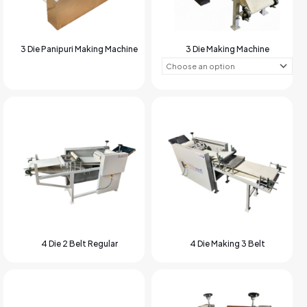
3 Die Panipuri Making Machine
3 Die Making Machine
4 Die 2 Belt Regular
4 Die Making 3 Belt