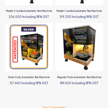
Model 3 Jumbo Automatic Tea Machine
Model 1 Jumbo Automatic Tea Machine
Including 18% GST
Including 18% GST
206,500
159,300
Silver Fully Automatic Tea Machine
Regular Fully Automatic Tea Machine
Including 18% GST
Including 18% GST
127,440
88,500
Top Categories