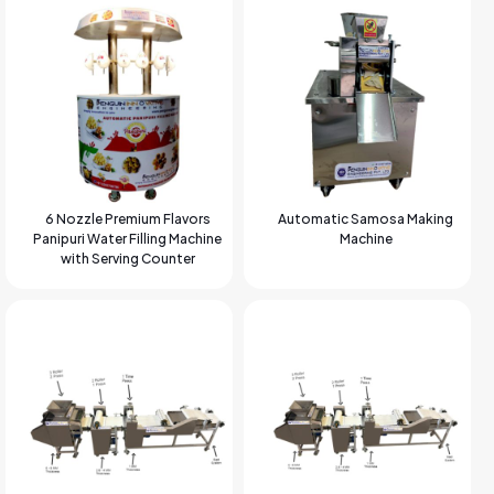
6 Nozzle Premium Flavors
Automatic Samosa Making
Panipuri Water Filling Machine
Machine
with Serving Counter