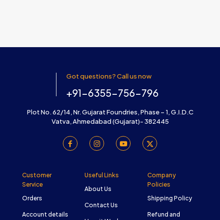
Got questions? Call us now
+91-6355-756-796
Plot No. 62/14, Nr. Gujarat Foundries, Phase – 1, G.I.D.C
Vatva, Ahmedabad (Gujarat)- 382445
Customer
Useful Links
Company
Service
Policies
About Us
Orders
Shipping Policy
Contact Us
Account details
Refund and