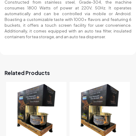
Constructed from stainless steel, Grade-304, the machine
consumes 1800 Watts of power at 220V, 50Hz. It operates
automatically and can be controlled via mobile or Android.
Boasting a customizable taste with 1000+ flavors and featuring 6
buckets, it offers a touch screen facility for user convenience.
Additionally, it comes equipped with an auto tea filter, insulated
containers for tea storage, and an auto tea dispenser.
Related Products