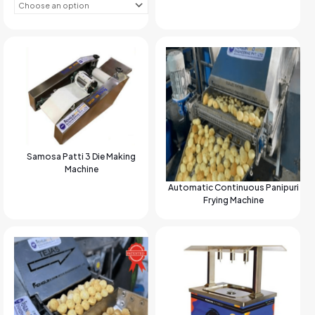
Samosa Patti 3 Die Making
Machine
Automatic Continuous Panipuri
Frying Machine