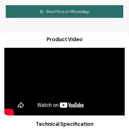
Best Price on WhatsApp
Product Video
Technical Specification