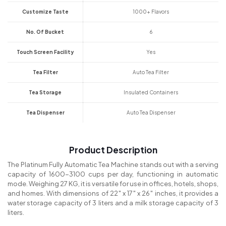
Customize Taste
1000+ Flavors
No. Of Bucket
6
Touch Screen Facility
Yes
Tea Filter
Auto Tea Filter
Tea Storage
Insulated Containers
Tea Dispenser
Auto Tea Dispenser
Product Description
The Platinum Fully Automatic Tea Machine stands out with a serving
capacity of 1600-3100 cups per day, functioning in automatic
mode. Weighing 27 KG, it is versatile for use in offices, hotels, shops,
and homes. With dimensions of 22″ x 17″ x 26″ inches, it provides a
water storage capacity of 3 liters and a milk storage capacity of 3
liters.