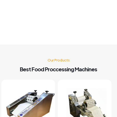
customer service also good I'm very happy with panipuri
Machine nd believe me after buying this machine my food
business also grow go for it 🤗👍👍👍👍
Kusum Gupta
Our Products
Best Food Proccessing Machines