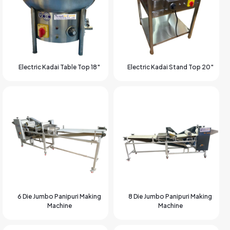
Electric Kadai Table Top 18″
Electric Kadai Stand Top 20″
6 Die Jumbo Panipuri Making
8 Die Jumbo Panipuri Making
Machine
Machine