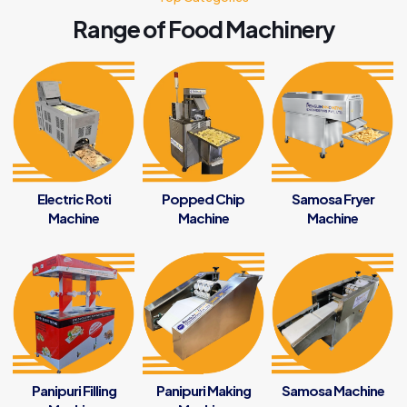
Range of Food Machinery
Electric Roti
Popped Chip
Samosa Fryer
Machine
Machine
Machine
Panipuri Filling
Panipuri Making
Samosa Machine