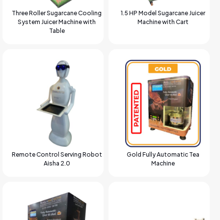
Three Roller Sugarcane Cooling
1.5 HP Model Sugarcane Juicer
System Juicer Machine with
Machine with Cart
Table
Remote Control Serving Robot
Gold Fully Automatic Tea
Aisha 2.0
Machine