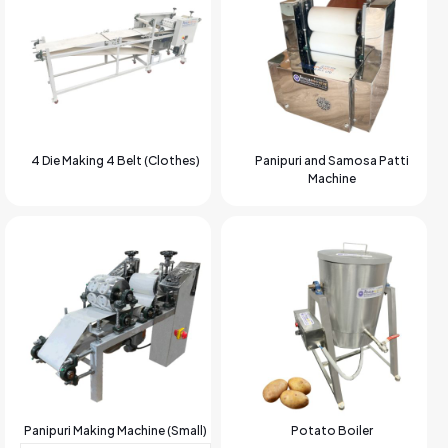
4 Die Making 4 Belt (Clothes)
Panipuri and Samosa Patti
Machine
Panipuri Making Machine (Small)
Potato Boiler