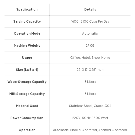
Specification
Details
Serving Capacity
1600-3100 Cups Per Day
Operation Mode
Automatic
Machine Weight
27 KG
Usage
Office, Hotel, Shop, Home
Size (L x B x H)
22" X 17" X 26" Inch
Water Storage Capacity
3 Liters
Milk Storage Capacity
3 Liters
Material Used
Stainless Steel, Grade-304
Power Consumption
220V, 50Hz, 1800 Watt
Operation
Automatic, Mobile Operated, Android Operated