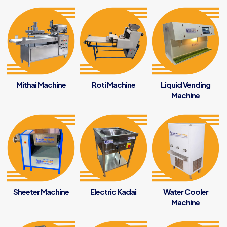
Mithai Machine
Roti Machine
Liquid Vending
Machine
Sheeter Machine
Electric Kadai
Water Cooler
Machine