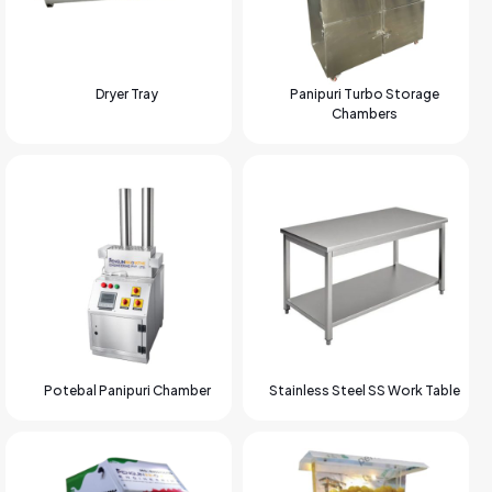
Dryer Tray
Panipuri Turbo Storage
Chambers
Potebal Panipuri Chamber
Stainless Steel SS Work Table