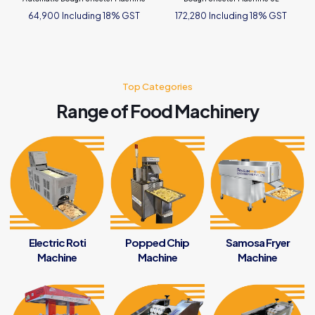
Including 18% GST
Including 18% GST
64,900
172,280
Top Categories
Range of Food Machinery
Electric Roti
Popped Chip
Samosa Fryer
Machine
Machine
Machine