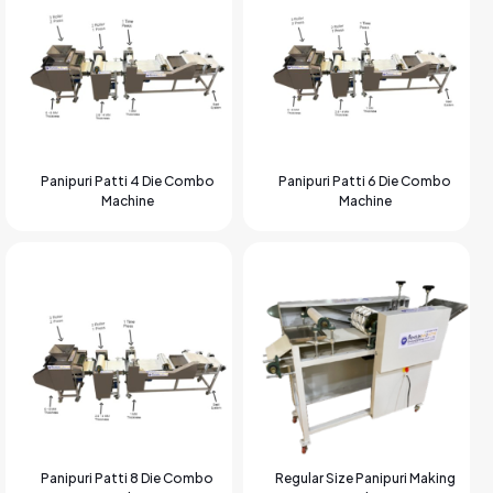
Panipuri Patti 4 Die Combo
Panipuri Patti 6 Die Combo
Machine
Machine
Panipuri Patti 8 Die Combo
Regular Size Panipuri Making