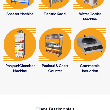
Sheeter Machine
Electric Kadai
Water Cooler
Machine
Panipuri Chamber
Panipuri & Chart
Commercial
Machine
Counter
Induction
Client Testimonials