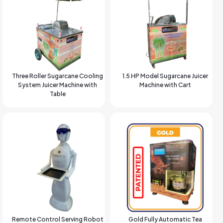
Three Roller Sugarcane Cooling
1.5 HP Model Sugarcane Juicer
System Juicer Machine with
Machine with Cart
Table
Remote Control Serving Robot
Gold Fully Automatic Tea