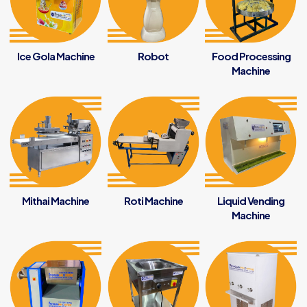
Ice Gola Machine
Robot
Food Processing
Machine
Mithai Machine
Roti Machine
Liquid Vending
Machine