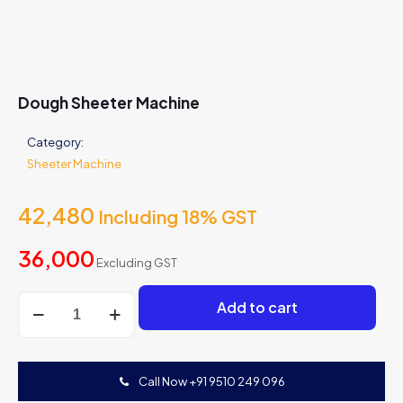
Dough Sheeter Machine
Category:
Sheeter Machine
42,480
Including 18% GST
36,000
Excluding GST
Dough
Add to cart
Sheeter
Machine
quantity
Call Now +91 9510 249 096