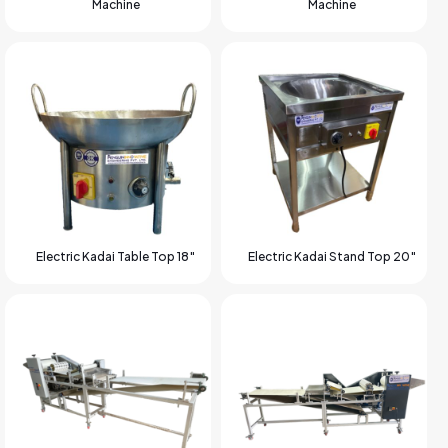
Machine
Machine
Electric Kadai Table Top 18″
Electric Kadai Stand Top 20″