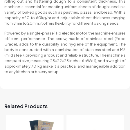
rolling out and flattening dough to a consistent thickness. This
machine is essential for creating uniform sheets of dough used in a
variety of baked goods such as pastries, pizzas, and bread. With a
capacity of 0 to 60kg/hr and adjustable sheet thickness ranging
from 8mm to 20mm, it offers flexibility for different baking needs.
Powered by a single-phase 1 Hp electric motor, the machine ensures
efficient performance. The screw, made of stainless steel (Food
Grade), adds to the durability and hygiene of the equipment. The
body is constructed with a combination of stainless steel and MS
(mild steel), providing a robust and reliable structure. The machine’s
compact size, measuring 28x22x28 inches (LxWxH), and a weight of
approximately 70 kg make it a practical and manageable addition
to any kitchen or bakery setup.
Related Products