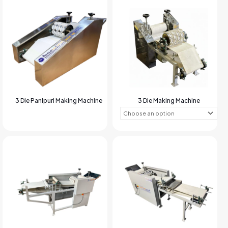
3 Die Panipuri Making Machine
3 Die Making Machine