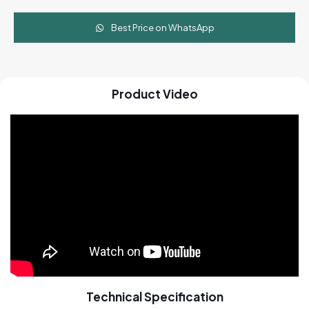
Best Price on WhatsApp
Product Video
Technical Specification