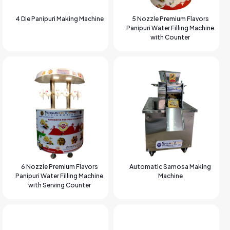
4 Die Panipuri Making Machine
5 Nozzle Premium Flavors
Panipuri Water Filling Machine
with Counter
6 Nozzle Premium Flavors
Automatic Samosa Making
Panipuri Water Filling Machine
Machine
with Serving Counter