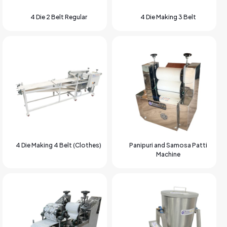
4 Die 2 Belt Regular
4 Die Making 3 Belt
4 Die Making 4 Belt (Clothes)
Panipuri and Samosa Patti
Machine