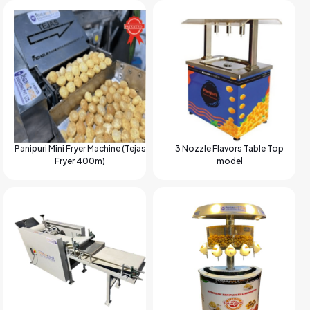
Panipuri Mini Fryer Machine (Tejas
3 Nozzle Flavors Table Top
Fryer 400m)
model