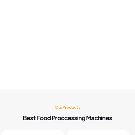
good fast solution best Machine 👍
Khushboo chauhan
Best panipuri Machine comparing other company and
customer service also good I'm very happy with panipuri
Machine nd believe me after buying this machine my food
business also grow go for it 🤗👍👍👍👍
Kusum Gupta
Our Products
Best Food Proccessing Machines