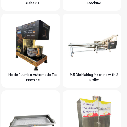
Aisha 2.0
Machine
Model 1 Jumbo Automatic Tea
9.5 Die Making Machine with 2
Machine
Roller