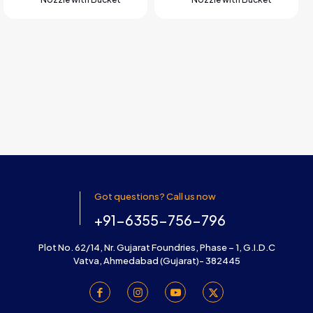
Got questions? Call us now
+91-6355-756-796
Plot No. 62/14, Nr. Gujarat Foundries, Phase – 1, G.I.D.C
Vatva, Ahmedabad (Gujarat)- 382445