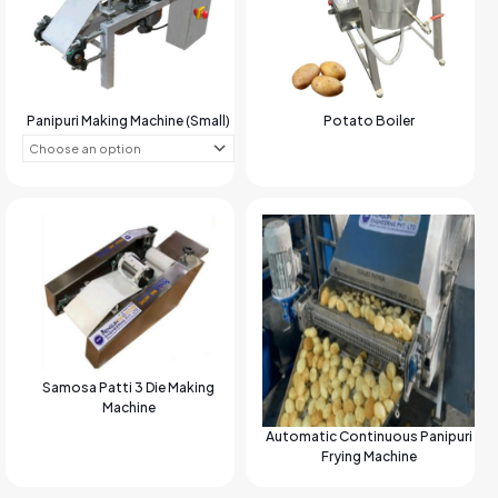
Panipuri Making Machine (Small)
Potato Boiler
Samosa Patti 3 Die Making
Machine
Automatic Continuous Panipuri
Frying Machine