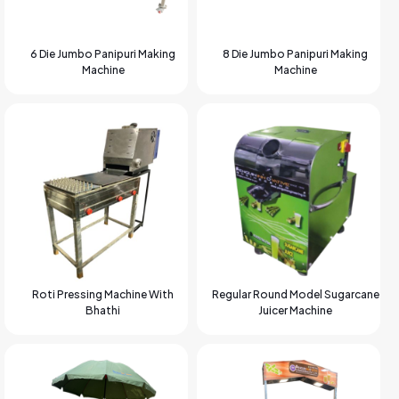
6 Die Jumbo Panipuri Making
8 Die Jumbo Panipuri Making
Machine
Machine
Roti Pressing Machine With
Regular Round Model Sugarcane
Bhathi
Juicer Machine