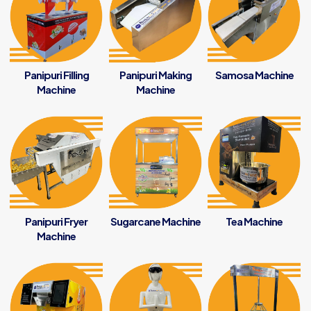
Panipuri Filling
Panipuri Making
Samosa Machine
Machine
Machine
Panipuri Fryer
Sugarcane Machine
Tea Machine
Machine