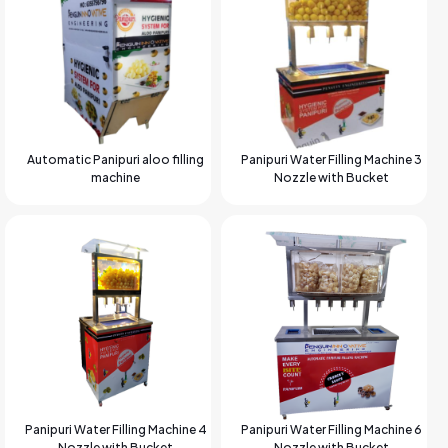
Automatic Panipuri aloo filling
Panipuri Water Filling Machine 3
machine
Nozzle with Bucket
Panipuri Water Filling Machine 4
Panipuri Water Filling Machine 6
Nozzle with Bucket
Nozzle with Bucket