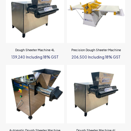
Dough Sheeter Machine 4L
Precision Dough Sheeter Machine
Including 18% GST
Including 18% GST
139,240
206,500
Automatic Dough Sheeter Machine
Dough Sheeter Machine 6L