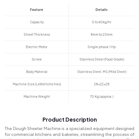
Feature
Details
Capacity
0 to 60kg/hr
Sheet Thickness
8mm to 20mm
Electric Motor
Single phase 1 Hp
Screw
Stainless Steel (Food Grade)
Body Material
Stainless Steel, MS (Mild Steel)
Machine Size (LxWxH) (Inches)
28x22x28
Machine Weight
70 Kg (approx.)
Product Description
The Dough Sheeter Machine is a specialized equipment designed
for commercial kitchens and bakeries, streamlining the process of