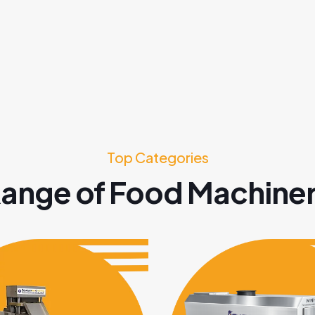
Top Categories
ange of Food Machine