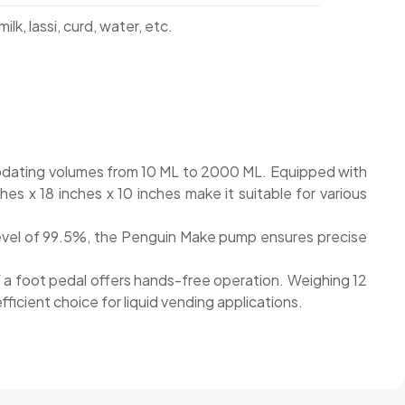
ilk, lassi, curd, water, etc.
mmodating volumes from 10 ML to 2000 ML. Equipped with
s x 18 inches x 10 inches make it suitable for various
 level of 99.5%, the Penguin Make pump ensures precise
 of a foot pedal offers hands-free operation. Weighing 12
icient choice for liquid vending applications.