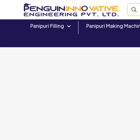
Panipuri Filling
Panipuri Making Machi