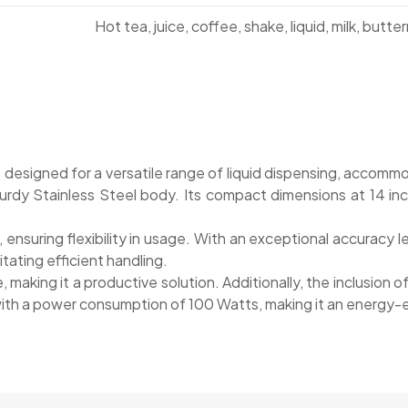
Hot tea, juice, coffee, shake, liquid, milk, butterm
s designed for a versatile range of liquid dispensing, acco
rdy Stainless Steel body. Its compact dimensions at 14 inche
nsuring flexibility in usage. With an exceptional accuracy
itating efficient handling.
e, making it a productive solution. Additionally, the inclusion
with a power consumption of 100 Watts, making it an energy-eff