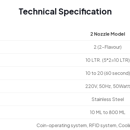
Technical Specification
2 Nozzle Model
2 (2-Flavour)
10 LTR. (5*2=10 LTR)
10 to 20 (60 second)
220V, 50Hz, 50Watt
Stainless Steel
10 ML to 800 ML
Coin-operating system, RFID system, Cool