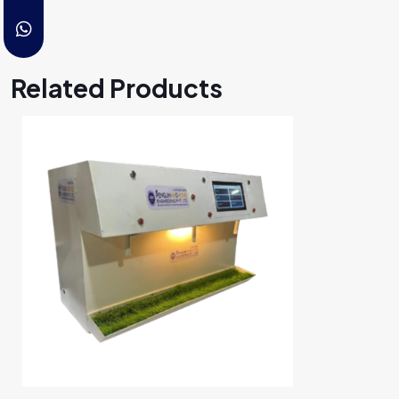
Related Products