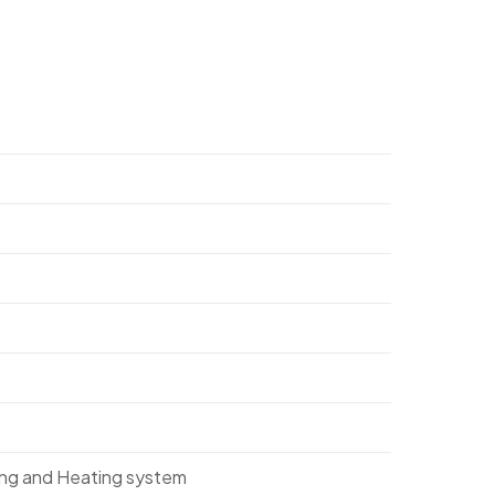
ing and Heating system