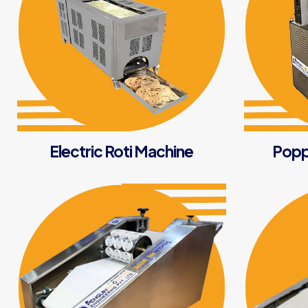
Electric Roti Machine
Popp