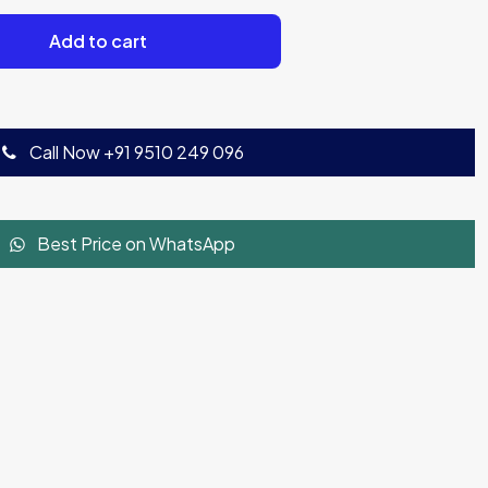
Add to cart
Call Now +91 9510 249 096
Best Price on WhatsApp