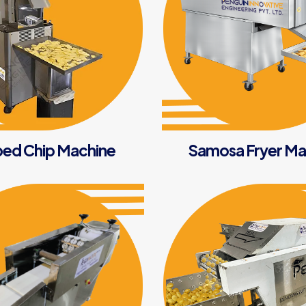
ed Chip Machine
Samosa Fryer Ma