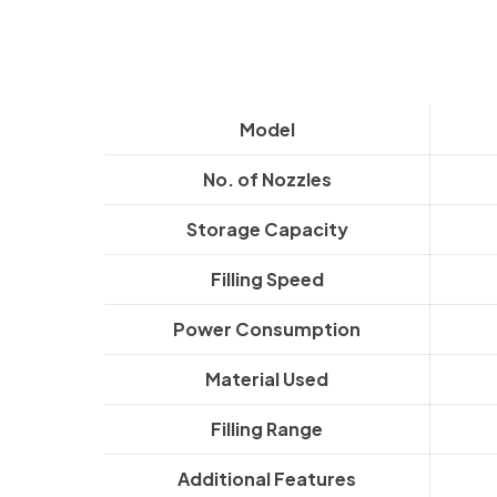
Model
No. of Nozzles
Storage Capacity
Filling Speed
Power Consumption
Material Used
Filling Range
Additional Features