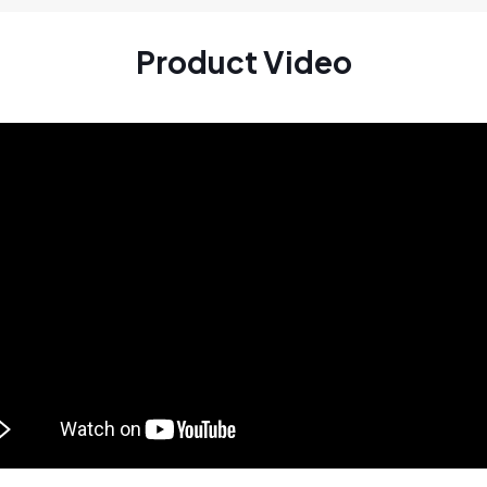
Product Video