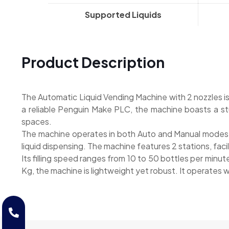
Supported Liquids
Product Description
The Automatic Liquid Vending Machine with 2 nozzles i
a reliable Penguin Make PLC, the machine boasts a stu
spaces.
The machine operates in both Auto and Manual modes, e
liquid dispensing. The machine features 2 stations, facil
Its filling speed ranges from 10 to 50 bottles per minut
Kg, the machine is lightweight yet robust. It operates 