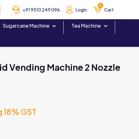
0
+91 9510 249 096
Login
Cart
Sugarcane Machine
Tea Machine
id Vending Machine 2 Nozzle
g 18% GST