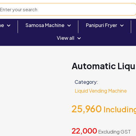
ne
Samosa Machine
Panipuri Fryer
View all
Automatic Liqu
Category:
Liquid Vending Machine
25,960
Includin
22,000
Excluding GST