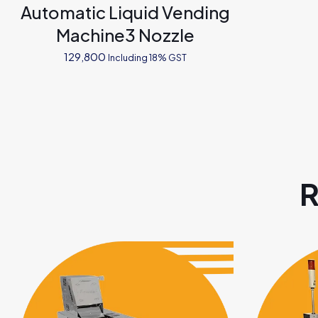
Automatic Liquid Vending
Machine3 Nozzle
129,800
Including 18% GST
R