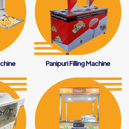
chine
Panipuri Filling Machine