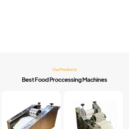
Best panipuri Machine comparing other company and
customer service also good I'm very happy with panipuri
Machine nd believe me after buying this machine my food
business also grow go for it 🤗👍👍👍👍
Kusum Gupta
Our Products
Best Food Proccessing Machines