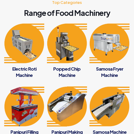
Top Categories
Range of Food Machinery
Electric Roti
Popped Chip
Samosa Fryer
Machine
Machine
Machine
Panipuri Filling
Panipuri Making
Samosa Machine