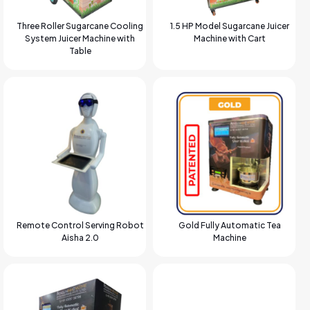
Three Roller Sugarcane Cooling
1.5 HP Model Sugarcane Juicer
System Juicer Machine with
Machine with Cart
Table
Remote Control Serving Robot
Gold Fully Automatic Tea
Aisha 2.0
Machine