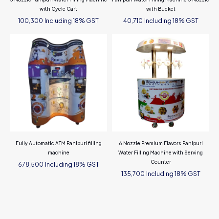
with Cycle Cart
with Bucket
Including 18% GST
Including 18% GST
100,300
40,710
Fully Automatic ATM Panipuri filling
6 Nozzle Premium Flavors Panipuri
machine
Water Filling Machine with Serving
Counter
Including 18% GST
678,500
Including 18% GST
135,700