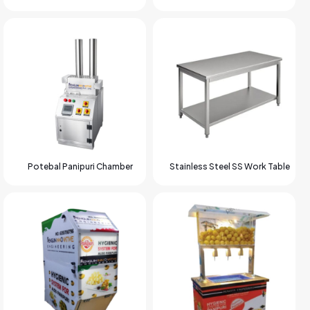
Potebal Panipuri Chamber
Stainless Steel SS Work Table