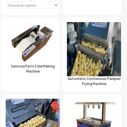
Samosa Patti 3 Die Making
Machine
Automatic Continuous Panipuri
Frying Machine