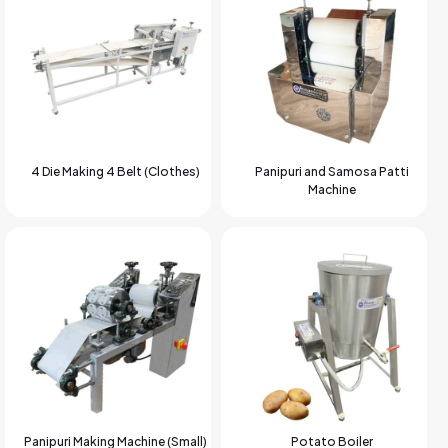
4 Die Making 4 Belt (Clothes)
Panipuri and Samosa Patti
Machine
Panipuri Making Machine (Small)
Potato Boiler