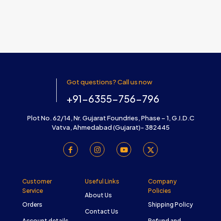
Got questions? Call us now
+91-6355-756-796
Plot No. 62/14, Nr. Gujarat Foundries, Phase – 1, G.I.D.C
Vatva, Ahmedabad (Gujarat)- 382445
Customer
Useful Links
Company
Service
Policies
About Us
Orders
Shipping Policy
Contact Us
Account details
Refund and