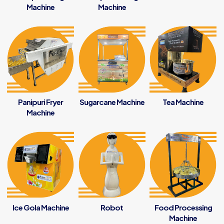
Machine
Machine
Panipuri Fryer
Sugarcane Machine
Tea Machine
Machine
Ice Gola Machine
Robot
Food Processing
Machine