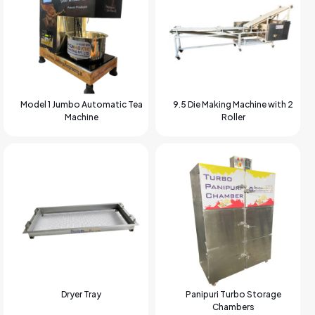
Model 1 Jumbo Automatic Tea
9.5 Die Making Machine with 2
Machine
Roller
Dryer Tray
Panipuri Turbo Storage
Chambers