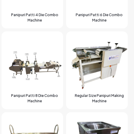
Panipuri Patti 4 Die Combo
Panipuri Patti 6 Die Combo
Machine
Machine
Panipuri Patti 8 Die Combo
Regular Size Panipuri Making
Machine
Machine