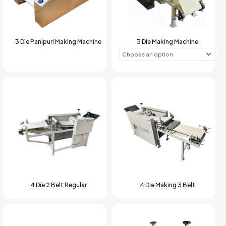
3 Die Panipuri Making Machine
3 Die Making Machine
4 Die 2 Belt Regular
4 Die Making 3 Belt