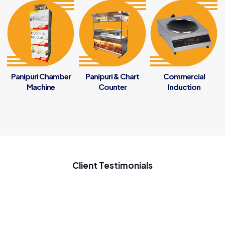
Panipuri Chamber
Panipuri & Chart
Commercial
Machine
Counter
Induction
Client Testimonials
My new startup samosa business ke liye penguin se samosa
ki machine Gaya tha ach chal rahi he samosa ki machine use
on 7 months good inovative machine great support to my