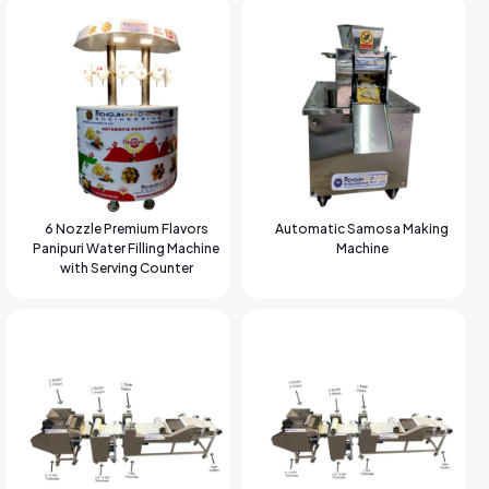
6 Nozzle Premium Flavors
Automatic Samosa Making
Panipuri Water Filling Machine
Machine
with Serving Counter