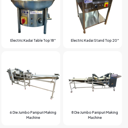
Electric Kadai Table Top 18″
Electric Kadai Stand Top 20″
6 Die Jumbo Panipuri Making
8 Die Jumbo Panipuri Making
Machine
Machine