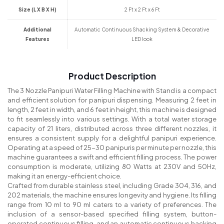
Size (L X B X H)
2 Ft x 2 Ft x 6 Ft
Additional
Automatic Continuous Shacking System & Decorative
Features
LED look
Product Description
The 3 Nozzle Panipuri Water Filling Machine with Stand is a compact
and efficient solution for panipuri dispensing. Measuring 2 feet in
length, 2 feet in width, and 6 feet in height, this machine is designed
to fit seamlessly into various settings. With a total water storage
capacity of 21 liters, distributed across three different nozzles, it
ensures a consistent supply for a delightful panipuri experience.
Operating at a speed of 25-30 panipuris per minute per nozzle, this
machine guarantees a swift and efficient filling process. The power
consumption is moderate, utilizing 80 Watts at 230V and 50Hz,
making it an energy-efficient choice.
Crafted from durable stainless steel, including Grade 304, 316, and
202 materials, the machine ensures longevity and hygiene. Its filling
range from 10 ml to 90 ml caters to a variety of preferences. The
inclusion of a sensor-based specified filling system, button-
operated continuous filling, and an automatic continuous hacking