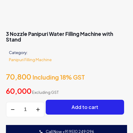
3 Nozzle Panipuri Water Filling Machine with
Stand
Category:
Panipuri Filling Machine
70,800
Including 18% GST
60,000
Excluding GST
3
Add to cart
Nozzle
Panipuri
Water
Filling
Call Now +91 9510 249 096
Machine