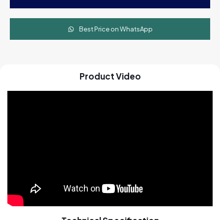
with
Stand
quantity
Best Price on WhatsApp
Product Video