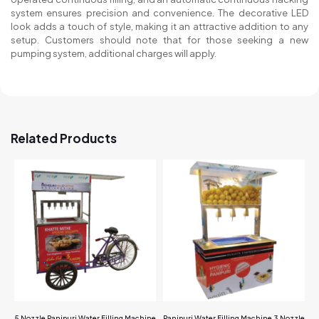
system ensures precision and convenience. The decorative LED
look adds a touch of style, making it an attractive addition to any
setup. Customers should note that for those seeking a new
pumping system, additional charges will apply.
Related Products
5 Nozzle Panipuri Water Filling Machine
Panipuri Water Filling Machine 3 Nozzle