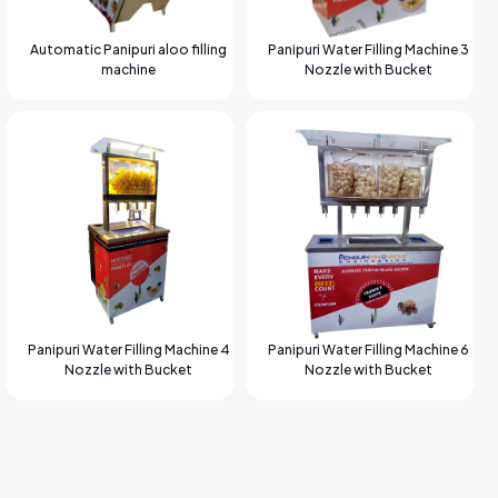
Automatic Panipuri aloo filling
Panipuri Water Filling Machine 3
machine
Nozzle with Bucket
Panipuri Water Filling Machine 4
Panipuri Water Filling Machine 6
Nozzle with Bucket
Nozzle with Bucket