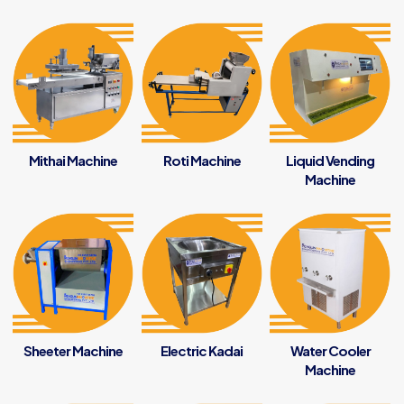
Mithai Machine
Roti Machine
Liquid Vending
Machine
Sheeter Machine
Electric Kadai
Water Cooler
Machine