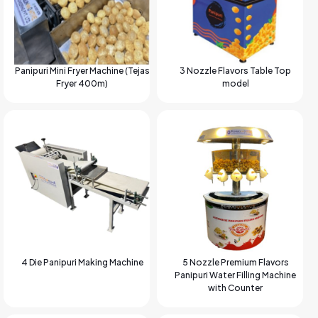
Panipuri Mini Fryer Machine (Tejas
3 Nozzle Flavors Table Top
Fryer 400m)
model
4 Die Panipuri Making Machine
5 Nozzle Premium Flavors
Panipuri Water Filling Machine
with Counter