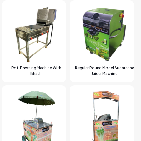
Roti Pressing Machine With
Regular Round Model Sugarcane
Bhathi
Juicer Machine