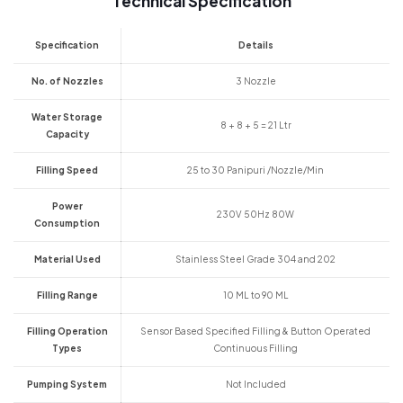
Technical Specification
Specification
Details
No. of Nozzles
3 Nozzle
Water Storage
8 + 8 + 5 = 21 Ltr
Capacity
Filling Speed
25 to 30 Panipuri /Nozzle/Min
Power
230V 50Hz 80W
Consumption
Material Used
Stainless Steel Grade 304 and 202
Filling Range
10 ML to 90 ML
Filling Operation
Sensor Based Specified Filling & Button Operated
Types
Continuous Filling
Pumping System
Not Included