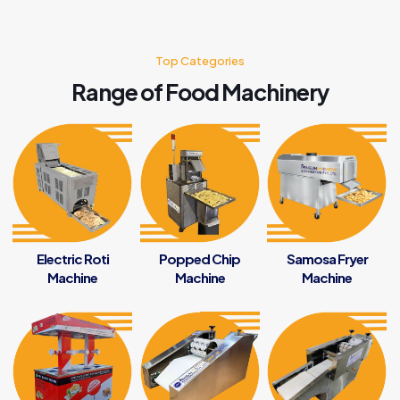
Top Categories
Range of Food Machinery
Electric Roti
Popped Chip
Samosa Fryer
Machine
Machine
Machine