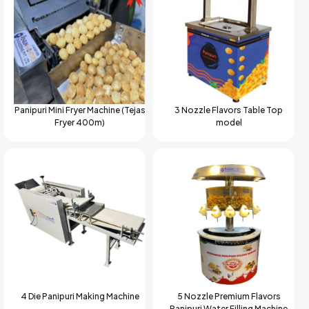
Panipuri Mini Fryer Machine (Tejas
3 Nozzle Flavors Table Top
Fryer 400m)
model
4 Die Panipuri Making Machine
5 Nozzle Premium Flavors
Panipuri Water Filling Machine