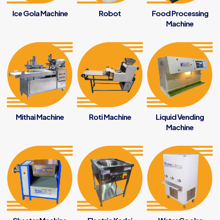
Ice Gola Machine
Robot
Food Processing
Machine
Mithai Machine
Roti Machine
Liquid Vending
Machine