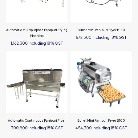
Automatic Multipurpose Panipuri Frying
Bullet Mini Panipuri Fryer B150
Machine
Including 18% GST
572,300
Including 18% GST
1,162,300
Automatic Continuous Panipuri Fryer
Bullet Mini Panipuri Fryer B100
Including 18% GST
Including 18% GST
300,900
454,300