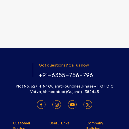
Got questions? Call us now
+91-6355-756-796
Plot No. 62/14, Nr. Gujarat Foundries, Phase – 1, G.I.D.C
Vatva, Ahmedabad (Gujarat)- 382445
Customer
Useful Links
Company
Service
Policies