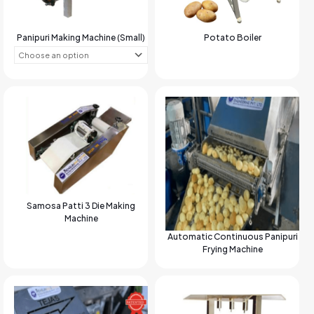
Panipuri Making Machine (Small)
Potato Boiler
Samosa Patti 3 Die Making
Machine
Automatic Continuous Panipuri
Frying Machine