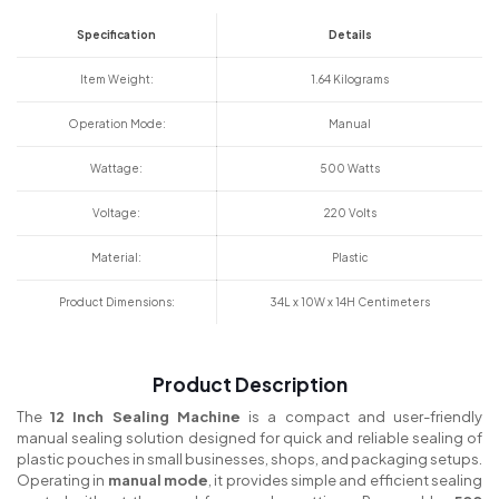
Specification
Details
Item Weight:
1.64 Kilograms
Operation Mode:
Manual
Wattage:
500 Watts
Voltage:
220 Volts
Material:
Plastic
Product Dimensions:
34L x 10W x 14H Centimeters
Product Description
The
12 Inch Sealing Machine
is a compact and user-friendly
manual sealing solution designed for quick and reliable sealing of
plastic pouches in small businesses, shops, and packaging setups.
Operating in
manual mode
, it provides simple and efficient sealing