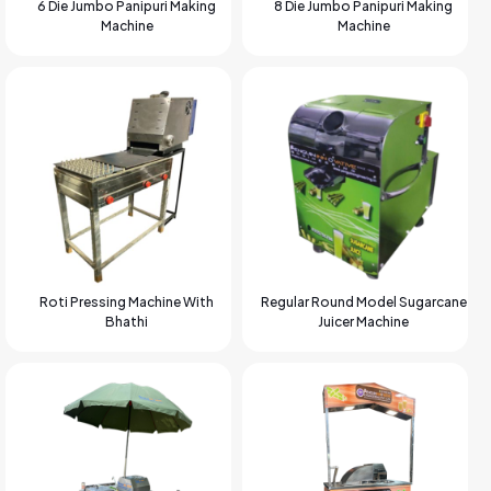
6 Die Jumbo Panipuri Making
8 Die Jumbo Panipuri Making
Machine
Machine
Roti Pressing Machine With
Regular Round Model Sugarcane
Bhathi
Juicer Machine