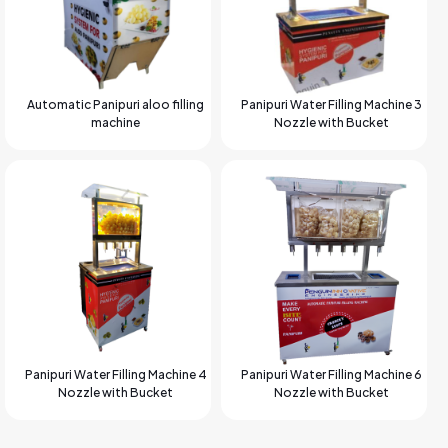
Automatic Panipuri aloo filling
Panipuri Water Filling Machine 3
machine
Nozzle with Bucket
Panipuri Water Filling Machine 4
Panipuri Water Filling Machine 6
Nozzle with Bucket
Nozzle with Bucket