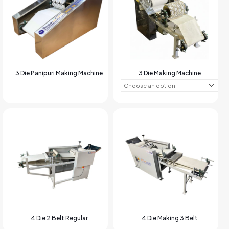
3 Die Panipuri Making Machine
3 Die Making Machine
4 Die 2 Belt Regular
4 Die Making 3 Belt