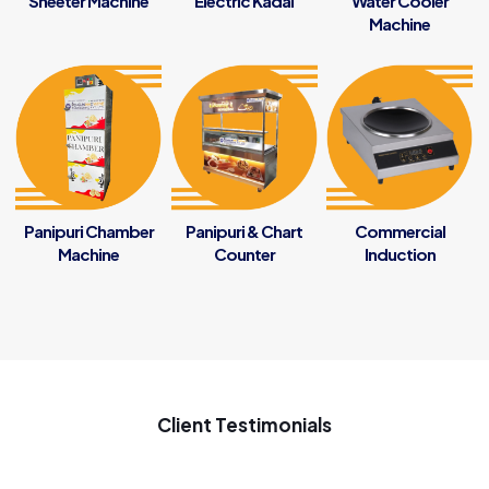
Sheeter Machine
Electric Kadai
Water Cooler
Machine
Panipuri Chamber
Panipuri & Chart
Commercial
Machine
Counter
Induction
Client Testimonials
My new startup samosa business ke liye penguin se samosa