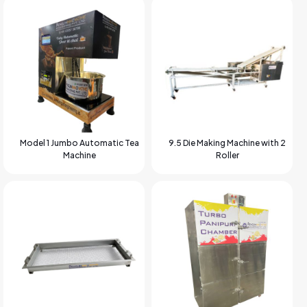
Model 1 Jumbo Automatic Tea
9.5 Die Making Machine with 2
Machine
Roller