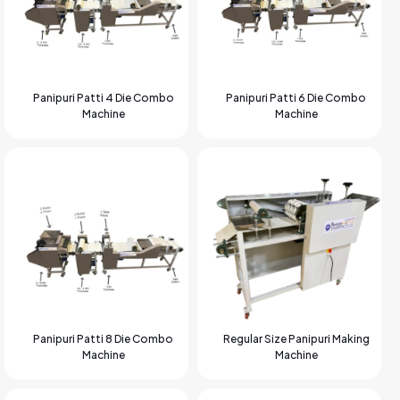
Panipuri Patti 4 Die Combo
Panipuri Patti 6 Die Combo
Machine
Machine
Panipuri Patti 8 Die Combo
Regular Size Panipuri Making
Machine
Machine