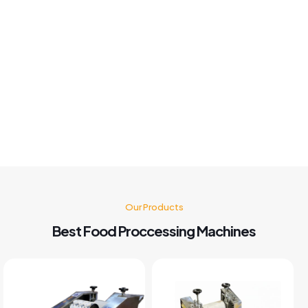
Khushboo chauhan
Best panipuri Machine comparing other company and
customer service also good I'm very happy with panipuri
Machine nd believe me after buying this machine my food
business also grow go for it 🤗👍👍👍👍
Kusum Gupta
Our Products
Best Food Proccessing Machines