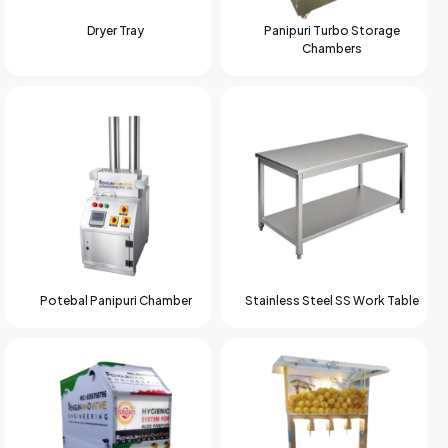
Dryer Tray
Panipuri Turbo Storage
Chambers
Potebal Panipuri Chamber
Stainless Steel SS Work Table