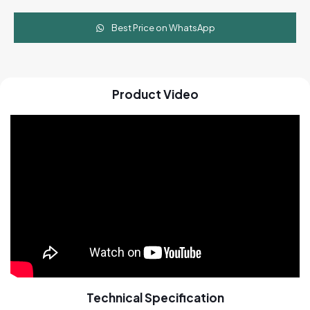
Best Price on WhatsApp
Product Video
Technical Specification