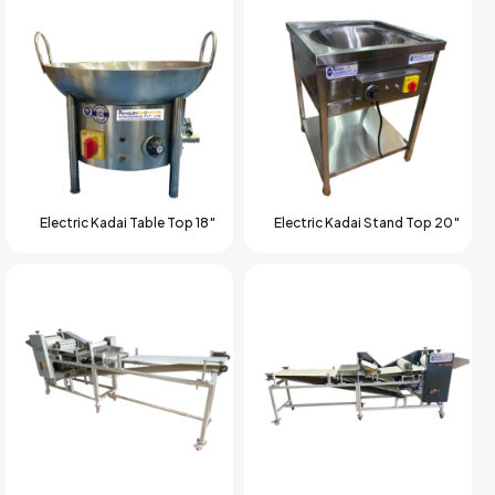
Electric Kadai Table Top 18″
Electric Kadai Stand Top 20″