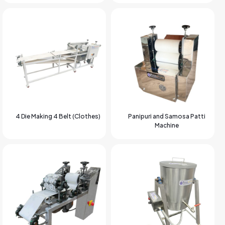
4 Die Making 4 Belt (Clothes)
Panipuri and Samosa Patti
Machine