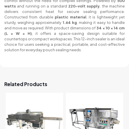
control without the need for complex settings. Powered by
500
watts
and running on a standard
220-volt supply
, the machine
delivers consistent heat for secure sealing performance.
Constructed from durable
plastic material
, it is lightweight yet
sturdy, weighing approximately
1.64 kg
, making it easy to handle
and move as required. With product dimensions of
34 × 10 × 14 cm
(L × W × H)
, it offers a space-saving design suitable for
countertops or compact workspaces. This 12-inch sealer is an ideal
choice for users seeking a practical, portable, and cost-effective
solution for everyday pouch sealing needs.
Related Products