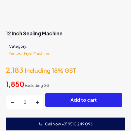
12 Inch Sealing Machine
Category:
Panipuri Fryer Machine
2,183
Including 18% GST
1,850
Excluding GST
12
Add to cart
Inch
Sealing
Machine
quantity
Call Now +91 9510 249 096