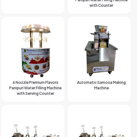
with Counter
6 Nozzle Premium Flavors
Automatic Samosa Making
Panipuri Water Filling Machine
Machine
with Serving Counter