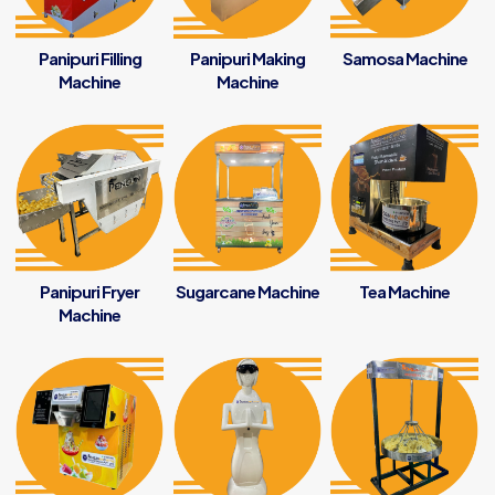
Panipuri Filling
Panipuri Making
Samosa Machine
Machine
Machine
Panipuri Fryer
Sugarcane Machine
Tea Machine
Machine