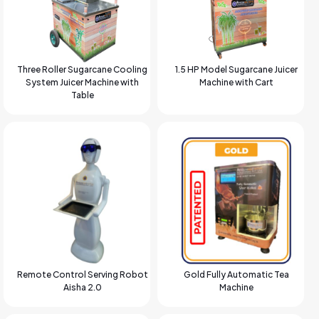
Three Roller Sugarcane Cooling
1.5 HP Model Sugarcane Juicer
System Juicer Machine with
Machine with Cart
Table
Remote Control Serving Robot
Gold Fully Automatic Tea
Aisha 2.0
Machine