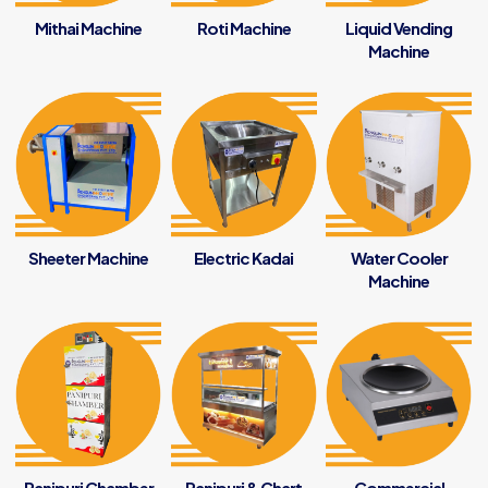
Mithai Machine
Roti Machine
Liquid Vending
Machine
Sheeter Machine
Electric Kadai
Water Cooler
Machine
Panipuri Chamber
Panipuri & Chart
Commercial