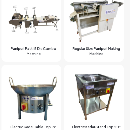
Panipuri Patti 8 Die Combo
Regular Size Panipuri Making
Machine
Machine
Electric Kadai Table Top 18″
Electric Kadai Stand Top 20″