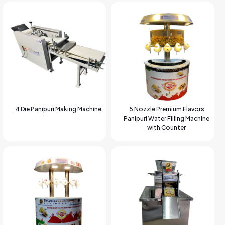
4 Die Panipuri Making Machine
5 Nozzle Premium Flavors
Panipuri Water Filling Machine
with Counter