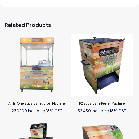
Related Products
All In One Sugarcane Juicer Machine
P2 Sugarcane Peeler Machine
Including 18% GST
Including 18% GST
230,100
32,450