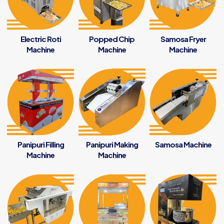
Electric Roti
Popped Chip
Samosa Fryer
Machine
Machine
Machine
Panipuri Filling
Panipuri Making
Samosa Machine
Machine
Machine