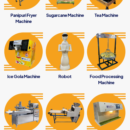
Panipuri Fryer
Sugarcane Machine
Tea Machine
Machine
Ice Gola Machine
Robot
Food Processing
Machine