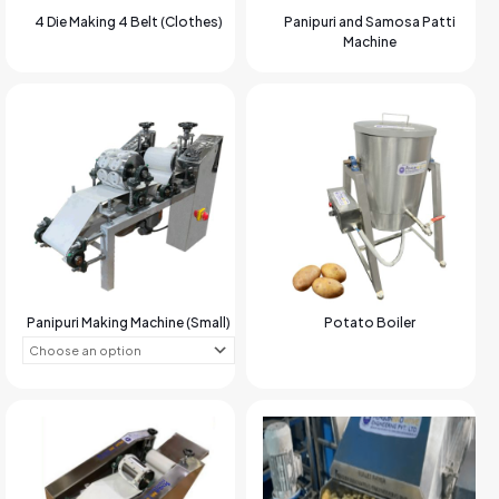
4 Die Making 4 Belt (Clothes)
Panipuri and Samosa Patti
Machine
Panipuri Making Machine (Small)
Potato Boiler