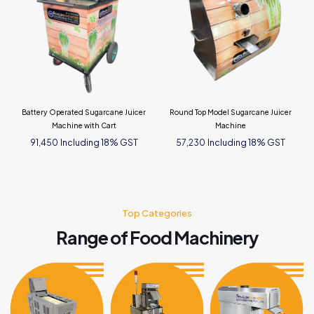
Battery Operated Sugarcane Juicer
Round Top Model Sugarcane Juicer
Machine with Cart
Machine
Including 18% GST
Including 18% GST
91,450
57,230
Top Categories
Range of Food Machinery