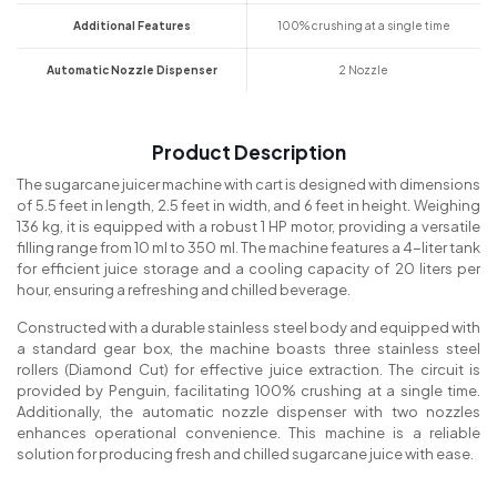
Additional Features
100% crushing at a single time
Automatic Nozzle Dispenser
2 Nozzle
Product Description
The sugarcane juicer machine with cart is designed with dimensions
of 5.5 feet in length, 2.5 feet in width, and 6 feet in height. Weighing
136 kg, it is equipped with a robust 1 HP motor, providing a versatile
filling range from 10 ml to 350 ml. The machine features a 4-liter tank
for efficient juice storage and a cooling capacity of 20 liters per
hour, ensuring a refreshing and chilled beverage.
Constructed with a durable stainless steel body and equipped with
a standard gear box, the machine boasts three stainless steel
rollers (Diamond Cut) for effective juice extraction. The circuit is
provided by Penguin, facilitating 100% crushing at a single time.
Additionally, the automatic nozzle dispenser with two nozzles
enhances operational convenience. This machine is a reliable
solution for producing fresh and chilled sugarcane juice with ease.