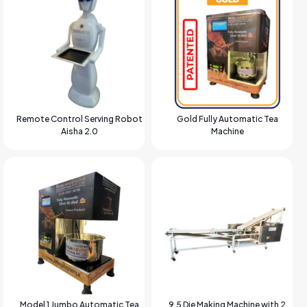
Remote Control Serving Robot
Gold Fully Automatic Tea
Aisha 2.0
Machine
Model 1 Jumbo Automatic Tea
9.5 Die Making Machine with 2