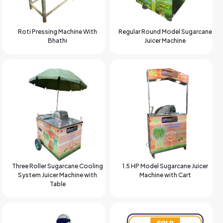
Roti Pressing Machine With
Regular Round Model Sugarcane
Bhathi
Juicer Machine
Three Roller Sugarcane Cooling
1.5 HP Model Sugarcane Juicer
System Juicer Machine with
Machine with Cart
Table