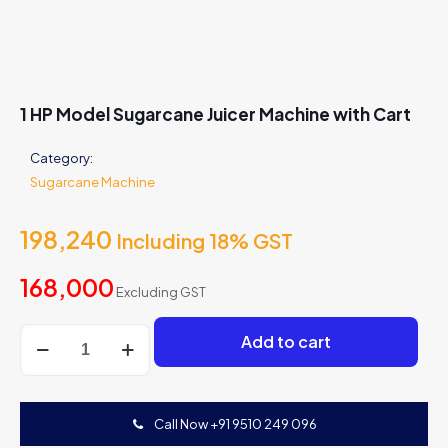
1 HP Model Sugarcane Juicer Machine with Cart
Category:
Sugarcane Machine
198,240
Including 18% GST
168,000
Excluding GST
1
Add to cart
HP
Model
Sugarcane
Juicer
Call Now +91 9510 249 096
Machine
with