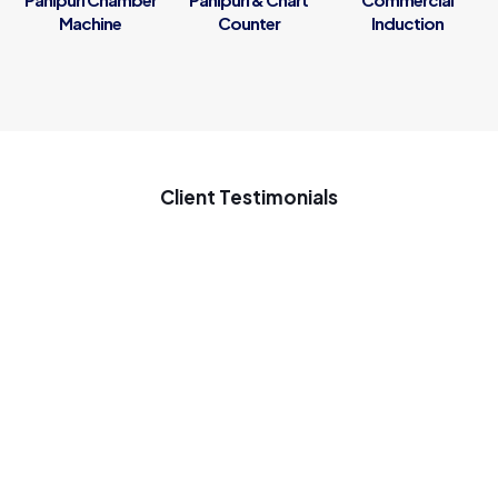
Machine
Counter
Induction
Client Testimonials
My new startup samosa business ke liye penguin se samosa
ki machine Gaya tha ach chal rahi he samosa ki machine use
on 7 months good inovative machine great support to my
startup business
Jaineel Raval
Penguin Innovations Automatic Panipuri Maker works very
well. By buying machine we get more income in business.