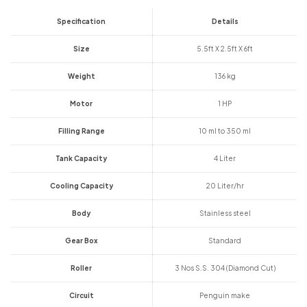
Specification
Details
Size
5.5ft X 2.5ft X 6ft
Weight
136 kg
Motor
1 HP
Filling Range
10 ml to 350 ml
Tank Capacity
4 Liter
Cooling Capacity
20 Liter/hr
Body
Stainless steel
Gear Box
Standard
Roller
3 Nos S.S. 304 (Diamond Cut)
Circuit
Penguin make