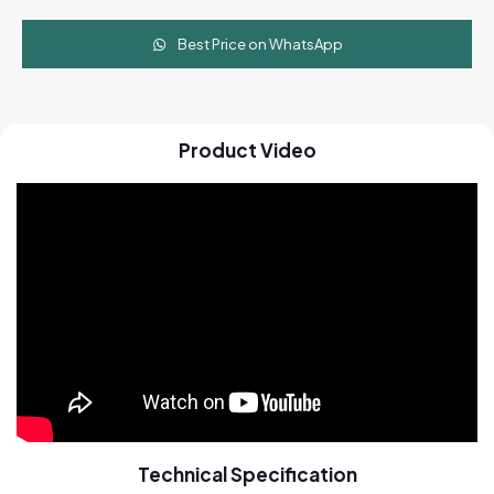
Cart
quantity
Best Price on WhatsApp
Product Video
Technical Specification