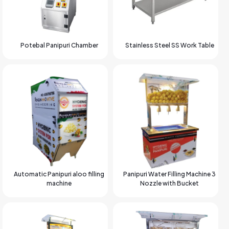
Potebal Panipuri Chamber
Stainless Steel SS Work Table
Automatic Panipuri aloo filling
Panipuri Water Filling Machine 3
machine
Nozzle with Bucket