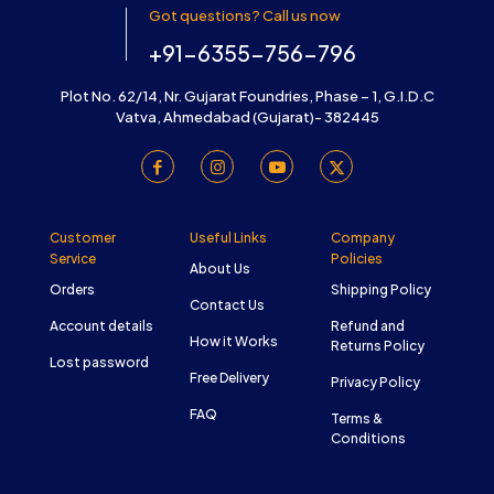
Got questions? Call us now
+91-6355-756-796
Plot No. 62/14, Nr. Gujarat Foundries, Phase – 1, G.I.D.C
Vatva, Ahmedabad (Gujarat)- 382445
Customer
Useful Links
Company
Service
Policies
About Us
Orders
Shipping Policy
Contact Us
Account details
Refund and
How it Works
Returns Policy
Lost password
Free Delivery
Privacy Policy
FAQ
Terms &
Conditions