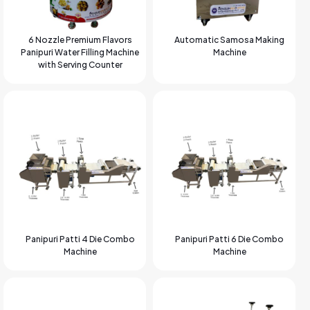
6 Nozzle Premium Flavors
Automatic Samosa Making
Panipuri Water Filling Machine
Machine
with Serving Counter
Panipuri Patti 4 Die Combo
Panipuri Patti 6 Die Combo
Machine
Machine