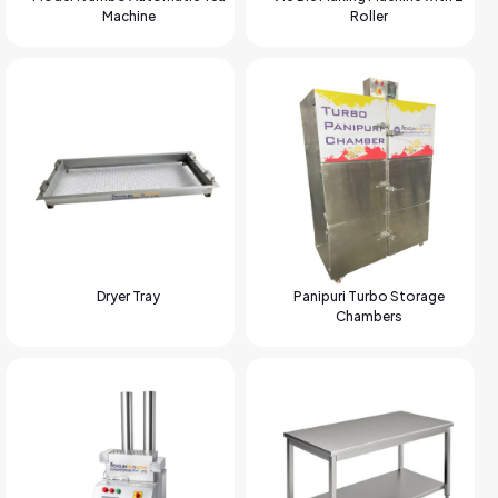
Machine
Roller
Dryer Tray
Panipuri Turbo Storage
Chambers