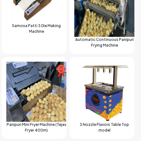
Samosa Patti 3 Die Making
Machine
Automatic Continuous Panipuri
Frying Machine
Panipuri Mini Fryer Machine (Tejas
3 Nozzle Flavors Table Top
Fryer 400m)
model