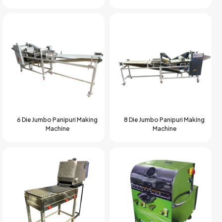
6 Die Jumbo Panipuri Making
8 Die Jumbo Panipuri Making
Machine
Machine