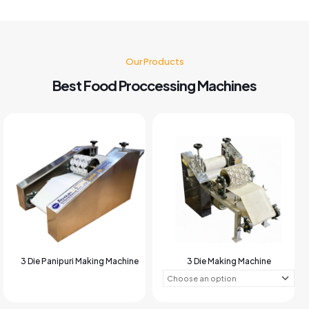
Our Products
Best Food Proccessing Machines
3 Die Panipuri Making Machine
3 Die Making Machine