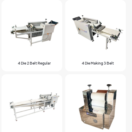
4 Die 2 Belt Regular
4 Die Making 3 Belt