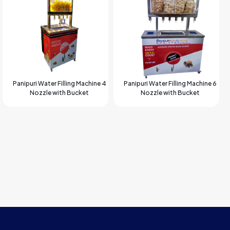
Panipuri Water Filling Machine 4
Panipuri Water Filling Machine 6
Nozzle with Bucket
Nozzle with Bucket